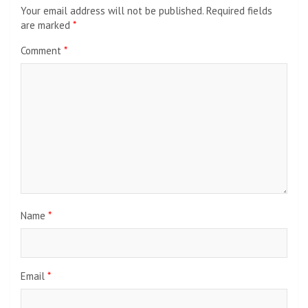
Your email address will not be published.
Required fields
are marked
*
Comment
*
Name
*
Email
*