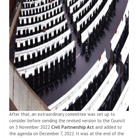
After that, an extraordinary committee was set up to
consider. before sending the revised version to the Council
on 3 November 2022
Civil Partnership Act
and added to
the agenda on December 7, 2022. It was at the end of the