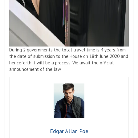
During 2 governments the total travel time is 4 years from
the date of submission to the House on 18th June 2020 and
henceforth it will be a process. We await the official
announcement of the law.
Edgar Allan Poe