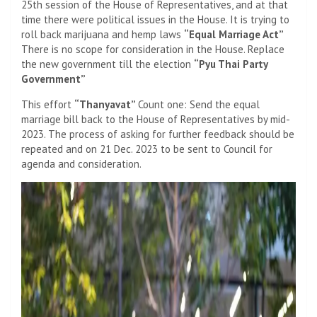
25th session of the House of Representatives, and at that
time there were political issues in the House. It is trying to
roll back marijuana and hemp laws
“Equal Marriage Act”
There is no scope for consideration in the House. Replace
the new government till the election
“Pyu Thai Party
Government”
This effort
“Thanyavat”
Count one: Send the equal
marriage bill back to the House of Representatives by mid-
2023. The process of asking for further feedback should be
repeated and on 21 Dec. 2023 to be sent to Council for
agenda and consideration.