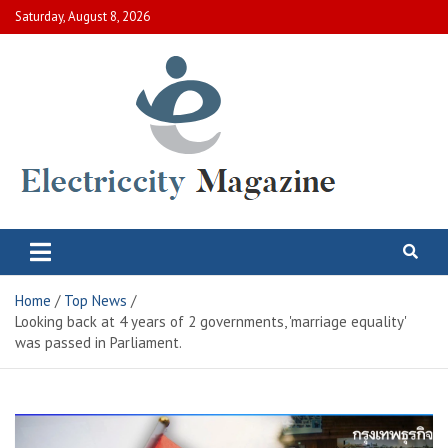
Skip
Saturday, August 8, 2026
to
content
Electric City Magazine
Complete Canadian News World
Home
Top News
Looking back at 4 years of 2 governments, 'marriage equality'
was passed in Parliament.