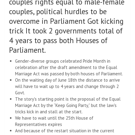
couples rights equal to male-female
couples, political hurdles to be
overcome in Parliament Got kicking
trick It took 2 governments total of
4 years to pass both Houses of
Parliament.
Gender-diverse groups celebrated Pride Month in
celebration after the draft amendment to the Equal
Marriage Act was passed by both houses of Parliament.
On the waiting day of June 18th the distance to arrive
will have to wait up to 4 years and change through 2
Govt.
The story's starting point is the proposal of the Equal
Marriage Act by the “Keep Going Party,” but the law's
tricks kick in and stall at the start.
We have to wait until the 25th House of
Representatives expires
And because of the restart situation in the current