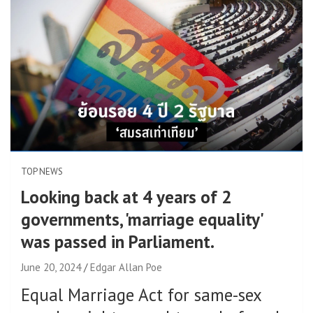
TOP NEWS
Looking back at 4 years of 2
governments, 'marriage equality'
was passed in Parliament.
June 20, 2024
Edgar Allan Poe
Equal Marriage Act for same-sex