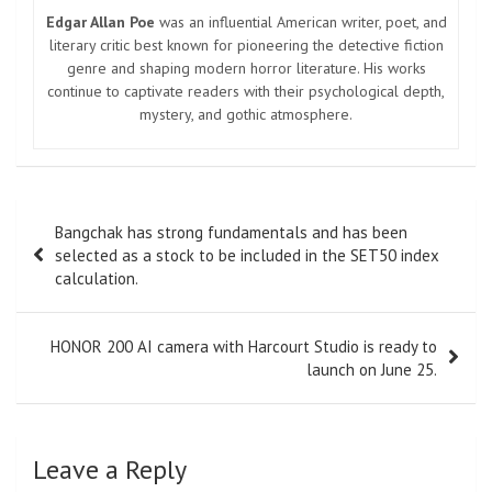
Edgar Allan Poe
was an influential American writer, poet, and
literary critic best known for pioneering the detective fiction
genre and shaping modern horror literature. His works
continue to captivate readers with their psychological depth,
mystery, and gothic atmosphere.
Post
Bangchak has strong fundamentals and has been
navigation
selected as a stock to be included in the SET50 index
calculation.
HONOR 200 AI camera with Harcourt Studio is ready to
launch on June 25.
Leave a Reply