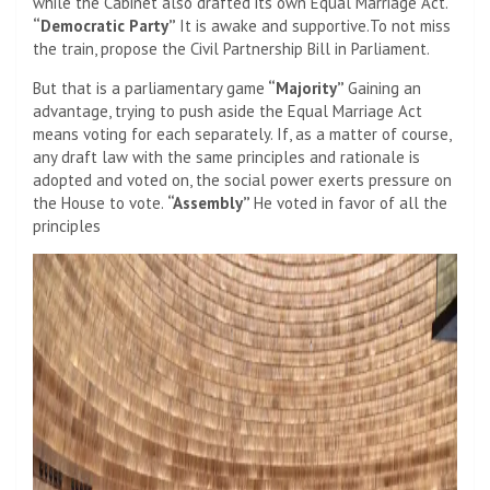
while the Cabinet also drafted its own Equal Marriage Act.
“Democratic Party”
It is awake and supportive.To not miss
the train, propose the Civil Partnership Bill in Parliament.
But that is a parliamentary game
“Majority”
Gaining an
advantage, trying to push aside the Equal Marriage Act
means voting for each separately. If, as a matter of course,
any draft law with the same principles and rationale is
adopted and voted on, the social power exerts pressure on
the House to vote.
“Assembly”
He voted in favor of all the
principles