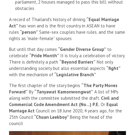
parliament, 2 houses managed to pass this bill. without
obstacles
A record of Thailand's history of driving
“Equal Marriage
Act”
has won and is the first country in ASEAN to have
rules
“person”
Same-sex couples have rules. and the same
rights as “male-female” spouses
But until that day comes
“Gender Diverse Group”
to
celebrate
“Pride Month”
It is truly a celebration of victory.
There is definitely a path
“Beyond Barriers”
Not only
understanding society but also essential aspects
“fight”
with the mechanism of
“Legislative Branch”
The first chapter of the story begins
“The Party Moves
Forward”
By
“Tanyawat Kamonwongwat”
A list of MPs
along with the committee submitted the draft.
Civil and
Commercial Code Amendment Act (No…) P.E.
Or
Equal
Marriage Act
Council on 18 June 2020, 4 years ago, for the
25th Council
“Chuan Leekboy”
Being the head of the
council