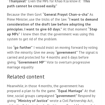
“Thanyavat”
Even the MPs for Khao Kla know it
“This
path cannot be crossed easily.”
Because the then Govt
“General Prayut Chan-o-cha”
As
Prime Minister, use the tricks of the law.
“I want to demand
consideration of the draft law before adopting the
principles. I want to give 60 days.”
At that moment
“Step
up MPs”
I knew then that the government was using this
system to get rid of the problem.
too
“go further”
I would insist on moving forward by voting
with the minority. Give me away.
“government”
The signal is
carried and protected for 4 months and 6 days before
giving.
“Government MP”
Vote to overturn progressive
marriage equality
Related content
Meanwhile, in those 4 months, the government has
prepared a plan to fix the game.
“Equal Marriage”
At that
time, social groups campaigned
“government”
Respond by
giving
“Ministry of Justice”
wrote a Civil Partnership Act,