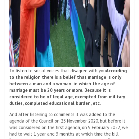
To listen to social voices that disagree with you
According
to the religion there is a belief that marriage is only
between a man and a woman, in which the age of
marriage must be 20 years or more. Because it is
considered to be of legal age, exempted from military
duties, completed educational burden, etc.
And after listening to comments it was added to the
agenda of the Council on 25 November 2020, but before it
was considered on the first agenda, on 9 February 2022, we
had to wait 1 year and 3 months at which time the bill