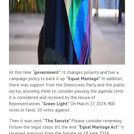
At this time
“government”
It changes polarity and has a
campaign policy to back it up
“Equal Marriage”
In addition,
there was support from the Democratic Party and the public
sector, allowing them to consider passing the agenda. Until
it is considered and received by the House of
Representatives
“Green Light”
On March 27, 2024, 400
votes in favor, 10 votes against.
Then it was sent
“The Senate”
Please consider reviewing.
Follow the legal steps till the end
“Equal Marriage Act”
It
received approval from the Senate on 18 June 2024.