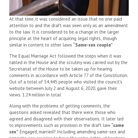
At that time, it was considered an issue that no one paid
attention to and the draft was seen only as an amendment
to the law. It is considered to be a change in the larger
principle at the heart of acquiring legal rights, though
similar in content to other laws
“Same-sex couple”
The Equal Marriage Act followed the steps when it was
tabled in the House and the scrutiny was carried out by the
Secretariat of the House to be taken up for hearing
comments in accordance with Article 77 of the Constitution.
Out of a total of 54,445 people who visited the council's
website between July 2 and August 6, 2020, gave their
views. 1.24 million in total
Along with the problems of getting comments, the
questions asked revealed that there were those who
agreed and disagreed with their observations. It later led
to improvements such as provision in the draft law
“same
sex”
Engaged, married? Including amending same-sex and