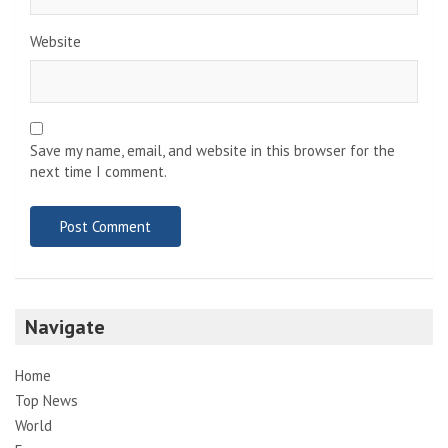
Website
Save my name, email, and website in this browser for the
next time I comment.
Navigate
Home
Top News
World