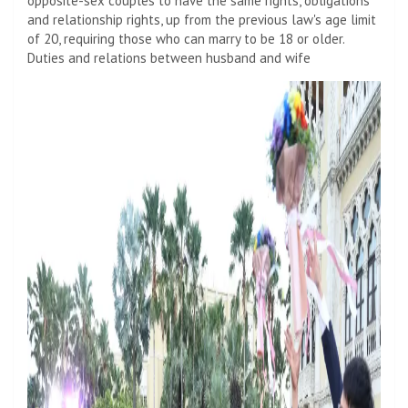
opposite-sex couples to have the same rights, obligations
and relationship rights, up from the previous law's age limit
of 20, requiring those who can marry to be 18 or older.
Duties and relations between husband and wife