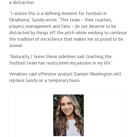
a distraction.
“I realize this is a defining moment for football in
Oklahoma,” Gundy wrote. “This team – their coaches,
players, management and fans – do not deserve to be
distracted by things off the pitch while working to continue
the tradition of excellence that makes me so proud to be
sooner.
“Naturally, I leave these sidelines sad. Coaching this
football team has really been my passion in my life.”
Venables said offensive analyst Damien Washington will
replace Gundy on a temporary basis.