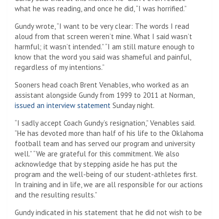
what he was reading, and once he did, “I was horrified.”
Gundy wrote, “I want to be very clear: The words I read
aloud from that screen weren’t mine. What I said wasn’t
harmful; it wasn’t intended.” “I am still mature enough to
know that the word you said was shameful and painful,
regardless of my intentions.”
Sooners head coach Brent Venables, who worked as an
assistant alongside Gundy from 1999 to 2011 at Norman,
issued an interview statement
Sunday night.
“I sadly accept Coach Gundy’s resignation,” Venables said.
“He has devoted more than half of his life to the Oklahoma
football team and has served our program and university
well.” “We are grateful for this commitment. We also
acknowledge that by stepping aside he has put the
program and the well-being of our student-athletes first.
In training and in life, we are all responsible for our actions
and the resulting results.”
Gundy indicated in his statement that he did not wish to be