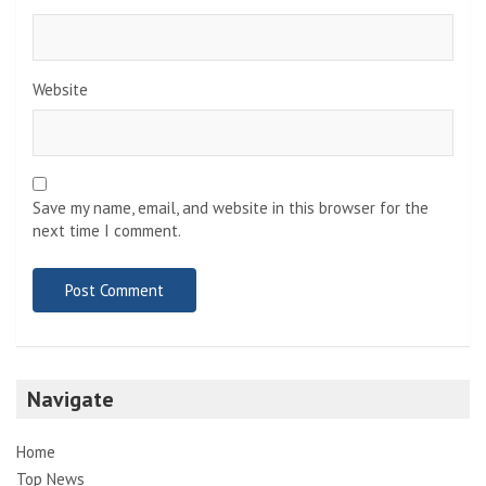
Website
Save my name, email, and website in this browser for the
next time I comment.
Navigate
Home
Top News