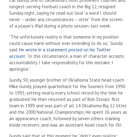
Cal Gundy, one of Oklahoma’s most prominent coaches and
longest-serving football coach in the Big 12, resigned
Sunday night, saying he read out loud “a word I should
never – under any circumstances – utter” from the screen
of a player’s iPad during a photo session. last week.
“The unfortunate reality is that someone in my position
could cause harm without ever intending to do so,” Gundy
said.
He wrote in a statement posted on his Twitter
account
. “In this circumstance, a man of character accepts
accountability. I take responsibility for this mistake. I
apologize.”
Gundy, 50, younger brother of Oklahoma State head coach
Mike Gundy, played quarterback for the Sooners from 1990
to 1993, setting nearly every school record by the time he
graduated. He then returned as part of Bob Stoops’ first
team in 1999 and was part of all 14 Oklahoma Big 12 titles
and the 2000 National Championships. He spent 16 years as
an appearance coach, followed by seven others training
inside receivers, and was an assistant head coach for OU .
Gundy said that at this moment he “didn’t even realize”