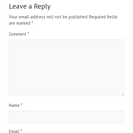
Leave a Reply
Your email address will not be published.
Required fields
are marked
*
Comment
*
Name
*
Email
*