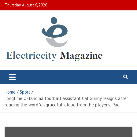
Skip
Thursday, August 6, 2026
to
content
Electric City Magazine
Complete Canadian News World
Home
Sport
Longtime Oklahoma football assistant Cal Gundy resigns after
reading the word ‘disgraceful’ aloud from the player’s iPad