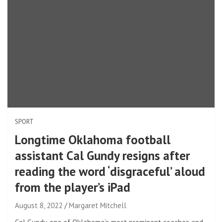
SPORT
Longtime Oklahoma football
assistant Cal Gundy resigns after
reading the word ‘disgraceful’ aloud
from the player’s iPad
August 8, 2022
Margaret Mitchell