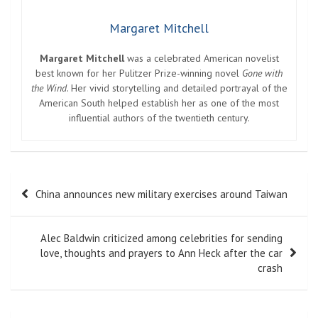
Margaret Mitchell
Margaret Mitchell
was a celebrated American novelist
best known for her Pulitzer Prize-winning novel
Gone with
the Wind
. Her vivid storytelling and detailed portrayal of the
American South helped establish her as one of the most
influential authors of the twentieth century.
Post
China announces new military exercises around Taiwan
navigation
Alec Baldwin criticized among celebrities for sending
love, thoughts and prayers to Ann Heck after the car
crash