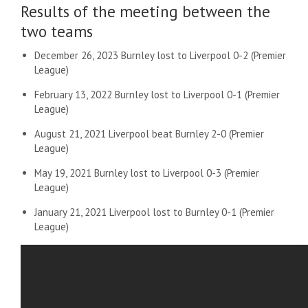
Results of the meeting between the
two teams
December 26, 2023 Burnley lost to Liverpool 0-2 (Premier
League)
February 13, 2022 Burnley lost to Liverpool 0-1 (Premier
League)
August 21, 2021 Liverpool beat Burnley 2-0 (Premier
League)
May 19, 2021 Burnley lost to Liverpool 0-3 (Premier
League)
January 21, 2021 Liverpool lost to Burnley 0-1 (Premier
League)