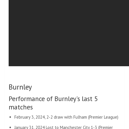
Burnley
Performance of Burnley's last 5
matches
February 3, 2024, 2-2 draw with Fulham (Premier League)
January 31, 2024 Lost to Manchester City 1-3 (Premier