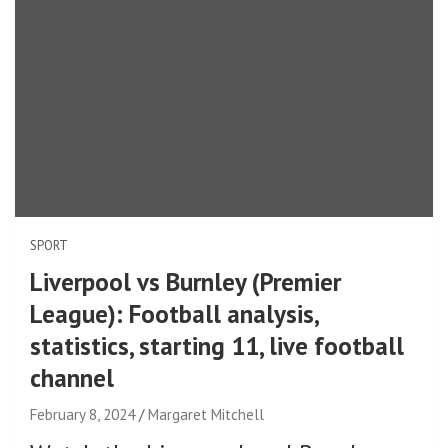
SPORT
Liverpool vs Burnley (Premier
League): Football analysis,
statistics, starting 11, live football
channel
February 8, 2024
Margaret Mitchell