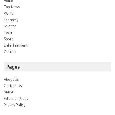
Home
Top News
World
Economy
Science
Tech
Sport
Entertainment
Contact
Pages
About Us
Contact Us
DMCA
Editorial Policy
Privacy Policy