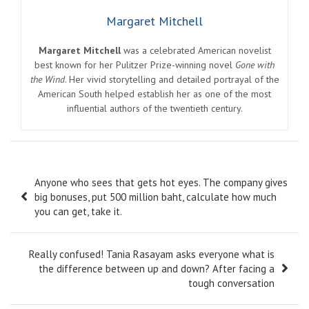
Margaret Mitchell
Margaret Mitchell
was a celebrated American novelist
best known for her Pulitzer Prize-winning novel
Gone with
the Wind
. Her vivid storytelling and detailed portrayal of the
American South helped establish her as one of the most
influential authors of the twentieth century.
Post
Anyone who sees that gets hot eyes. The company gives
navigation
big bonuses, put 500 million baht, calculate how much
you can get, take it.
Really confused! Tania Rasayam asks everyone what is
the difference between up and down? After facing a
tough conversation