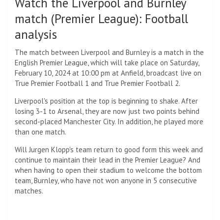
Watch the Liverpool and Burnley
match (Premier League): Football
analysis
The match between Liverpool and Burnley is a match in the
English Premier League, which will take place on Saturday,
February 10, 2024 at 10:00 pm at Anfield, broadcast live on
True Premier Football 1 and True Premier Football 2.
Liverpool's position at the top is beginning to shake. After
losing 3-1 to Arsenal, they are now just two points behind
second-placed Manchester City. In addition, he played more
than one match.
Will Jurgen Klopp's team return to good form this week and
continue to maintain their lead in the Premier League? And
when having to open their stadium to welcome the bottom
team, Burnley, who have not won anyone in 5 consecutive
matches.