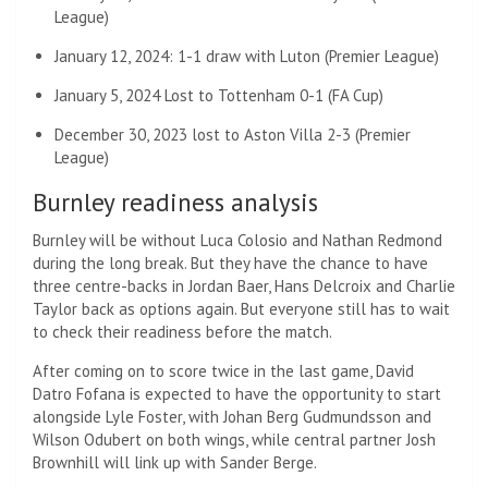
League)
January 12, 2024: 1-1 draw with Luton (Premier League)
January 5, 2024 Lost to Tottenham 0-1 (FA Cup)
December 30, 2023 lost to Aston Villa 2-3 (Premier
League)
Burnley readiness analysis
Burnley will be without Luca Colosio and Nathan Redmond
during the long break. But they have the chance to have
three centre-backs in Jordan Baer, ​​Hans Delcroix and Charlie
Taylor back as options again. But everyone still has to wait
to check their readiness before the match.
After coming on to score twice in the last game, David
Datro Fofana is expected to have the opportunity to start
alongside Lyle Foster, with Johan Berg Gudmundsson and
Wilson Odubert on both wings, while central partner Josh
Brownhill will link up with Sander Berge.