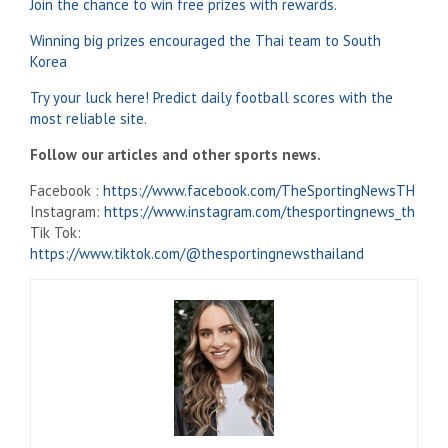
Join the chance to win free prizes with rewards.
Winning big prizes encouraged the Thai team to South
Korea
Try your luck here! Predict daily football scores with the
most reliable site.
Follow our articles and other sports news.
Facebook :
https://www.facebook.com/TheSportingNewsTH
Instagram:
https://www.instagram.com/thesportingnews_th
Tik Tok:
https://www.tiktok.com/@thesportingnewsthailand