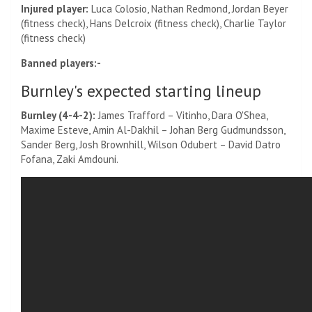
Injured player:
Luca Colosio, Nathan Redmond, Jordan Beyer
(fitness check), Hans Delcroix (fitness check), Charlie Taylor
(fitness check)
Banned players:-
Burnley's expected starting lineup
Burnley (4-4-2):
James Trafford – Vitinho, Dara O'Shea,
Maxime Esteve, Amin Al-Dakhil – Johan Berg Gudmundsson,
Sander Berg, Josh Brownhill, Wilson Odubert – David Datro
Fofana, Zaki Amdouni.