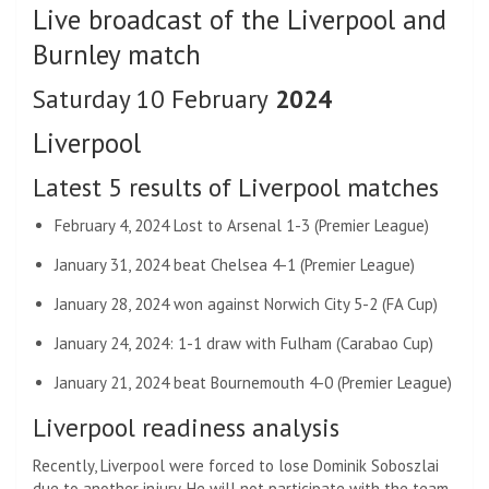
Live broadcast of the Liverpool and
Burnley match
Saturday 10 February
2024
Liverpool
Latest 5 results of Liverpool matches
February 4, 2024 Lost to Arsenal 1-3 (Premier League)
January 31, 2024 beat Chelsea 4-1 (Premier League)
January 28, 2024 won against Norwich City 5-2 (FA Cup)
January 24, 2024: 1-1 draw with Fulham (Carabao Cup)
January 21, 2024 beat Bournemouth 4-0 (Premier League)
Liverpool readiness analysis
Recently, Liverpool were forced to lose Dominik Soboszlai
due to another injury. He will not participate with the team