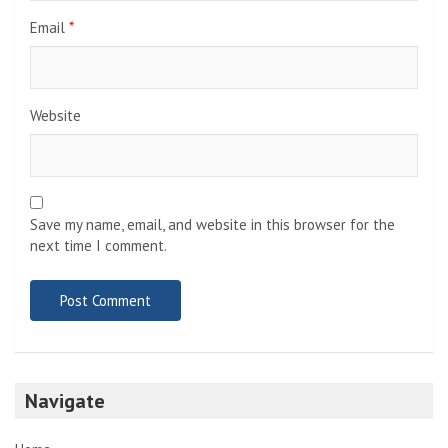
Email
*
Website
Save my name, email, and website in this browser for the
next time I comment.
Navigate