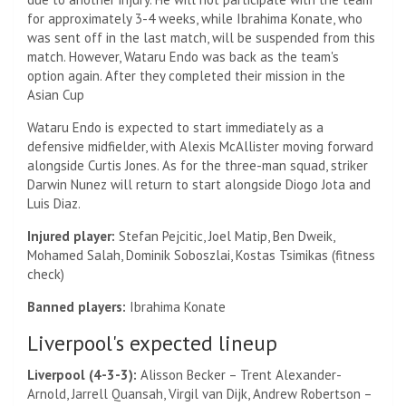
for approximately 3-4 weeks, while Ibrahima Konate, who
was sent off in the last match, will be suspended from this
match. However, Wataru Endo was back as the team's
option again. After they completed their mission in the
Asian Cup
Wataru Endo is expected to start immediately as a
defensive midfielder, with Alexis McAllister moving forward
alongside Curtis Jones. As for the three-man squad, striker
Darwin Nunez will return to start alongside Diogo Jota and
Luis Diaz.
Injured player:
Stefan Pejcitic, Joel Matip, Ben Dweik,
Mohamed Salah, Dominik Soboszlai, Kostas Tsimikas (fitness
check)
Banned players:
Ibrahima Konate
Liverpool's expected lineup
Liverpool (4-3-3):
Alisson Becker – Trent Alexander-
Arnold, Jarrell Quansah, Virgil van Dijk, Andrew Robertson –