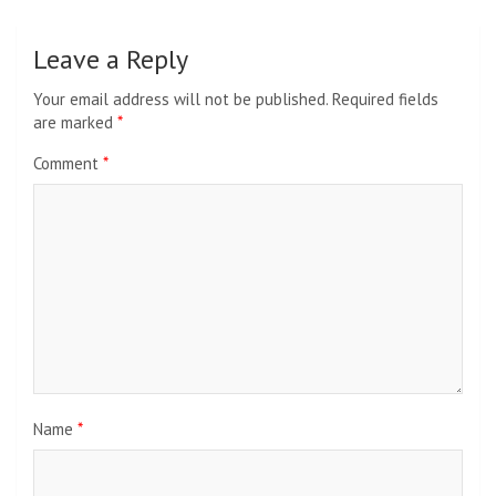
Leave a Reply
Your email address will not be published.
Required fields
are marked
*
Comment
*
Name
*