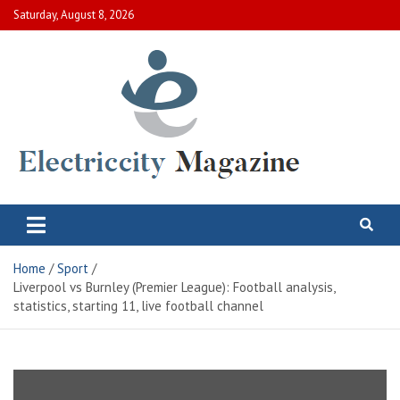
Skip
Saturday, August 8, 2026
to
content
Electric City Magazine
Complete Canadian News World
Home
Sport
Liverpool vs Burnley (Premier League): Football analysis,
statistics, starting 11, live football channel