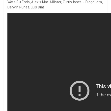
Wata Ru Endo, Alexis Mac Allister, Curtis Jones – Diogo Jota,
Darwin Nuñez, Luis Diaz