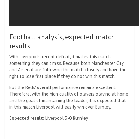
Football analysis, expected match
results
With Liverpool's recent defeat, it makes this match
something they can't miss. Because both Manchester City
and Arsenal are following the match closely and have the
right to lose first place if they do not win this match.
But the Reds' overall performance remains excellent.
Therefore, with the high quality of players playing at home
and the goal of maintaining the leader, it is expected that
in this match Liverpool will easily win over Burnley.
Expected result:
Liverpool 3-0 Burnley