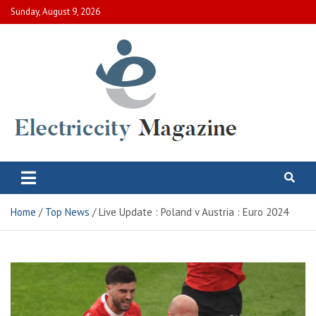
Skip
Sunday, August 9, 2026
to
content
Electric City Magazine
Complete Canadian News World
Home
Top News
Live Update : Poland v Austria : Euro 2024