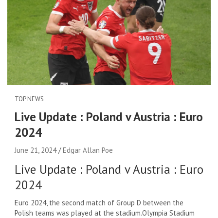
TOP NEWS
Live Update : Poland v Austria : Euro
2024
June 21, 2024
Edgar Allan Poe
Live Update : Poland v Austria : Euro
2024
Euro 2024, the second match of Group D between the
Polish teams was played at the stadium.
Olympia Stadium