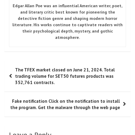
Edgar Allan Poe
was an influential American writer, poet,
and literary critic best known for pioneering the
detective fiction genre and shaping modern horror
literature. His works continue to captivate readers with
their psychological depth, mystery, and gothic
atmosphere.
Post
The TFEX market closed on June 21, 2024. Total
navigation
trading volume for SET50 futures products was
352,761 contracts.
Fake notification Click on the notification to install
the program. Get the malware through the web page
Leave a Reply