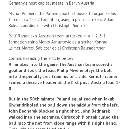
Germany's host capital meets in Berlin
Austria
Michal Probierz, the Poland coach, chooses to organize his
forces in a 3-5-2 formation, using a pair of strikers.
Adam
Buksa coordinates with Christoph Piontek.
Ralf Rangnick's Austrian team attacked in a 4-2-3-1
formation using Marko Arnautovic as a striker.
Konrad
Leimer, Marcel Sabitzer et al
Christoph Baumgartner
Continue reading the article below.
9 minutes into the game, the Austrian team scored a
goal and took the lead.
Philip Mwene plays the ball
into the penalty area from his left side.
Kernot Trauner
scored a decisive header at the first post. Austria lead 1-
0
But in the 30th minute, Poland equalized when Jakub
Kiwier dribbled the ball down the middle from the left.
John Bednarek blocked a right shot.
John Bednarek
walked into the entrance.
Christoph Piontek curled the
ball into the net from close range with his right hand.