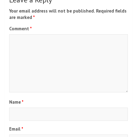
Your email address will not be published.
Required fields
are marked
*
Comment
*
Name
*
Email
*