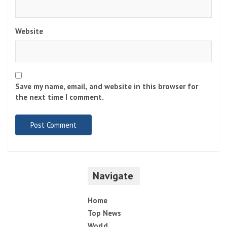
Website
Save my name, email, and website in this browser for
the next time I comment.
Navigate
Home
Top News
World