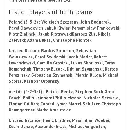
This left the score level at 1-1.
List of players of both teams
Poland
(3-5-2) :
Wojciech Szczesny;
John Bednarek,
Pavel Davydovich
,
Jakub Kiwier
;
Persemislaw Frankowski,
Piotr Zielinski,
Jakub Piotrowski
Bartosz Zlis, Nikola
Zalevski;
Adam Buksa,
Christophe Piontek
Unused Backup:
Bardos Solomon
,
Sebastian
Walukiewicz
,
Carol Swiderski,
Jacob Moder,
Robert
Lewandowski,
Camille Grosicki,
Lukas Skorupski
,
Taras
Romanchuk,
Timothy Bucock,
Dr
Mian Szymanski
,
Bartos
Perezinsky,
Sebastian Szymanski,
Marcin Bulga,
Michael
Scoras,
Kashpar Urbansky
Austria
(4-2-3-1) : Patrick Bentz; Stephen Boch,
Grnot
Coach,
Philip Leinhardt
Philip Mwene
; Nicholas Seewald,
Florian Grillich
; Conrad Lymer
,
Marcel Sabitzer,
Christoph
Baumgartner;
Marko Arnautovic
Unused balance: Heinz Lindner,
Maximilian Woeber,
Kevin Danzo,
Alexander Brass,
Michael Grigoritch,