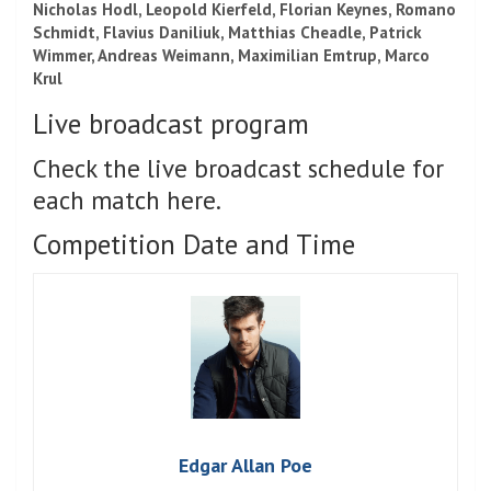
Nicholas Hodl, Leopold Kierfeld, Florian Keynes,
Romano
Schmidt,
Flavius ​​Daniliuk, Matthias Cheadle,
Patrick
Wimmer,
Andreas Weimann, Maximilian Emtrup, Marco
Krul
Live broadcast program
Check the live broadcast schedule for
each match here.
Competition Date and Time
Edgar Allan Poe