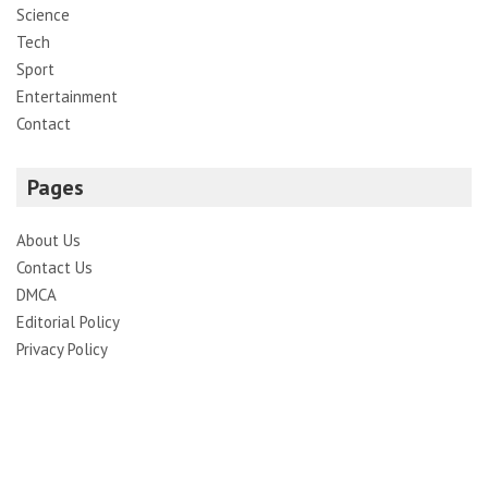
Science
Tech
Sport
Entertainment
Contact
Pages
About Us
Contact Us
DMCA
Editorial Policy
Privacy Policy