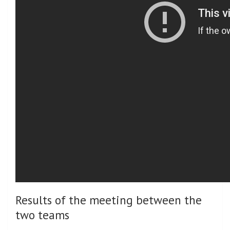
Results of the meeting between the
two teams