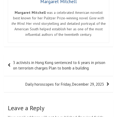
Margaret Mitchell
Margaret Mitchell
was a celebrated American novelist
best known for her Pulitzer Prize-winning novel
Gone with
the Wind
. Her vivid storytelling and detailed portrayal of the
American South helped establish her as one of the most
influential authors of the twentieth century.
Post
3 activists in Hong Kong sentenced to 6 years in prison
navigation
on terrorism charges Plan to bomb a building
Daily horoscopes for Friday, December 29, 2023
Leave a Reply