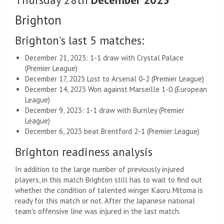
Brighton
Brighton's last 5 matches:
December 21, 2023: 1-1 draw with Crystal Palace
(Premier League)
December 17, 2023 Lost to Arsenal 0-2 (Premier League)
December 14, 2023 Won against Marseille 1-0 (European
League)
December 9, 2023: 1-1 draw with Burnley (Premier
League)
December 6, 2023 beat Brentford 2-1 (Premier League)
Brighton readiness analysis
In addition to the large number of previously injured
players, in this match Brighton still has to wait to find out
whether the condition of talented winger Kaoru Mitoma is
ready for this match or not. After the Japanese national
team's offensive line was injured in the last match.