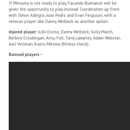
If Mitouma is not ready to play, Facundo Buenanot will be
given the opportunity to play instead. Coordination up front
with Simon Adingra, Joao Pedro and Evan Ferguson, with a
veteran player like Danny Welbeck as another option.
Injured player:
Julio Enciso, Danny Welbeck, Solly March,
Berbice Estubingan, Ansu Fati, Tariq Lamptey, Adam Webster,
Joel Veltman, Kaoru Mitoma (fitness check)
Banned players:-