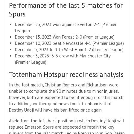
Performance of the last 5 matches for
Spurs
December 23, 2023 won against Everton 2-1 (Premier
League)
December 15, 2023 Won Forest 2-0 (Premier League)
December 10, 2023 beat Newcastle 4-1 (Premier League)
December 7, 2023 lost to West Ham 1-2 (Premier League)
December 3, 2023: 3-3 draw with Manchester City
(Premier League)
Tottenham Hotspur readiness analysis
In the last match, Christian Romero and Richarlison were
unable to complete the 90 minutes due to minor injuries,
however, both are expected to be fit enough for this match.
In addition, another good news for Tottenham is that
Destiny Udoji will have his ban lifted once again.
Aside from the left-back position in which Destiny Udoji will
replace Emerson, Spurs are expected to retain the key
players from the last match, led by Brennan John Son, Dejan