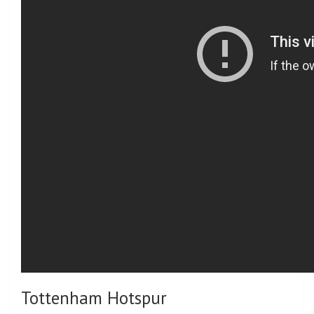
Tottenham Hotspur