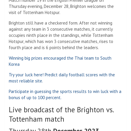
Match number 19 in the English Premier League on
Thursday evening, December 28, Brighton welcomes the
visit of Tottenham Hotspur.
Brighton still have a checkered form. After not winning
against any team in 3 consecutive matches, it currently
occupies ninth place in the standings, while Tottenham
Hotspur, which has won 3 consecutive matches, rises to
fourth place and is 6 points behind the leaders.
Winning big prizes encouraged the Thai team to South
Korea
Try your luck here! Predict daily football scores with the
most reliable site.
Participate in guessing the sports results to win luck with a
bonus of up to 100 percent.
Live broadcast of the Brighton vs.
Tottenham match
Thursday 28th
December 2023