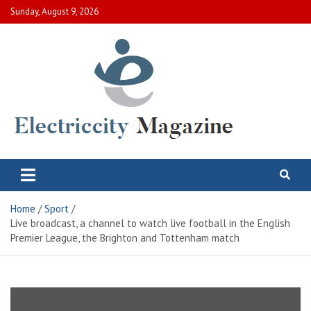
Skip
Sunday, August 9, 2026
to
content
Electric City Magazine
Complete Canadian News World
Home
Sport
Live broadcast, a channel to watch live football in the English
Premier League, the Brighton and Tottenham match