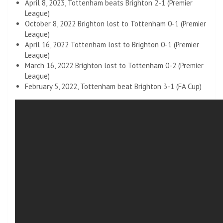
April 8, 2023, Tottenham beats Brighton 2-1 (Premier
League)
October 8, 2022 Brighton lost to Tottenham 0-1 (Premier
League)
April 16, 2022 Tottenham lost to Brighton 0-1 (Premier
League)
March 16, 2022 Brighton lost to Tottenham 0-2 (Premier
League)
February 5, 2022, Tottenham beat Brighton 3-1 (FA Cup)