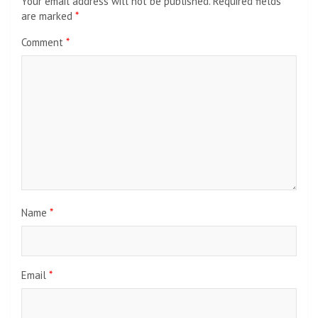
Your email address will not be published.
Required fields
are marked
*
Comment
*
Name
*
Email
*