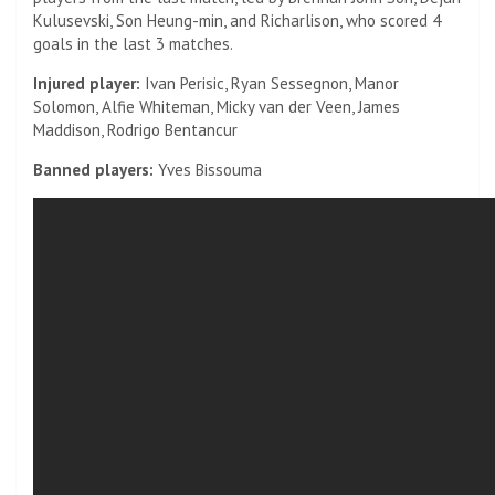
Kulusevski, Son Heung-min, and Richarlison, who scored 4
goals in the last 3 matches.
Injured player:
Ivan Perisic, Ryan Sessegnon, Manor
Solomon, Alfie Whiteman, Micky van der Veen, James
Maddison, Rodrigo Bentancur
Banned players:
Yves Bissouma