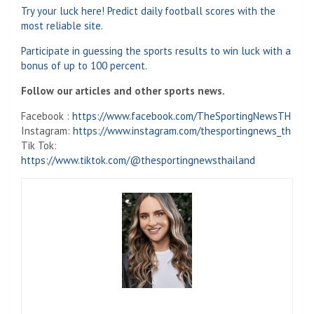
Try your luck here! Predict daily football scores with the
most reliable site.
Participate in guessing the sports results to win luck with a
bonus of up to 100 percent.
Follow our articles and other sports news.
Facebook :
https://www.facebook.com/TheSportingNewsTH
Instagram:
https://www.instagram.com/thesportingnews_th
Tik Tok:
https://www.tiktok.com/@thesportingnewsthailand