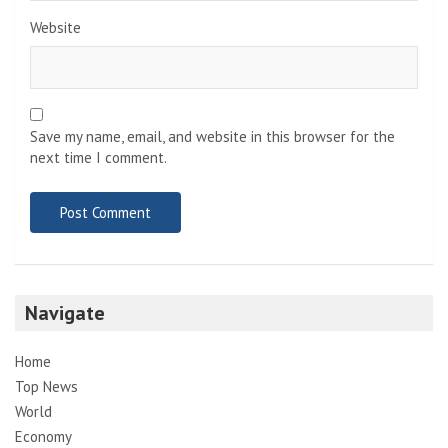
Website
Save my name, email, and website in this browser for the
next time I comment.
Navigate
Home
Top News
World
Economy