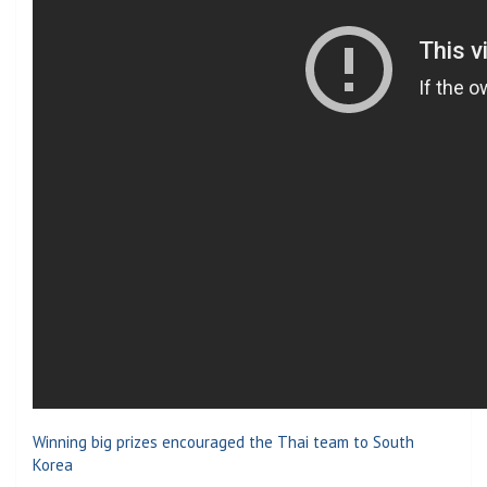
Winning big prizes encouraged the Thai team to South
Korea