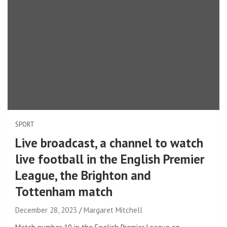
SPORT
Live broadcast, a channel to watch
live football in the English Premier
League, the Brighton and
Tottenham match
December 28, 2023
Margaret Mitchell