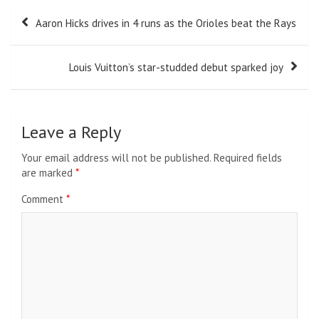
Post
Aaron Hicks drives in 4 runs as the Orioles beat the Rays
navigation
Louis Vuitton’s star-studded debut sparked joy
Leave a Reply
Your email address will not be published.
Required fields
are marked
*
Comment
*