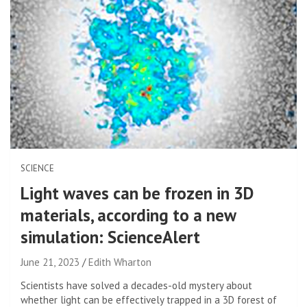
SCIENCE
Light waves can be frozen in 3D
materials, according to a new
simulation: ScienceAlert
June 21, 2023
Edith Wharton
Scientists have solved a decades-old mystery about
whether light can be effectively trapped in a 3D forest of