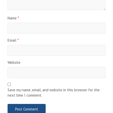
Name
*
Email
*
Website
Save my name, email, and website in this browser for the
next time I comment.