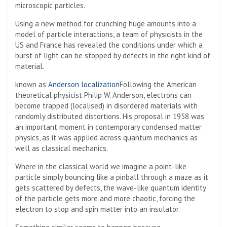
microscopic particles.
Using a new method for crunching huge amounts into a
model of particle interactions, a team of physicists in the
US and France has revealed the conditions under which a
burst of light can be stopped by defects in the right kind of
material.
known as
Anderson localization
Following the American
theoretical physicist Philip W. Anderson, electrons can
become trapped (localised) in disordered materials with
randomly distributed distortions. His proposal in 1958 was
an important moment in contemporary condensed matter
physics, as it was applied across quantum mechanics as
well as classical mechanics.
Where in the classical world we imagine a point-like
particle simply bouncing like a pinball through a maze as it
gets scattered by defects, the wave-like quantum identity
of the particle gets more and more chaotic, forcing the
electron to stop and spin matter into an insulator.