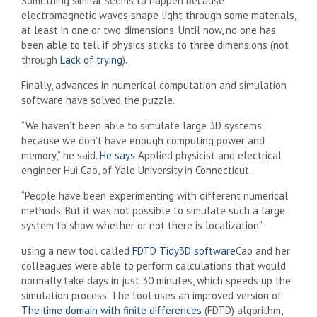
Something similar seems to happen because
electromagnetic waves shape light through some materials,
at least in one or two dimensions. Until now, no one has
been able to tell if physics sticks to three dimensions (not
through
Lack of trying
).
Finally, advances in numerical computation and simulation
software have solved the puzzle.
“We haven’t been able to simulate large 3D systems
because we don’t have enough computing power and
memory,” he said.
He says
Applied physicist and electrical
engineer Hui Cao, of Yale University in Connecticut.
“People have been experimenting with different numerical
methods. But it was not possible to simulate such a large
system to show whether or not there is localization.”
using a new tool called
FDTD Tidy3D software
Cao and her
colleagues were able to perform calculations that would
normally take days in just 30 minutes, which speeds up the
simulation process. The tool uses an improved version of
The time domain with finite differences
(FDTD) algorithm,