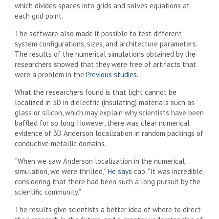
which divides spaces into grids and solves equations at
each grid point.
The software also made it possible to test different
system configurations, sizes, and architecture parameters.
The results of the numerical simulations obtained by the
researchers showed that they were free of artifacts that
were a problem in the
Previous studies
.
What the researchers found is that light cannot be
localized in 3D in dielectric (insulating) materials such as
glass or silicon, which may explain why scientists have been
baffled for so long. However, there was clear numerical
evidence of 3D Anderson localization in random packings of
conductive metallic domains.
“When we saw Anderson localization in the numerical
simulation, we were thrilled,”
He says
cao. “It was incredible,
considering that there had been such a long pursuit by the
scientific community.”
The results give scientists a better idea of ​​where to direct