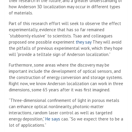
their research in the future, and a greater understanding of
how Anderson 3D localization may occur in different types
of materials.
Part of this research effort will seek to observe the effect
experimentally, evidence that has so far remained
“stubbornly elusive” to scientists. Tsao and colleagues
proposed one possible experiment
they say
They will avoid
the pitfalls of previous experimental work, which they hope
will “provide a telltale sign of Anderson localization.”
Furthermore, some areas where the discovery may be
important include the development of optical sensors, and
the construction of energy conversion and storage systems.
Right now, we know Anderson localization can work in three
dimensions, some 65 years after it was first imagined.
“Three-dimensional confinement of light in porous metals
can enhance optical nonlinearity, photonic-matter
interactions, random laser control as well as targeted
energy deposition,”
He says
cao. “So we expect there to be a
lot of applications.”