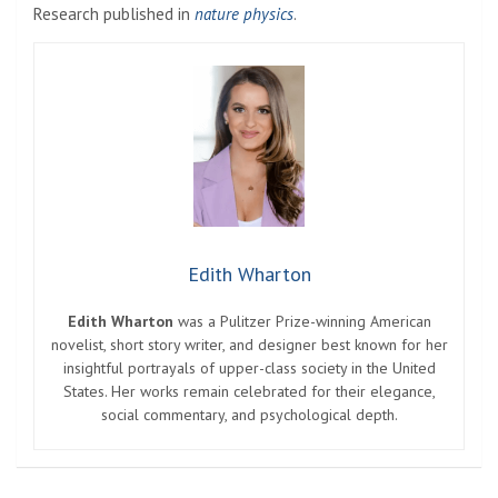
Research published in
nature physics
.
Edith Wharton
Edith Wharton
was a Pulitzer Prize-winning American
novelist, short story writer, and designer best known for her
insightful portrayals of upper-class society in the United
States. Her works remain celebrated for their elegance,
social commentary, and psychological depth.