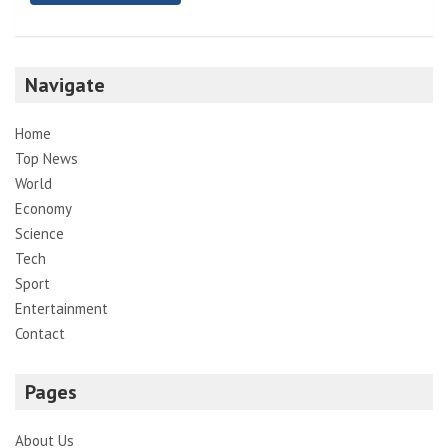
Navigate
Home
Top News
World
Economy
Science
Tech
Sport
Entertainment
Contact
Pages
About Us