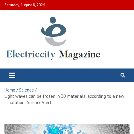
Skip
Saturday, August 8, 2026
to
content
Electric City Magazine
Complete Canadian News World
Home
Science
Light waves can be frozen in 3D materials, according to a new
simulation: ScienceAlert