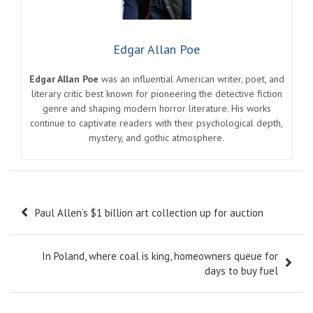
Edgar Allan Poe
Edgar Allan Poe
was an influential American writer, poet, and
literary critic best known for pioneering the detective fiction
genre and shaping modern horror literature. His works
continue to captivate readers with their psychological depth,
mystery, and gothic atmosphere.
Post
Paul Allen’s $1 billion art collection up for auction
navigation
In Poland, where coal is king, homeowners queue for
days to buy fuel