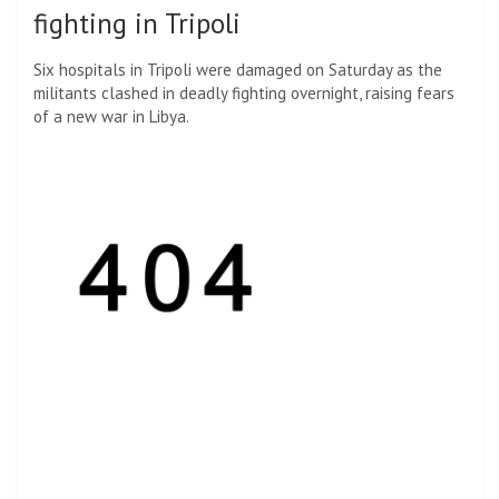
fighting in Tripoli
Six hospitals in Tripoli were damaged on Saturday as the
militants clashed in deadly fighting overnight, raising fears
of a new war in Libya.