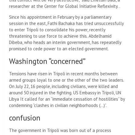
researcher at the Center for Global Initiative Reflexivity. .
Since his appointment in February by a parliamentary
session in the east, Fathi Bachaka has tried unsuccessfully
to enter Tripoli to consolidate his power, recently
threatening to use force to achieve this. Abdelhamid
Dibeba, who heads an interim government, has repeatedly
promised to cede power to an elected government.
Washington “concerned”
Tensions have risen in Tripoli in recent months between
armed groups loyal to one or the other of the two leaders.
On July 22, 16 people, including civilians, were killed and
around 50 injured in the fighting. US Embassy in Tripoli, UN
Libya
It called for an “immediate cessation of hostilities” by
condemning “clashes in civilian neighborhoods (…)”.
confusion
The government in Tripoli was born out of a process