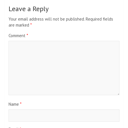
Leave a Reply
Your email address will not be published.
Required fields
are marked
*
Comment
*
Name
*