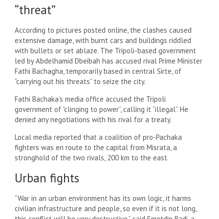
“threat”
According to pictures posted online, the clashes caused
extensive damage, with burnt cars and buildings riddled
with bullets or set ablaze. The Tripoli-based government
led by Abdelhamid Dbeibah has accused rival Prime Minister
Fathi Bachagha, temporarily based in central Sirte, of
“carrying out his threats” to seize the city.
Fathi Bachaka’s media office accused the Tripoli
government of “clinging to power”, calling it “illegal”. He
denied any negotiations with his rival for a treaty.
Local media reported that a coalition of pro-Pachaka
fighters was en route to the capital from Misrata, a
stronghold of the two rivals, 200 km to the east.
Urban fights
“War in an urban environment has its own logic, it harms
civilian infrastructure and people, so even if it is not long,
this conflict will be very destructive,” said Emetdin Badi, a