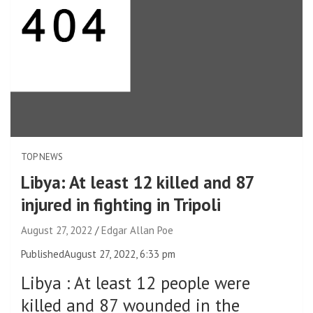
TOP NEWS
Libya: At least 12 killed and 87
injured in fighting in Tripoli
August 27, 2022
Edgar Allan Poe
Published
August 27, 2022, 6:33 pm
Libya
:
At least 12 people were
killed and 87 wounded in the