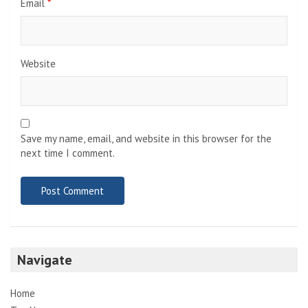
Email
*
Website
Save my name, email, and website in this browser for the
next time I comment.
Navigate
Home