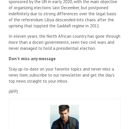
sponsored by the UN in early 2020, with the main objective
of organizing elections last December, but postponed
indefinitely due to strong differences over the legal basis
of the referendum. Libya descended into chaos after the
uprising that toppled the Gaddafi regime in 2011.
In eleven years, the North African country has gone through
more than a dozen governments, seen two civil wars and
never managed to hold a presidential election.
Don’t miss any message
Stay up-to-date on your favorite topics and never miss a
news item, subscribe to our newsletter and get the day’s
top news straight to your inbox.
(
AFP
)