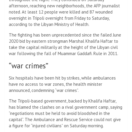
afternoon, reaching new neighborhoods, the AFP journalist
noted. At least 12 people were killed and 87 wounded
overnight in Tripoli overnight from Friday to Saturday,
according to the Libyan Ministry of Health.
The fighting has been unprecedented since the failed June
2020 bid by eastern strongman Marshal Khalifa Haftar to
take the capital militarily at the height of the Libyan civil
war following the fall of Muammar Gaddafi. Rule in 2011.
“war crimes”
Six hospitals have been hit by strikes, while ambulances
have no access to war zones, the health minister
announced, condemning “war crimes”.
The Tripoli-based government, backed by Khalifa Haftar,
has blamed the clashes on a rival government camp, saying
“negotiations must be held to avoid bloodshed in the
capital”. The Ambulance and Rescue Service could not give
a figure for “injured civilians” on Saturday morning.