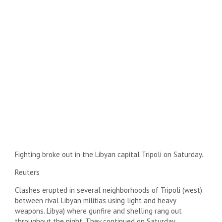
Fighting broke out in the Libyan capital Tripoli on Saturday.
Reuters
Clashes erupted in several neighborhoods of Tripoli (west)
between rival Libyan militias using light and heavy
weapons.
Libya
) where gunfire and shelling rang out
throughout the night. They continued on Saturday