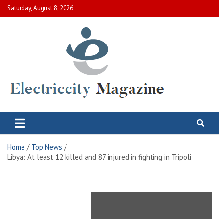
Skip
Saturday, August 8, 2026
to
content
Electric City Magazine
Complete Canadian News World
Home
Top News
Libya: At least 12 killed and 87 injured in fighting in Tripoli