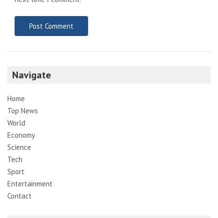
Navigate
Home
Top News
World
Economy
Science
Tech
Sport
Entertainment
Contact