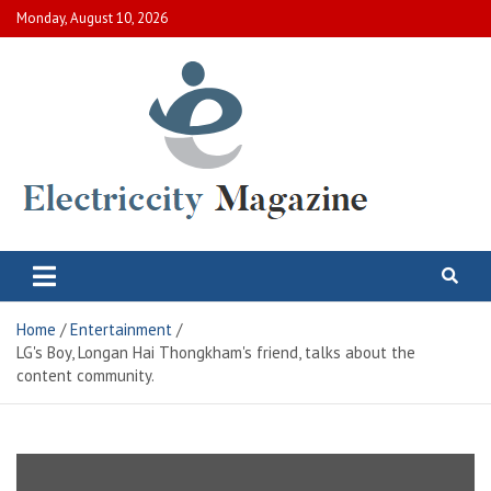
Skip
Monday, August 10, 2026
to
content
Electric City Magazine
Complete Canadian News World
Home
Entertainment
LG's Boy, Longan Hai Thongkham's friend, talks about the
content community.