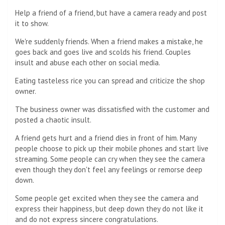
Help a friend of a friend, but have a camera ready and post
it to show.
We're suddenly friends. When a friend makes a mistake, he
goes back and goes live and scolds his friend. Couples
insult and abuse each other on social media.
Eating tasteless rice you can spread and criticize the shop
owner.
The business owner was dissatisfied with the customer and
posted a chaotic insult.
A friend gets hurt and a friend dies in front of him. Many
people choose to pick up their mobile phones and start live
streaming. Some people can cry when they see the camera
even though they don't feel any feelings or remorse deep
down.
Some people get excited when they see the camera and
express their happiness, but deep down they do not like it
and do not express sincere congratulations.