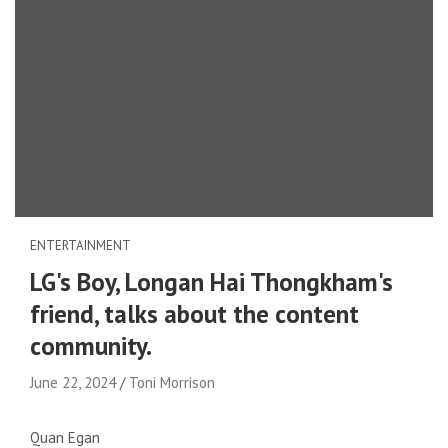
ENTERTAINMENT
LG's Boy, Longan Hai Thongkham's
friend, talks about the content
community.
June 22, 2024
Toni Morrison
Quan Egan