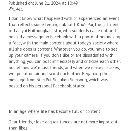
Published on: June 21, 2024, at 10:49
1,411
I don't know what happened with or experienced an event
that reflects some feelings about L Kho's Pui, the girlfriend
of Lamyai Haithongkam star, who suddenly came out and
posted a message on Facebook with a photo of her making
a face, with the main content about today's society where
all she does is content. Whatever you do, you have to set
up your camera. If you don't like or are dissatisfied with
anything, you can post immediately and criticize each other.
Sometimes we're just friends, and when we make mistakes,
we go out on air and scold each other. Regarding the
message from Num Pui, Srisakon Somsong, which was
posted on his personal Facebook, stated:
In an age where life has become full of content
Dear friends, close acquaintances are not more important
than likes.