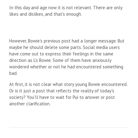
In this day and age now it is not relevant. There are only
likes and dislikes, and that's enough.
However, Bowie's previous post had a longer message. But
maybe he should delete some parts. Social media users
have come out to express their feelings in the same
direction as L's Bowie. Some of them have anxiously
wondered whether or not he had encountered something
bad.
At first, it is not clear what story young Bowie encountered.
Or is it just a post that reflects the reality of today's
society? You'll have to wait for Pui to answer or post
another clarification.