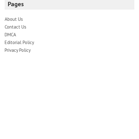
Pages
About Us
Contact Us
DMCA
Editorial Policy
Privacy Policy