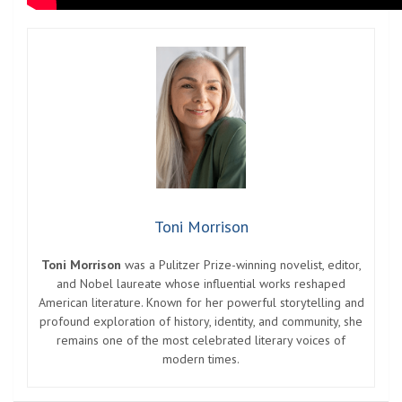
Toni Morrison
Toni Morrison
was a Pulitzer Prize-winning novelist, editor,
and Nobel laureate whose influential works reshaped
American literature. Known for her powerful storytelling and
profound exploration of history, identity, and community, she
remains one of the most celebrated literary voices of
modern times.