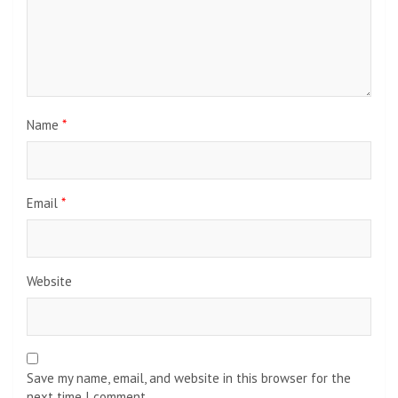
Name
*
Email
*
Website
Save my name, email, and website in this browser for the
next time I comment.