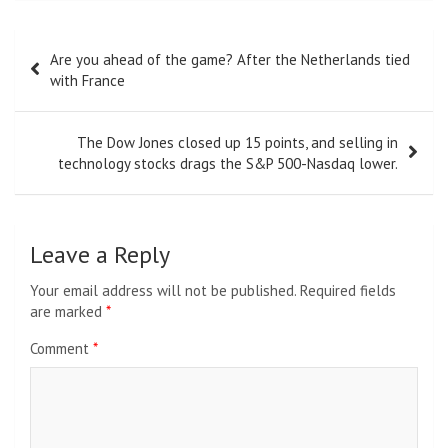
Post
Are you ahead of the game? After the Netherlands tied
navigation
with France
The Dow Jones closed up 15 points, and selling in
technology stocks drags the S&P 500-Nasdaq lower.
Leave a Reply
Your email address will not be published.
Required fields
are marked
*
Comment
*