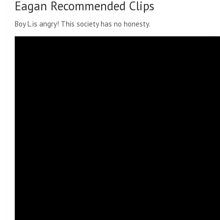
Eagan Recommended Clips
Boy L is angry! This society has no honesty.