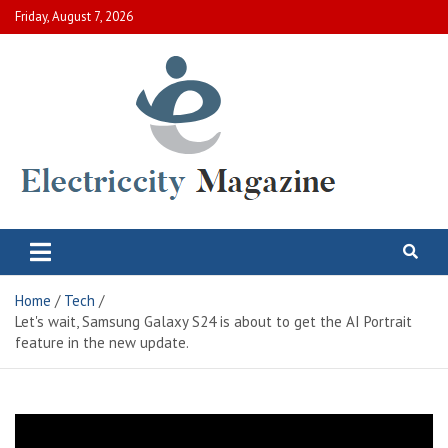
Skip
Friday, August 7, 2026
to
content
Electric City Magazine
Complete Canadian News World
Home
Tech
Let's wait, Samsung Galaxy S24 is about to get the AI ​​Portrait
feature in the new update.