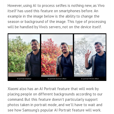
However, using AI to process selfies is nothing new, as Vivo
itself has used this feature on smartphones before. An
example in the image below is the ability to change the
season or background of the image. This type of processing
will be handled by Vivo's servers, not on the device itself.
Xiaomi also has an AI Portrait feature that will work by
placing people on different backgrounds according to our
command. But this feature doesn't particularly support
photos taken in portrait mode, and we'll have to wait and
see how Samsung's popular AI Portrait feature will work.