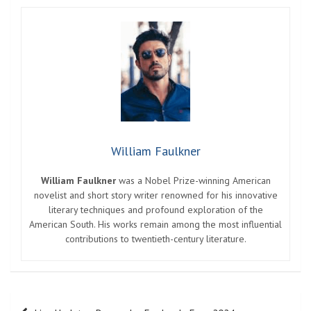
William Faulkner
William Faulkner
was a Nobel Prize-winning American
novelist and short story writer renowned for his innovative
literary techniques and profound exploration of the
American South. His works remain among the most influential
contributions to twentieth-century literature.
Post