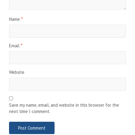
Name
*
Email
*
Website
Save my name, email, and website in this browser for the
next time I comment.