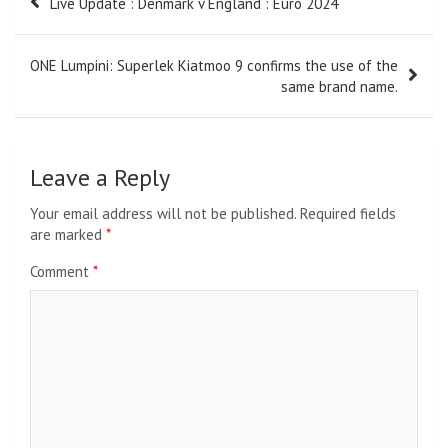
Live Update : Denmark v England : Euro 2024
navigation
ONE Lumpini: Superlek Kiatmoo 9 confirms the use of the
same brand name.
Leave a Reply
Your email address will not be published.
Required fields
are marked
*
Comment
*