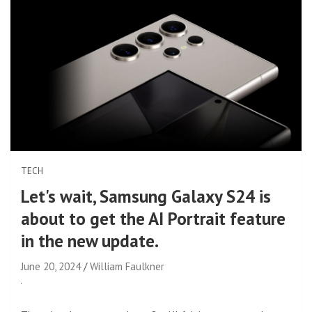
TECH
Let's wait, Samsung Galaxy S24 is
about to get the AI ​​Portrait feature
in the new update.
June 20, 2024
William Faulkner