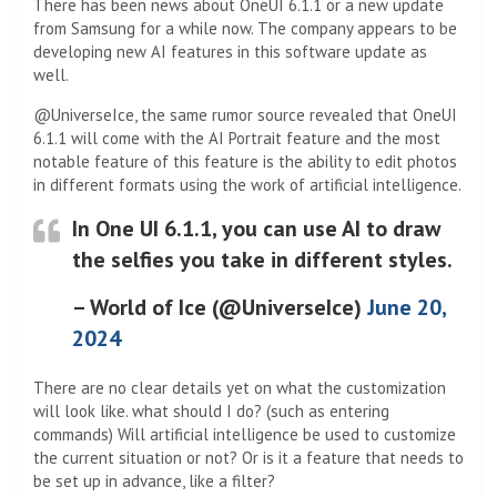
There has been news about OneUI 6.1.1 or a new update
from Samsung for a while now. The company appears to be
developing new AI features in this software update as
well.
@UniverseIce, the same rumor source revealed that OneUI
6.1.1 will come with the AI ​​Portrait feature and the most
notable feature of this feature is the ability to edit photos
in different formats using the work of artificial intelligence.
In One UI 6.1.1, you can use AI to draw
the selfies you take in different styles.
– World of Ice (@UniverseIce)
June 20,
2024
There are no clear details yet on what the customization
will look like. what should I do? (such as entering
commands) Will artificial intelligence be used to customize
the current situation or not? Or is it a feature that needs to
be set up in advance, like a filter?