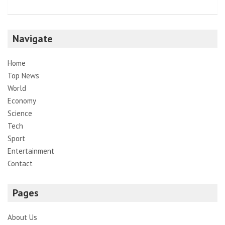
Navigate
Home
Top News
World
Economy
Science
Tech
Sport
Entertainment
Contact
Pages
About Us