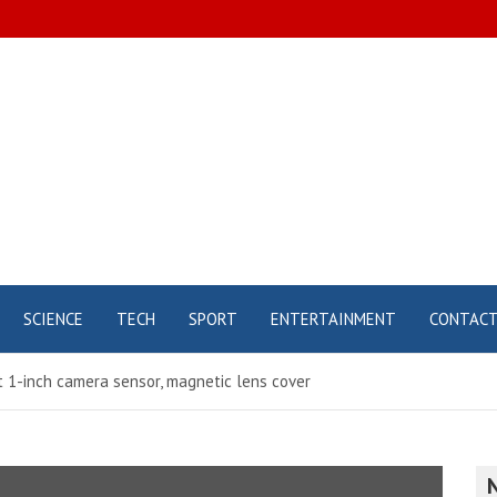
SCIENCE
TECH
SPORT
ENTERTAINMENT
CONTAC
nt 1-inch camera sensor, magnetic lens cover