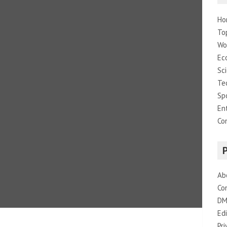
Ho
To
Wo
Ec
Sc
Te
Sp
En
Co
Ab
Co
DM
Edi
Pri