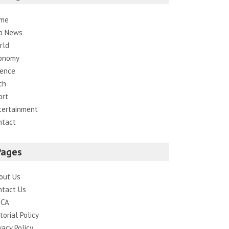
me
p News
rld
onomy
ience
ch
ort
tertainment
ntact
Pages
out Us
ntact Us
CA
torial Policy
vacy Policy