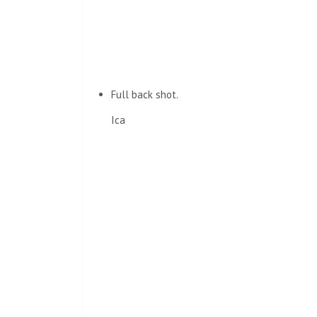
Full back shot.
Ica