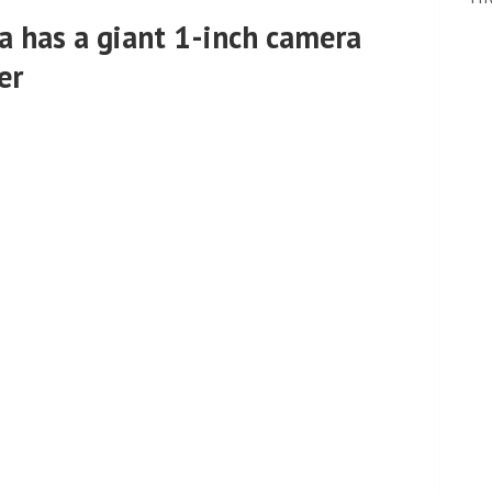
a has a giant 1-inch camera
er