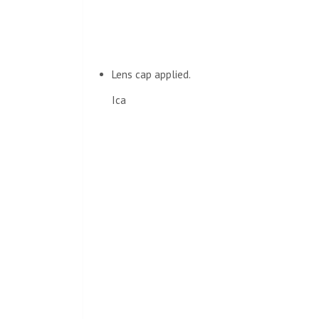
Lens cap applied.
Ica