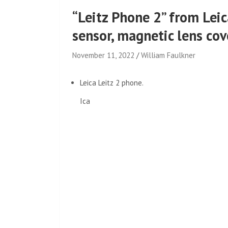
“Leitz Phone 2” from Leic
sensor, magnetic lens cov
November 11, 2022
William Faulkner
Leica Leitz 2 phone.
Ica