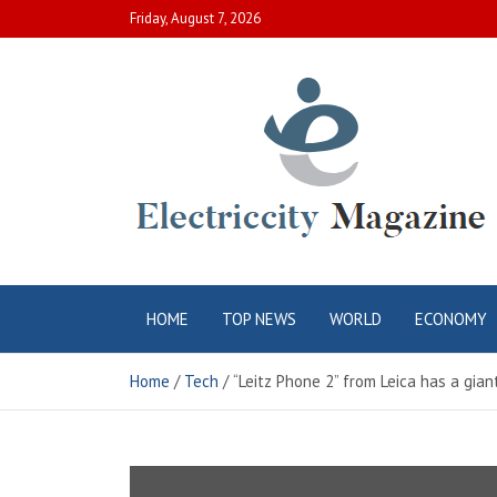
Skip
Friday, August 7, 2026
to
content
Electric City
Complete Canadian News World
HOME
TOP NEWS
WORLD
ECONOMY
Magazine
Home
Tech
“Leitz Phone 2” from Leica has a gia