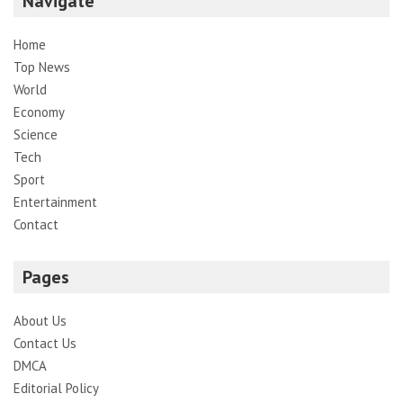
Navigate
Home
Top News
World
Economy
Science
Tech
Sport
Entertainment
Contact
Pages
About Us
Contact Us
DMCA
Editorial Policy