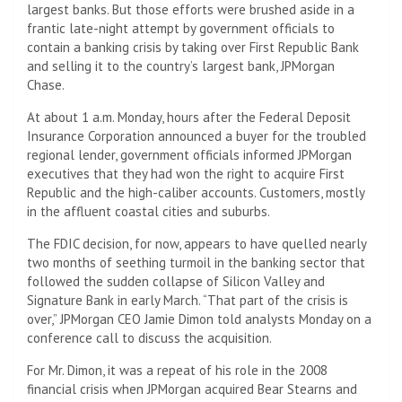
largest banks. But those efforts were brushed aside in a
frantic late-night attempt by government officials to
contain a banking crisis by taking over First Republic Bank
and selling it to the country’s largest bank, JPMorgan
Chase.
At about 1 a.m. Monday, hours after the Federal Deposit
Insurance Corporation announced a buyer for the troubled
regional lender, government officials informed JPMorgan
executives that they had won the right to acquire First
Republic and the high-caliber accounts. Customers, mostly
in the affluent coastal cities and suburbs.
The FDIC decision, for now, appears to have quelled nearly
two months of seething turmoil in the banking sector that
followed the sudden collapse of Silicon Valley and
Signature Bank in early March. “That part of the crisis is
over,” JPMorgan CEO Jamie Dimon told analysts Monday on a
conference call to discuss the acquisition.
For Mr. Dimon, it was a repeat of his role in the 2008
financial crisis when JPMorgan acquired Bear Stearns and