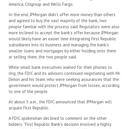
America, Citigroup and Wells Fargo.
In the end, JPMorgan didn’t offer more money than others
and agreed to buy the vast majority of the bank, two
people familiar with the process said. Regulators were also
more inclined to accept the bank’s offer because JPMorgan
would likely have an easier time integrating First Republic
subsidiaries into its business and managing the bank’s
smaller loans and mortgages by either holding onto them
or selling them, the two people said.
While small bank executives waited for their phones to
ring, the FDIC and its advisors continued negotiating with Mr.
Dimon and his team, who were seeking assurances that the
government would protect JPMorgan from losses, according
to one of the people.
At about 3 a.m., the FDIC announced that JPMorgan will
acquire First Republic.
A FDIC spokesman declined to comment on the other
bidders. “First Republic Bank’s decision involved a highly