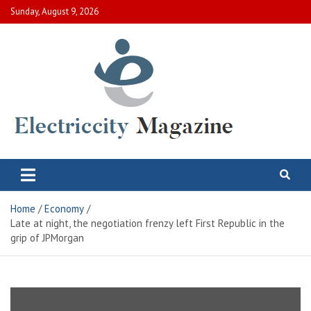
Skip
Sunday, August 9, 2026
to
content
Electric City Magazine
Complete Canadian News World
Home
Economy
Late at night, the negotiation frenzy left First Republic in the
grip of JPMorgan