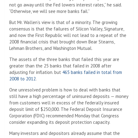
not go away until the Fed lowers interest rates,” he said.
“Otherwise, we will see more banks fail.”
But Mr. Wallen’s view is that of a minority. The growing
consensus is that the failures of Silicon Valley, Signature,
and now the First Republic will not lead to a repeat of the
2008 financial crisis that brought down Bear Stearns,
Lehman Brothers, and Washington Mutual.
The assets of the three banks that failed this year are
greater than the 25 banks that failed in 2008 after
adjusting for inflation. but
465 banks failed in total from
2008 to 2012
.
One unresolved problem is how to deal with banks that
still have a high percentage of uninsured deposits — money
from customers well in excess of the federally insured
deposit limit of $250,000. The Federal Deposit Insurance
Corporation (FDIC) recommended Monday that Congress
consider expanding its deposit protection capacity.
Many investors and depositors already assume that the