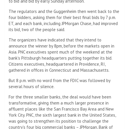
to bid and bid by early Sunday afternoon.
The regulators and the Guggenheim then went back to the
four bidders, asking them for their best final bids by 7 p.m.
ET, and each bank, including JPMorgan Chase, had improved
its bid, two of the people said.
The organizers have indicated that they intend to
announce the winner by 8pm, before the markets open in
Asia. PNC executives spent much of the weekend at the
bank’s Pittsburgh headquarters putting together its bid.
Citizens executives, headquartered in Providence, RI,
gathered in offices in Connecticut and Massachusetts.
But 8 p.m. with no word from the FDIC was followed by
several hours of silence.
For the three smaller banks, the deal would have been
transformative, giving them a much larger presence in
affluent places like the San Francisco Bay Area and New
York City. PNC, the sixth largest bank in the United States,
was going to strengthen its position to challenge the
country’s four big commercial banks – JPMorgan, Bank of