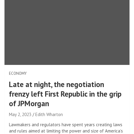
ECONOMY
Late at night, the negotiation
frenzy left First Republic in the grip
of JPMorgan
May 2, 2023
Edith Wharton
Lawmakers and regulators have spent years creating laws
and rules aimed at limiting the power and size of America’s