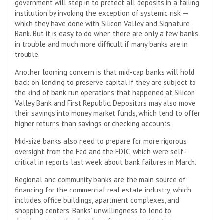
government will step in to protect all deposits in a failing
institution by invoking the exception of systemic risk —
which they have done with Silicon Valley and Signature
Bank. But it is easy to do when there are only a few banks
in trouble and much more difficult if many banks are in
trouble.
Another looming concern is that mid-cap banks will hold
back on lending to preserve capital if they are subject to
the kind of bank run operations that happened at Silicon
Valley Bank and First Republic. Depositors may also move
their savings into money market funds, which tend to offer
higher returns than savings or checking accounts.
Mid-size banks also need to prepare for more rigorous
oversight from the Fed and the FDIC, which were self-
critical in reports last week about bank failures in March.
Regional and community banks are the main source of
financing for the commercial real estate industry, which
includes office buildings, apartment complexes, and
shopping centers. Banks’ unwillingness to lend to