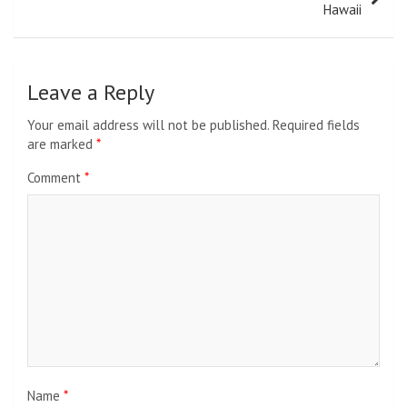
Hawaii
Leave a Reply
Your email address will not be published.
Required fields
are marked
*
Comment
*
Name
*