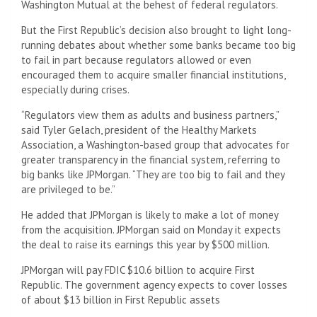
Washington Mutual at the behest of federal regulators.
But the First Republic’s decision also brought to light long-
running debates about whether some banks became too big
to fail in part because regulators allowed or even
encouraged them to acquire smaller financial institutions,
especially during crises.
“Regulators view them as adults and business partners,”
said Tyler Gelach, president of the Healthy Markets
Association, a Washington-based group that advocates for
greater transparency in the financial system, referring to
big banks like JPMorgan. “They are too big to fail and they
are privileged to be.”
He added that JPMorgan is likely to make a lot of money
from the acquisition. JPMorgan said on Monday it expects
the deal to raise its earnings this year by $500 million.
JPMorgan will pay FDIC $10.6 billion to acquire First
Republic. The government agency expects to cover losses
of about $13 billion in First Republic assets