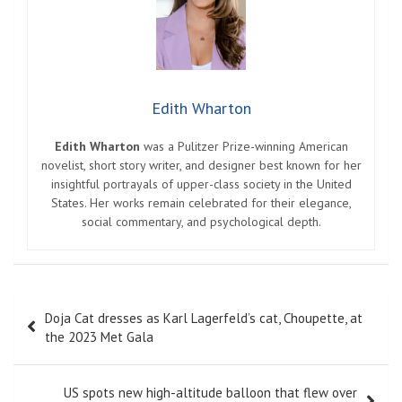
Edith Wharton
Edith Wharton
was a Pulitzer Prize-winning American
novelist, short story writer, and designer best known for her
insightful portrayals of upper-class society in the United
States. Her works remain celebrated for their elegance,
social commentary, and psychological depth.
Post
Doja Cat dresses as Karl Lagerfeld’s cat, Choupette, at
navigation
the 2023 Met Gala
US spots new high-altitude balloon that flew over