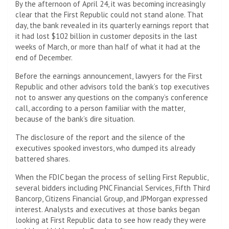
By the afternoon of April 24, it was becoming increasingly
clear that the First Republic could not stand alone. That
day, the bank revealed in its quarterly earnings report that
it had lost $102 billion in customer deposits in the last
weeks of March, or more than half of what it had at the
end of December.
Before the earnings announcement, lawyers for the First
Republic and other advisors told the bank’s top executives
not to answer any questions on the company’s conference
call, according to a person familiar with the matter,
because of the bank’s dire situation.
The disclosure of the report and the silence of the
executives spooked investors, who dumped its already
battered shares.
When the FDIC began the process of selling First Republic,
several bidders including PNC Financial Services, Fifth Third
Bancorp, Citizens Financial Group, and JPMorgan expressed
interest. Analysts and executives at those banks began
looking at First Republic data to see how ready they were