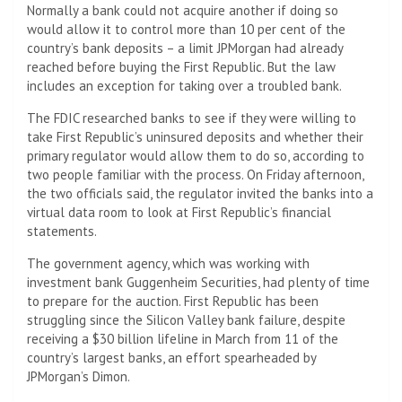
Normally a bank could not acquire another if doing so
would allow it to control more than 10 per cent of the
country’s bank deposits – a limit JPMorgan had already
reached before buying the First Republic. But the law
includes an exception for taking over a troubled bank.
The FDIC researched banks to see if they were willing to
take First Republic’s uninsured deposits and whether their
primary regulator would allow them to do so, according to
two people familiar with the process. On Friday afternoon,
the two officials said, the regulator invited the banks into a
virtual data room to look at First Republic’s financial
statements.
The government agency, which was working with
investment bank Guggenheim Securities, had plenty of time
to prepare for the auction. First Republic has been
struggling since the Silicon Valley bank failure, despite
receiving a $30 billion lifeline in March from 11 of the
country’s largest banks, an effort spearheaded by
JPMorgan’s Dimon.