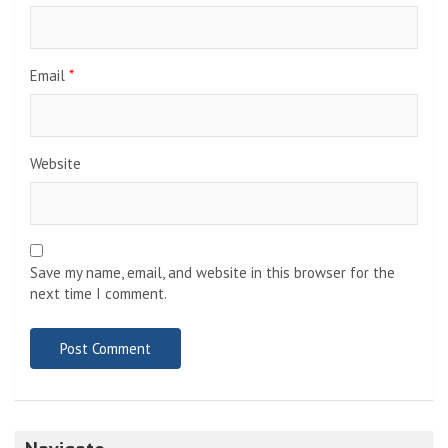
Email
*
Website
Save my name, email, and website in this browser for the
next time I comment.