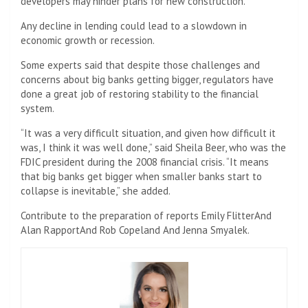
developers may hinder plans for new construction.
Any decline in lending could lead to a slowdown in
economic growth or recession.
Some experts said that despite those challenges and
concerns about big banks getting bigger, regulators have
done a great job of restoring stability to the financial
system.
“It was a very difficult situation, and given how difficult it
was, I think it was well done,” said Sheila Beer, who was the
FDIC president during the 2008 financial crisis. “It means
that big banks get bigger when smaller banks start to
collapse is inevitable,” she added.
Contribute to the preparation of reports
Emily Flitter
And
Alan Rapport
And
Rob Copeland
And
Jenna Smyalek
.