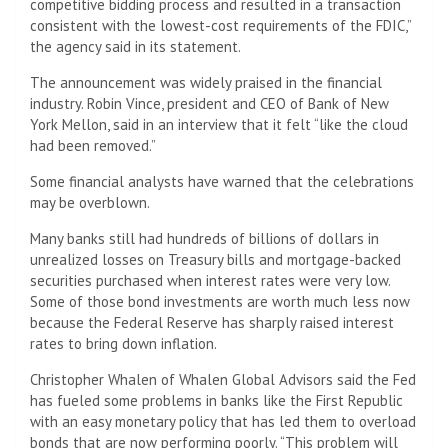
competitive bidding process and resulted in a transaction
consistent with the lowest-cost requirements of the FDIC,”
the agency said in its statement.
The announcement was widely praised in the financial
industry. Robin Vince, president and CEO of Bank of New
York Mellon, said in an interview that it felt “like the cloud
had been removed.”
Some financial analysts have warned that the celebrations
may be overblown.
Many banks still had hundreds of billions of dollars in
unrealized losses on Treasury bills and mortgage-backed
securities purchased when interest rates were very low.
Some of those bond investments are worth much less now
because the Federal Reserve has sharply raised interest
rates to bring down inflation.
Christopher Whalen of Whalen Global Advisors said the Fed
has fueled some problems in banks like the First Republic
with an easy monetary policy that has led them to overload
bonds that are now performing poorly. “This problem will