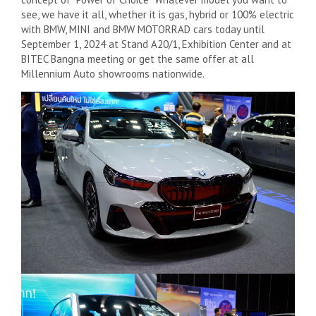
see, we have it all, whether it is gas, hybrid or 100% electric
with BMW, MINI and BMW MOTORRAD cars today until
September 1, 2024 at Stand A20/1, Exhibition Center and at
BITEC Bangna meeting or get the same offer at all
Millennium Auto showrooms nationwide.