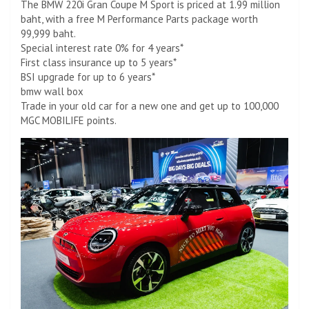
The BMW 220i Gran Coupe M Sport is priced at 1.99 million
baht, with a free M Performance Parts package worth
99,999 baht.
Special interest rate 0% for 4 years*
First class insurance up to 5 years*
BSI upgrade for up to 6 years*
bmw wall box
Trade in your old car for a new one and get up to 100,000
MGC MOBILIFE points.