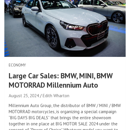
ECONOMY
Large Car Sales: BMW, MINI, BMW
MOTORRAD Millennium Auto
August 25, 2024
Edith Wharton
Millennium Auto Group, the distributor of BMW / MINI / BMW
MOTORRAD motorcycles, is organizing a special campaign
“BIG DAYS BIG DEALS” that brings the entire showroom
together in one place at BIG MOTOR SALE 2024 under the
concept of “Power of Choice” Whatever model you want to