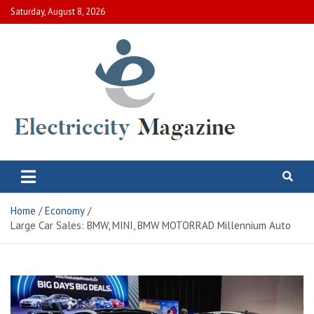
Skip
Saturday, August 8, 2026
to
content
Electric City Magazine
Complete Canadian News World
Home
Economy
Large Car Sales: BMW, MINI, BMW MOTORRAD Millennium Auto