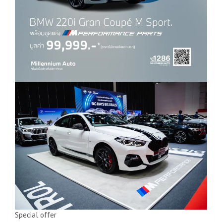
Special offer