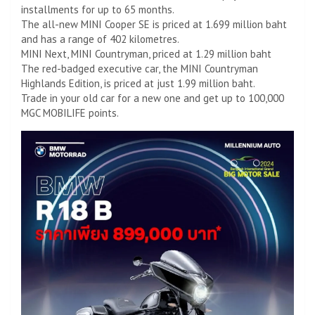
installments for up to 65 months.
The all-new MINI Cooper SE is priced at 1.699 million baht
and has a range of 402 kilometres.
MINI Next, MINI Countryman, priced at 1.29 million baht
The red-badged executive car, the MINI Countryman
Highlands Edition, is priced at just 1.99 million baht.
Trade in your old car for a new one and get up to 100,000
MGC MOBILIFE points.