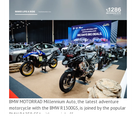
BMW MOTORRAD Millennium Auto, the latest adventure
motorcycle with the BMW R1300GS, is joined by the popular
BMW R1250 GSA with special offers.
BMW R18 B Gets Cashback of Up to 600,000 Baht*
Drop off for 0 baht*
BMSI 3 years*