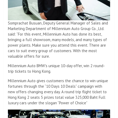
Somprachat Busuan, Deputy General Manager of Sales and
Marketing Department of Millennium Auto Group Co., Ltd.
said: “For this event, Millennium Auto has done its best,
bringing a full showroom, many models, and many types of
power plants. Make sure you attend this event. There are
cars to suit every group of customers. With the most
valuable offers for sure.
Millennium Auto BMW's unique 10-day offer, win 2 round-
trip tickets to Hong Kong.
Millennium Auto gives customers the chance to win unique
fortunes through the “10 Days 10 Deals” campaign with
new offers changing every day. A round trip flight ticket to
Hong Kong 2 seats 5 prizes total value 325,000 Baht Full
luxury cars under the slogan “Power of Choice”