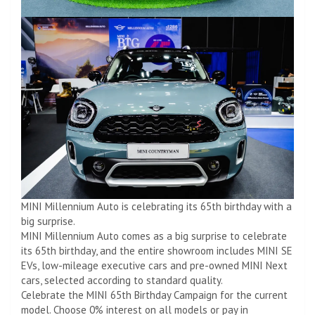
MINI Millennium Auto is celebrating its 65th birthday with a
big surprise.
MINI Millennium Auto comes as a big surprise to celebrate
its 65th birthday, and the entire showroom includes MINI SE
EVs, low-mileage executive cars and pre-owned MINI Next
cars, selected according to standard quality.
Celebrate the MINI 65th Birthday Campaign for the current
model. Choose 0% interest on all models or pay in