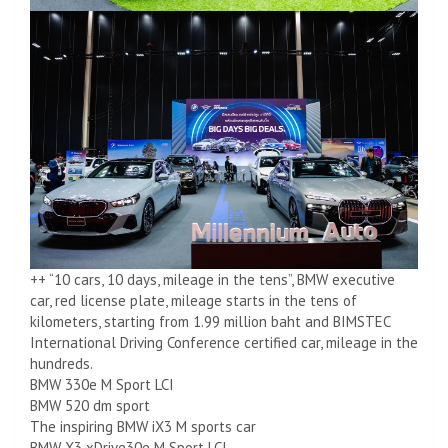
++ “10 cars, 10 days, mileage in the tens”, BMW executive
car, red license plate, mileage starts in the tens of
kilometers, starting from 1.99 million baht and BIMSTEC
International Driving Conference certified car, mileage in the
hundreds.
BMW 330e M Sport LCI
BMW 520 dm sport
The inspiring BMW iX3 M sports car
BMW X3 xDrive30e M Sport LCI