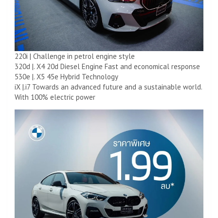
220i | Challenge in petrol engine style
320d |. X4 20d Diesel Engine Fast and economical response
530e |. X5 45e Hybrid Technology
iX |.i7 Towards an advanced future and a sustainable world.
With 100% electric power