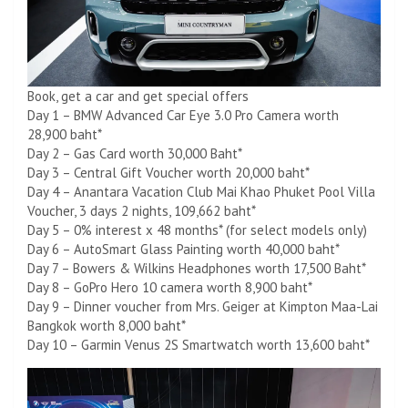
Book, get a car and get special offers
Day 1 – BMW Advanced Car Eye 3.0 Pro Camera worth
28,900 baht*
Day 2 – Gas Card worth 30,000 Baht*
Day 3 – Central Gift Voucher worth 20,000 baht*
Day 4 – Anantara Vacation Club Mai Khao Phuket Pool Villa
Voucher, 3 days 2 nights, 109,662 baht*
Day 5 – 0% interest x 48 months* (for select models only)
Day 6 – AutoSmart Glass Painting worth 40,000 baht*
Day 7 – Bowers & Wilkins Headphones worth 17,500 Baht*
Day 8 – GoPro Hero 10 camera worth 8,900 baht*
Day 9 – Dinner voucher from Mrs. Geiger at Kimpton Maa-Lai
Bangkok worth 8,000 baht*
Day 10 – Garmin Venus 2S Smartwatch worth 13,600 baht*