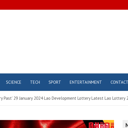
SCIENCE
TECH
SPORT
ENTERTAINMENT
CONTAC
tery Past' 29 January 2024 Lao Development Lottery Latest Lao Lottery 