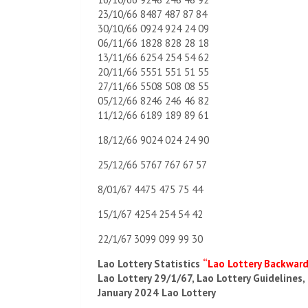
23/10/66 8487 487 87 84
30/10/66 0924 924 24 09
06/11/66 1828 828 28 18
13/11/66 6254 254 54 62
20/11/66 5551 551 51 55
27/11/66 5508 508 08 55
05/12/66 8246 246 46 82
11/12/66 6189 189 89 61
18/12/66 9024 024 24 90
25/12/66 5767 767 67 57
8/01/67 4475 475 75 44
15/1/67 4254 254 54 42
22/1/67 3099 099 99 30
Lao Lottery Statistics
“Lao Lottery Backwar
Lao Lottery 29/1/67, Lao Lottery Guidelines,
January 2024 Lao Lottery