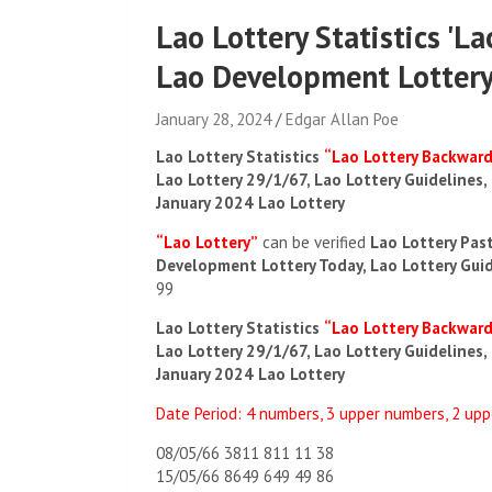
Lao Lottery Statistics 'L
Lao Development Lottery
January 28, 2024
Edgar Allan Poe
Lao Lottery Statistics
“Lao Lottery Backwar
Lao Lottery 29/1/67, Lao Lottery Guidelines,
January 2024 Lao Lottery
“Lao Lottery”
can be verified
Lao Lottery Pas
Development Lottery Today, Lao Lottery Gui
99
Lao Lottery Statistics
“Lao Lottery Backwar
Lao Lottery 29/1/67, Lao Lottery Guidelines,
January 2024 Lao Lottery
Date Period: 4 numbers, 3 upper numbers, 2 up
08/05/66 3811 811 11 38
15/05/66 8649 649 49 86