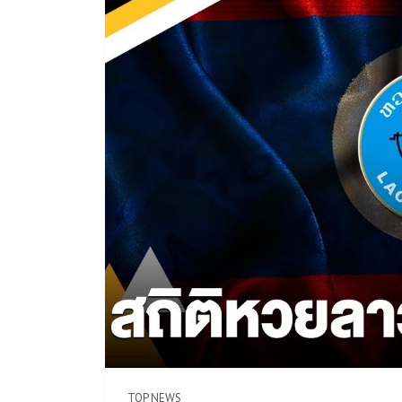
TOP NEWS