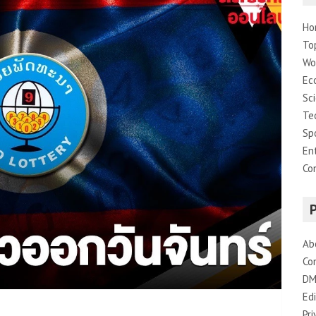
Ho
To
Wo
Ec
Sc
Te
Sp
En
Co
Ab
Co
DM
Edi
Pri