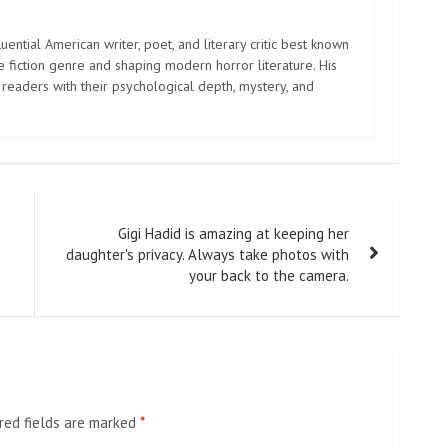
uential American writer, poet, and literary critic best known
e fiction genre and shaping modern horror literature. His
 readers with their psychological depth, mystery, and
Gigi Hadid is amazing at keeping her
daughter's privacy. Always take photos with
your back to the camera.
red fields are marked
*