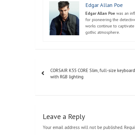
Edgar Allan Poe
Edgar Allan Poe
was an infl
for pioneering the detectiv
works continue to captivate
gothic atmosphere.
Post
CORSAIR K55 CORE Slim, full-size keyboard
navigation
with RGB lighting
Leave a Reply
Your email address will not be published.
Requi