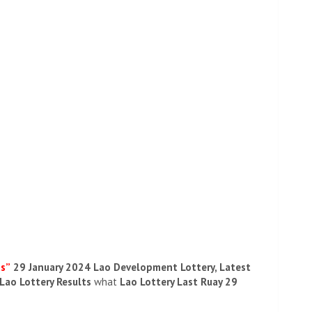
ds”
29 January 2024 Lao Development Lottery, Latest
 Lao Lottery Results
what
Lao Lottery Last Ruay 29