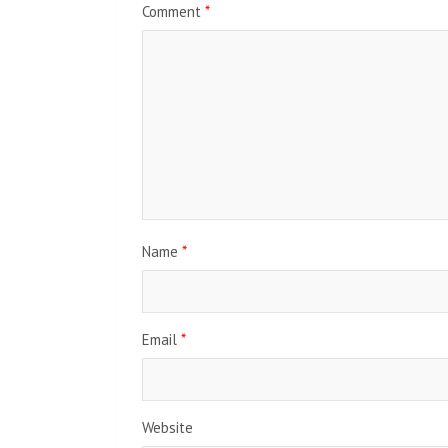
Comment
*
Name
*
Email
*
Website