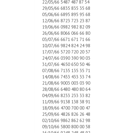
22/05/66 5487 487 87 54
29/05/66 6835 835 35 68
05/06/66 6895 895 95 68
12/06/66 8723 723 23 87
19/06/66 0982 982 82 09
26/06/66 8066 066 66 80
03/07/66 6671 671 71 66
10/07/66 9824 824 24 98
17/07/66 5720 720 20 57
24/07/66 0390 390 90 03
31/07/66 4650 650 50 46
07/08/66 7135 135 35 71
14/08/66 7433 433 33 74
21/08/66 9003 003 03 90
28/08/66 6480 480 80 64
04/09/66 8233 233 33 82
11/09/66 9138 138 38 91
18/09/66 4700 700 00 47
25/09/66 4826 826 26 48
02/10/66 9862 862 62 98
09/10/66 5800 800 00 58
16/10/66 9248 248 48 92