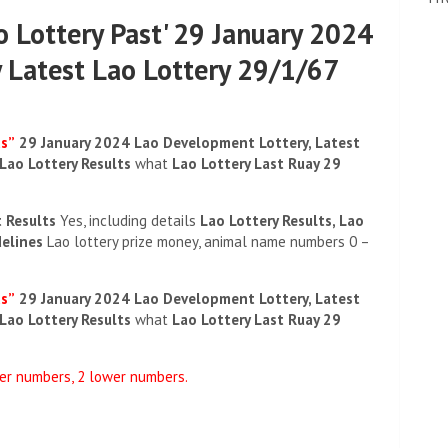
ao Lottery Past' 29 January 2024
 Latest Lao Lottery 29/1/67
ds”
29 January 2024 Lao Development Lottery, Latest
 Lao Lottery Results
what
Lao Lottery Last Ruay 29
t Results
Yes, including details
Lao Lottery Results, Lao
delines
Lao lottery prize money, animal name numbers 0 –
ds”
29 January 2024 Lao Development Lottery, Latest
 Lao Lottery Results
what
Lao Lottery Last Ruay 29
per numbers, 2 lower numbers.