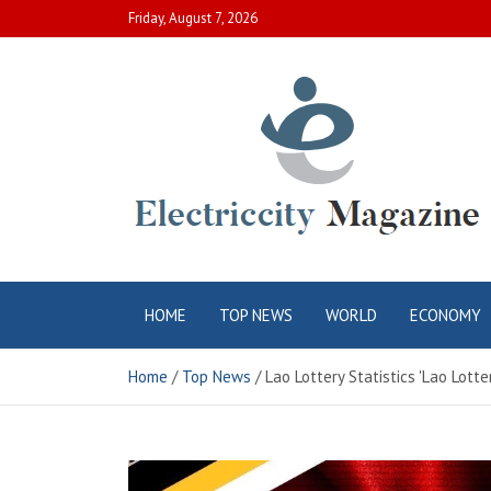
Skip
Friday, August 7, 2026
to
content
Electric City
Complete Canadian News World
HOME
TOP NEWS
WORLD
ECONOMY
Magazine
Home
Top News
Lao Lottery Statistics 'Lao Lot