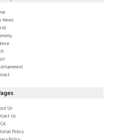
me
p News
rld
onomy
ience
ch
ort
tertainment
ntact
Pages
out Us
ntact Us
CA
torial Policy
vacy Policy