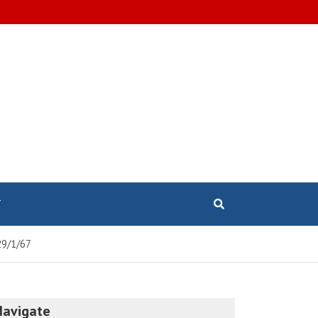
T
29/1/67
Navigate