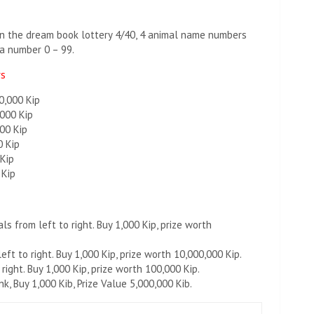
hen the dream book lottery 4/40, 4 animal name numbers
a number 0 – 99.
rs
0,000 Kip
,000 Kip
00 Kip
0 Kip
 Kip
 Kip
s from left to right. Buy 1,000 Kip, prize worth
ft to right. Buy 1,000 Kip, prize worth 10,000,000 Kip.
right. Buy 1,000 Kip, prize worth 100,000 Kip.
, Buy 1,000 Kib, Prize Value 5,000,000 Kib.