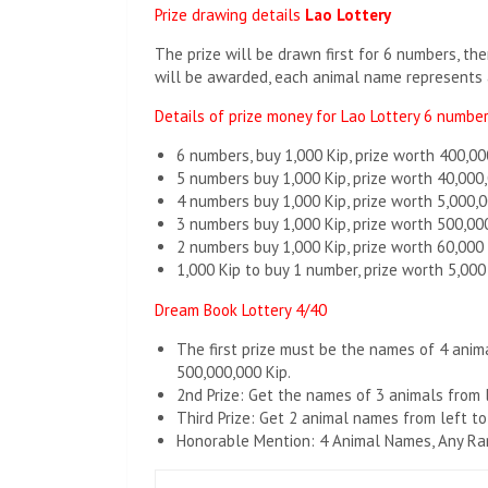
Prize drawing details
Lao Lottery
The prize will be drawn first for 6 numbers, t
will be awarded, each animal name represents 
Details of prize money for Lao Lottery 6 numbe
6 numbers, buy 1,000 Kip, prize worth 400,00
5 numbers buy 1,000 Kip, prize worth 40,000
4 numbers buy 1,000 Kip, prize worth 5,000,0
3 numbers buy 1,000 Kip, prize worth 500,00
2 numbers buy 1,000 Kip, prize worth 60,000
1,000 Kip to buy 1 number, prize worth 5,000
Dream Book Lottery 4/40
The first prize must be the names of 4 animal
500,000,000 Kip.
2nd Prize: Get the names of 3 animals from le
Third Prize: Get 2 animal names from left to 
Honorable Mention: 4 Animal Names, Any Rank