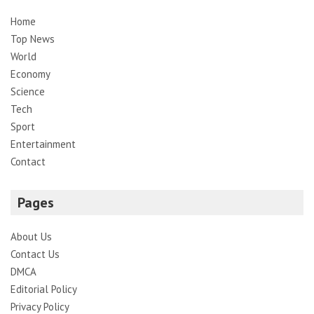
Home
Top News
World
Economy
Science
Tech
Sport
Entertainment
Contact
Pages
About Us
Contact Us
DMCA
Editorial Policy
Privacy Policy