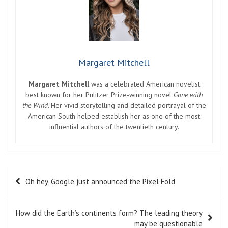
Margaret Mitchell
Margaret Mitchell
was a celebrated American novelist
best known for her Pulitzer Prize-winning novel
Gone with
the Wind
. Her vivid storytelling and detailed portrayal of the
American South helped establish her as one of the most
influential authors of the twentieth century.
Post
Oh hey, Google just announced the Pixel Fold
navigation
How did the Earth’s continents form? The leading theory
may be questionable