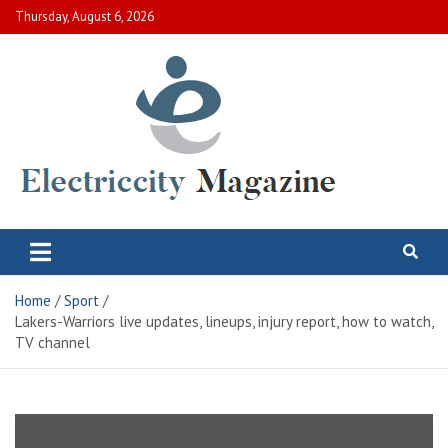
Skip
Thursday, August 6, 2026
to
content
Electric City Magazine
Complete Canadian News World
Home
Sport
Lakers-Warriors live updates, lineups, injury report, how to watch,
TV channel