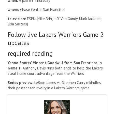
when:
9 p.m. ET Thursday
where:
Chase Center, San Francisco
television:
ESPN (Mike Brin, Jeff Van Gundy, Mark Jackson,
Lisa Salters)
Follow live Lakers-Warriors Game 2
updates
required reading
Yahoo Sports’ Vincent Goodwill from San Francisco in
Game 1:
Anthony Davis runs both ends to help the Lakers
steal home court advantage from the Warriors
Series preview:
LeBron James vs. Stephen Curry rekindles
their postseason rivalry in a Lakers-Warriors game