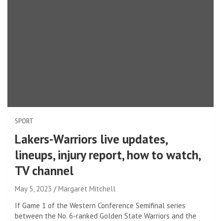
SPORT
Lakers-Warriors live updates,
lineups, injury report, how to watch,
TV channel
May 5, 2023
Margaret Mitchell
If Game 1 of the Western Conference Semifinal series
between the No. 6-ranked Golden State Warriors and the