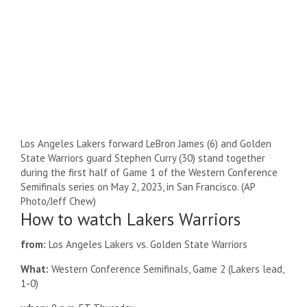
Los Angeles Lakers forward LeBron James (6) and Golden
State Warriors guard Stephen Curry (30) stand together
during the first half of Game 1 of the Western Conference
Semifinals series on May 2, 2023, in San Francisco. (AP
Photo/Jeff Chew)
How to watch Lakers Warriors
from:
Los Angeles Lakers vs. Golden State Warriors
What:
Western Conference Semifinals, Game 2 (Lakers lead,
1-0)