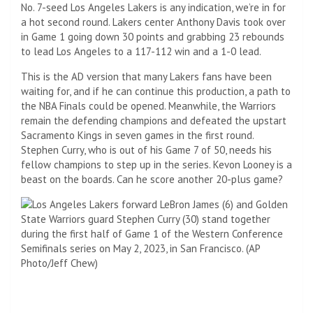
No. 7-seed Los Angeles Lakers is any indication, we’re in for
a hot second round. Lakers center Anthony Davis took over
in Game 1 going down 30 points and grabbing 23 rebounds
to lead Los Angeles to a 117-112 win and a 1-0 lead.
This is the AD version that many Lakers fans have been
waiting for, and if he can continue this production, a path to
the NBA Finals could be opened. Meanwhile, the Warriors
remain the defending champions and defeated the upstart
Sacramento Kings in seven games in the first round.
Stephen Curry, who is out of his Game 7 of 50, needs his
fellow champions to step up in the series. Kevon Looney is a
beast on the boards. Can he score another 20-plus game?