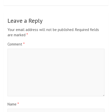
Leave a Reply
Your email address will not be published.
Required fields
are marked
*
Comment
*
Name
*