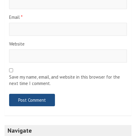
Email
*
Website
Save my name, email, and website in this browser for the
next time I comment.
Navigate