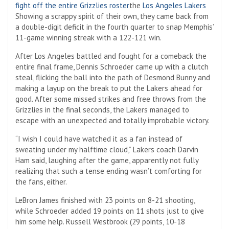
fight off the entire Grizzlies roster
the
Los Angeles Lakers
Showing a scrappy spirit of their own, they came back from
a double-digit deficit in the fourth quarter to snap Memphis’
11-game winning streak with a 122-121 win.
After Los Angeles battled and fought for a comeback the
entire final frame, Dennis Schroeder came up with a clutch
steal, flicking the ball into the path of Desmond Bunny and
making a layup on the break to put the Lakers ahead for
good. After some missed strikes and free throws from the
Grizzlies in the final seconds, the Lakers managed to
escape with an unexpected and totally improbable victory.
“I wish I could have watched it as a fan instead of
sweating under my halftime cloud,” Lakers coach Darvin
Ham said, laughing after the game, apparently not fully
realizing that such a tense ending wasn’t comforting for
the fans, either.
LeBron James finished with 23 points on 8-21 shooting,
while Schroeder added 19 points on 11 shots just to give
him some help. Russell Westbrook (29 points, 10-18