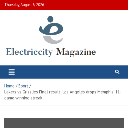
Skip
Thursday, August 6, 2026
to
content
Electric City Magazine
Complete Canadian News World
Home
Sport
Lakers vs Grizzlies Final result: Los Angeles drops Memphis’ 11-
game winning streak