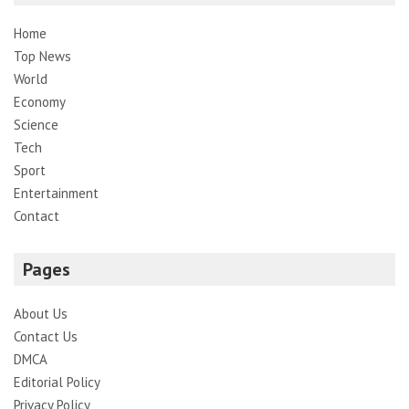
Home
Top News
World
Economy
Science
Tech
Sport
Entertainment
Contact
Pages
About Us
Contact Us
DMCA
Editorial Policy
Privacy Policy