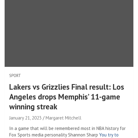
SPORT
Lakers vs Grizzlies Final result: Los
Angeles drops Memphis’ 11-game
winning streak
January 21, 2023
Margaret Mitchell
In a game that will be remembered most in NBA history for
Fox Sports media personality Shannon Sharp
You try to