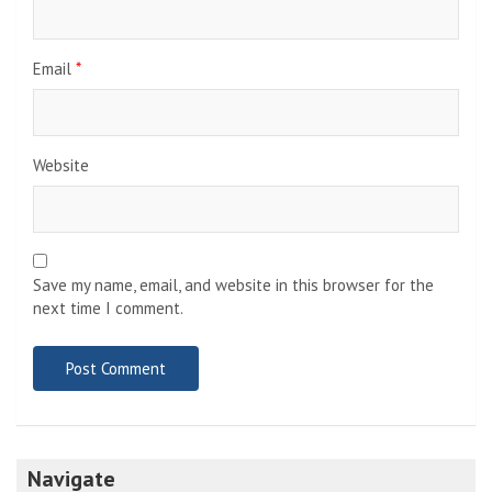
Email
*
Website
Save my name, email, and website in this browser for the
next time I comment.
Navigate