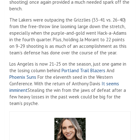
shooting) once again provided a much needed spark off the
bench.
The Lakers were outpacing the Grizzlies (33-41 vs. 26-40)
from the free-throw line looming large down the stretch,
especially when the purple-and-gold went Hack-a-Adams
in the fourth quarter. Plus, holding Ja Morant to 22 points
on 9-29 shooting is as much of an accomplishment as this
team’s defense has done over the course of the year.
Los Angeles is now 21-25 on the season, just one game in
the losing column behind
Portland Trail Blazers
And
Phoenix Suns
For the eleventh seed in the Western
Conference. With the return of Anthony Davis
It seems
imminent
Stealing the win from the jaws of defeat after a
few heavy losses in the past week could be big for the
team’s psyche.