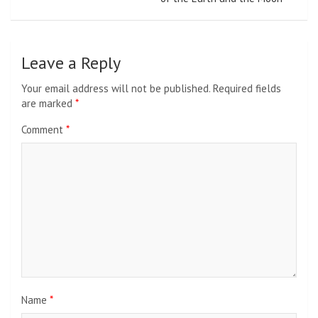
Leave a Reply
Your email address will not be published.
Required fields
are marked
*
Comment
*
Name
*