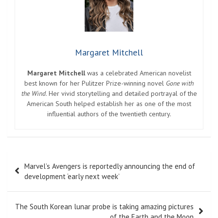
Margaret Mitchell
Margaret Mitchell
was a celebrated American novelist
best known for her Pulitzer Prize-winning novel
Gone with
the Wind
. Her vivid storytelling and detailed portrayal of the
American South helped establish her as one of the most
influential authors of the twentieth century.
Post
Marvel’s Avengers is reportedly announcing the end of
navigation
development ‘early next week’
The South Korean lunar probe is taking amazing pictures
of the Earth and the Moon