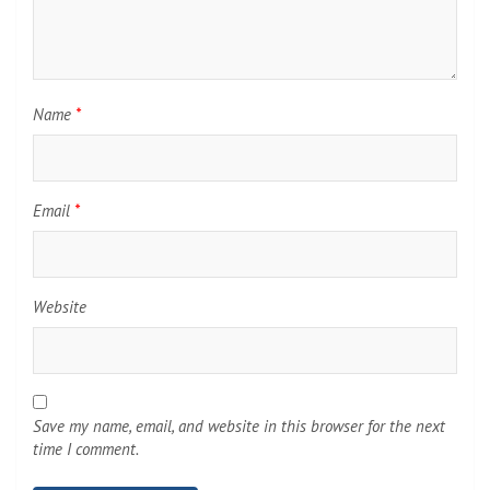
Name
*
Email
*
Website
Save my name, email, and website in this browser for the next
time I comment.