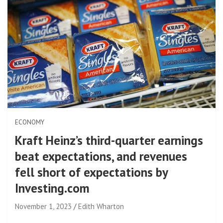
ECONOMY
Kraft Heinz’s third-quarter earnings
beat expectations, and revenues
fell short of expectations by
Investing.com
November 1, 2023
Edith Wharton