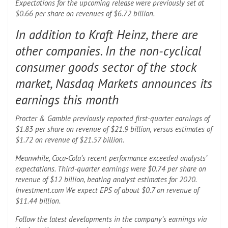
Expectations for the upcoming release were previously set at
$0.66 per share on revenues of $6.72 billion.
In addition to Kraft Heinz, there are
other companies. In the non-cyclical
consumer goods sector of the stock
market, Nasdaq Markets announces its
earnings this month
Procter & Gamble previously reported first-quarter earnings of
$1.83 per share on revenue of $21.9 billion, versus estimates of
$1.72 on revenue of $21.57 billion.
Meanwhile, Coca-Cola’s recent performance exceeded analysts’
expectations. Third-quarter earnings were $0.74 per share on
revenue of $12 billion, beating analyst estimates for 2020.
Investment.com We expect EPS of about $0.7 on revenue of
$11.44 billion.
Follow the latest developments in the company’s earnings via