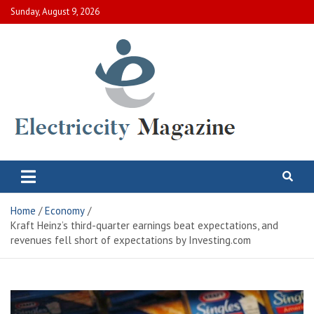
Skip
Sunday, August 9, 2026
to
content
Electric City Magazine
Complete Canadian News World
Home
Economy
Kraft Heinz’s third-quarter earnings beat expectations, and
revenues fell short of expectations by Investing.com