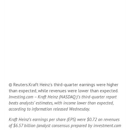
© Reuters.Kraft Heinz’s third-quarter earnings were higher
than expected, while revenues were lower than expected.
Investing.com – Kraft Heinz (NASDAQ:)’s third-quarter report
beats analysts’ estimates, with income lower than expected,
according to information released Wednesday.
Kraft Heinz’s earnings per share (EPS) were $0.72 on revenues
of $6.57 billion (analyst consensus prepared by investment.com