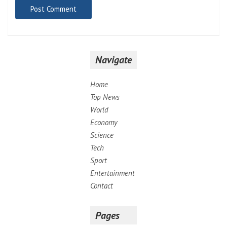
Navigate
Home
Top News
World
Economy
Science
Tech
Sport
Entertainment
Contact
Pages