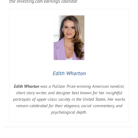
the Investing.com earnings calendar
Edith Wharton
Edith Wharton
was a Pulitzer Prize-winning American novelist,
short story writer, and designer best known for her insightful
portrayals of upper-class society in the United States. Her works
remain celebrated for their elegance, social commentary, and
psychological depth.