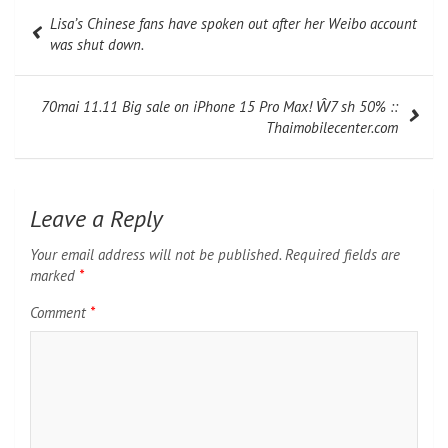
Post
Lisa’s Chinese fans have spoken out after her Weibo account
navigation
was shut down.
70mai 11.11 Big sale on iPhone 15 Pro Max! Ŵ7 sh 50% ::
Thaimobilecenter.com
Leave a Reply
Your email address will not be published.
Required fields are
marked
*
Comment
*