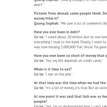
deer?”
Pictures from abroad, some people think. D
money from it?
Quang Sophak:
“We saw a lot of comments like t
Have you ever been in debt?
Co-te:
“I owed about 20 million, but no one knew
everything I took to the bank. Finally, I went t
was now missing 3,000,000 “Fat. Uncle Tui gave i
Have you ever been so short of money that y
Co-te:
“Yes, my life depends on credit cards.”
When is it time to eat?
Co-te:
“I eat on the pile.”
At that time was the time when we had the
Co-te:
“It's a lot of money, it's true. But as soo
At one point it was said that Goh was so hur
people?
Co-te:
“Yes, I'm so disappointed that I can't ta