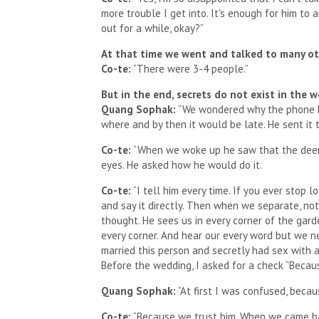
more trouble I get into. It's enough for him to a
out for a while, okay?”
At that time we went and talked to many o
Co-te:
“There were 3-4 people.”
But in the end, secrets do not exist in the w
Quang Sophak:
“We wondered why the phone ke
where and by then it would be late. He sent it 
Co-te:
“When we woke up he saw that the deer's 
eyes. He asked how he would do it.
Co-te:
“I tell him every time. If you ever stop 
and say it directly. Then when we separate, n
thought. He sees us in every corner of the gar
every corner. And hear our every word but we nev
married this person and secretly had sex with a
Before the wedding, I asked for a check “Becau
Quang Sophak:
“At first I was confused, becau
Co-te:
“Because we trust him. When we came bac