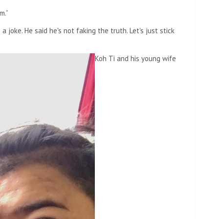
m.”
 joke. He said he's not faking the truth. Let's just stick
Koh Ti and his young wife