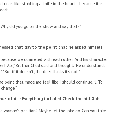
ren is like stabbing a knife in the heart… because it is
heart
. Why did you go on the show and say that?”
essed that day to the point that he asked himself
 because we quarreled with each other. And his character
been P'Aoi,” Brother Chud said and thought. “He understands
“But if it doesn’t, the deer thinks it’s not.”
e point that made me feel like I should continue. 1. To
 change.”
inds of rice Everything included Check the bill Goh
the woman's position? Maybe let the joke go. Can you take