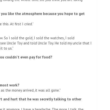
o you like the atmosphere because you hope to get
his. At first I cried.”
. So I sold the gold, I sold the watches, I sold
o see Uncle Toy and told Uncle Toy. He told my uncle that I
t to us.”
ou couldn't even pay for food?
 most work?
n as the money arrived, it was all gone.”
t and hurt that he was secretly talking to other
ke it anymore. I have a headache. The more I talk, the