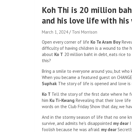
Koh Thi is 20 million baht
and his love life with his
March 1, 2024
Toni Morrison
Open every corner of life
Ko Te Aram Boy
Reveal
difficulty of having children is a wound to the
about
Ko T
20 million baht in debt, eats rice t
this?
Bring a smile to everyone around you, but wh
When you became a featured guest on CHANGE
Suphak
The story of life is opened and love is
Ko T
Tell the story of the first date where he f
him
Ku Ti-Kwang
Revealing that their love life
words on the Club Friday Show that day, we hav
And in the stormy season of life that no one 
survive, and admits he's disappointed
my dear
I
foolish because he was afraid.
my dear
Secretl