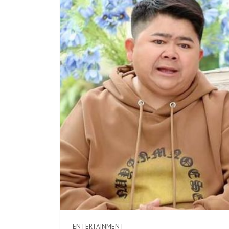
ENTERTAINMENT