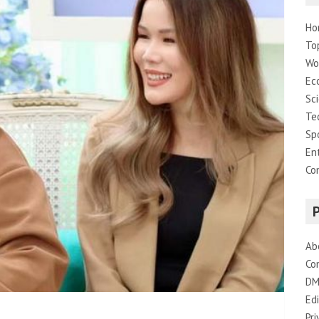
Ho
To
Wo
Ec
Sc
Te
Sp
En
Co
Ab
Co
DM
Edi
Pri