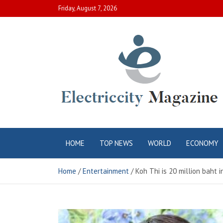
Skip
Friday, August 7, 2026
to
content
Electric City
Complete Canadian News World
HOME
TOP NEWS
WORLD
ECONOMY
Magazine
Home
Entertainment
Koh Thi is 20 million baht i