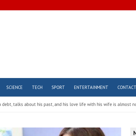
SCIENCE
TECH
SPORT
ENTERTAINMENT
CONTAC
n debt, talks about his past, and his love life with his wife is almost 