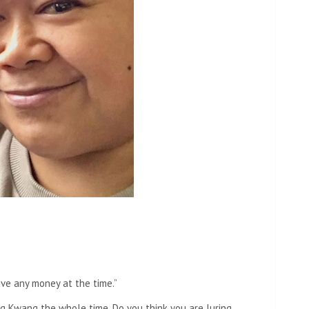
have any money at the time.”
 Kwang the whole time. Do you think you are luring