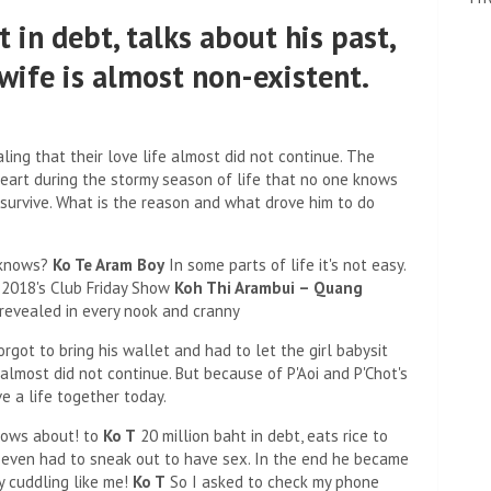
 in debt, talks about his past,
 wife is almost non-existent.
ing that their love life almost did not continue. The
 heart during the stormy season of life that no one knows
o survive. What is the reason and what drove him to do
o knows?
Ko Te Aram Boy
In some parts of life it's not easy.
2018's Club Friday Show
Koh Thi Arambui – Quang
 revealed in every nook and cranny
orgot to bring his wallet and had to let the girl babysit
 almost did not continue. But because of P'Aoi and P'Chot's
e a life together today.
knows about! to
Ko T
20 million baht in debt, eats rice to
 even had to sneak out to have sex. In the end he became
y cuddling like me!
Ko T
So I asked to check my phone