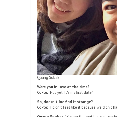
Quang Subak
Were you in love at the time?
Co-te:
“Not yet. It's my first date.”
So, doesn't Joe find it strange?
Co-te:
“I didn't feel like it because we didn't 
Quang Sophak:
“Kwang thought he was teasing