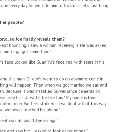
rgue every day. So we told him to fuck off. Let's just hang
ther people?
orld, so Joe finally reveals them?
pt bouncing. I saw a woman receiving it. He was asked
to me to go get some food.”
face looked like Guan Yu's face, red, with tears in his
loving this man. Or don't want to go on anymore, come in
othing will happen. Then when we got married we sat and
den. Because it was installed Surveillance cameras on
er see him. Or will it be like this? My name is Deer. I
nother man. We feel stalked so we deal with it this way.
se we never touched his phone.”
se it was almost 10 years ago.”
k and saw him, I asked to look at his phone.”