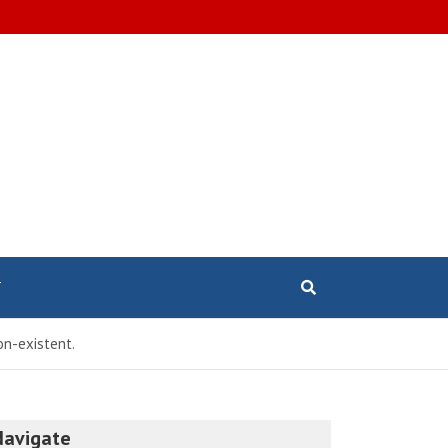
T
non-existent.
Navigate