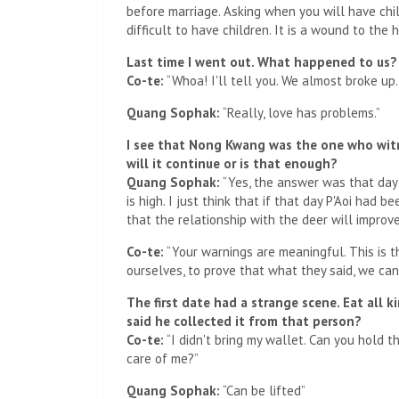
before marriage. Asking when you will have child
difficult to have children. It is a wound to the 
Last time I went out. What happened to us?
Co-te:
“Whoa! I'll tell you. We almost broke up
Quang Sophak:
“Really, love has problems.”
I see that Nong Kwang was the one who witn
will it continue or is that enough?
Quang Sophak:
“Yes, the answer was that day
is high. I just think that if that day P'Aoi had 
that the relationship with the deer will improve.” 
Co-te:
“Your warnings are meaningful. This is th
ourselves, to prove that what they said, we can
The first date had a strange scene. Eat all k
said he collected it from that person?
Co-te:
“I didn't bring my wallet. Can you hold 
care of me?”
Quang Sophak:
“Can be lifted”