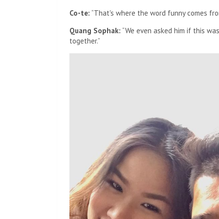
Co-te:
“That's where the word funny comes fro
Quang Sophak:
“We even asked him if this was a
together.”