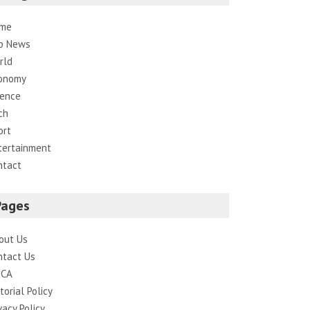
me
p News
rld
onomy
ience
ch
ort
tertainment
ntact
Pages
out Us
ntact Us
CA
torial Policy
vacy Policy