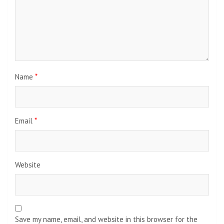
Name
*
Email
*
Website
Save my name, email, and website in this browser for the