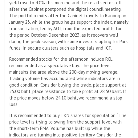
yield rose to 4.0% this morning and the retail sector fell
after the Cabinet postponed the digital council meeting.
The portfolio exits after the Cabinet travels to Ranong on
January 23, while the group helps support the index, namely
transportation, led by AOT, from the expected profits for
the period October-December 2023, as it recovers well
during the peak season, with some investors opting for Park
funds. In secure clusters such as hospitals and ICT.
Recommended stocks for the afternoon include RCL,
recommended as a speculative buy. The price level
maintains the area above the 200-day moving average.
Trading volume has accumulated while indicators are in
good condition. Consider buying the trade, place support at
25.00 baht, place resistance to take profit at 28.50 baht. If
the price moves below 24.10 baht, we recommend a stop
loss
It is recommended to buy TKN shares for speculation. “The
price level is trying to swing from the support level with
the short-term EMA. Volume has built up while the
indicators are turning into positive territory. Consider the