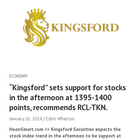
ECONOMY
“Kingsford” sets support for stocks
in the afternoon at 1395-1400
points, recommends RCL-TKN.
January 16, 2024
Edith Wharton
HoonSmart.com >> Kingsford Securities expects the
stock index trend in the afternoon to be support at