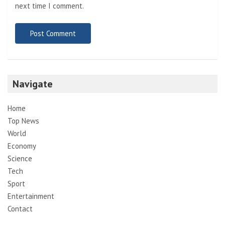
next time I comment.
Navigate
Home
Top News
World
Economy
Science
Tech
Sport
Entertainment
Contact