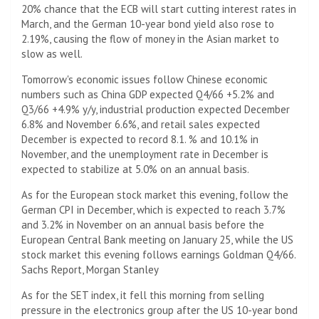
20% chance that the ECB will start cutting interest rates in
March, and the German 10-year bond yield also rose to
2.19%, causing the flow of money in the Asian market to
slow as well.
Tomorrow's economic issues follow Chinese economic
numbers such as China GDP expected Q4/66 +5.2% and
Q3/66 +4.9% y/y, industrial production expected December
6.8% and November 6.6%, and retail sales expected
December is expected to record 8.1. % and 10.1% in
November, and the unemployment rate in December is
expected to stabilize at 5.0% on an annual basis.
As for the European stock market this evening, follow the
German CPI in December, which is expected to reach 3.7%
and 3.2% in November on an annual basis before the
European Central Bank meeting on January 25, while the US
stock market this evening follows earnings Goldman Q4/66.
Sachs Report, Morgan Stanley
As for the SET index, it fell this morning from selling
pressure in the electronics group after the US 10-year bond