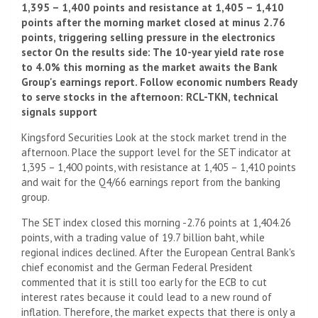
1,395 – 1,400 points and resistance at 1,405 – 1,410
points after the morning market closed at minus 2.76
points, triggering selling pressure in the electronics
sector On the results side: The 10-year yield rate rose
to 4.0% this morning as the market awaits the Bank
Group's earnings report. Follow economic numbers Ready
to serve stocks in the afternoon: RCL-TKN, technical
signals support
Kingsford Securities Look at the stock market trend in the
afternoon. Place the support level for the SET indicator at
1,395 – 1,400 points, with resistance at 1,405 – 1,410 points
and wait for the Q4/66 earnings report from the banking
group.
The SET index closed this morning -2.76 points at 1,404.26
points, with a trading value of 19.7 billion baht, while
regional indices declined. After the European Central Bank's
chief economist and the German Federal President
commented that it is still too early for the ECB to cut
interest rates because it could lead to a new round of
inflation. Therefore, the market expects that there is only a