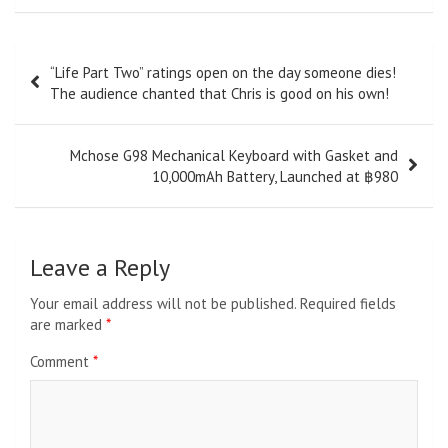
Post
“Life Part Two” ratings open on the day someone dies!
navigation
The audience chanted that Chris is good on his own!
Mchose G98 Mechanical Keyboard with Gasket and
10,000mAh Battery, Launched at ฿980
Leave a Reply
Your email address will not be published.
Required fields
are marked
*
Comment
*