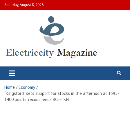
Skip
Saturday, August 8, 2026
to
content
Electric City Magazine
Complete Canadian News World
Home
Economy
“Kingsford” sets support for stocks in the afternoon at 1395-
1400 points, recommends RCL-TKN.