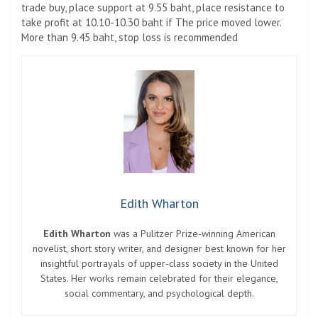
trade buy, place support at 9.55 baht, place resistance to
take profit at 10.10-10.30 baht if The price moved lower.
More than 9.45 baht, stop loss is recommended
Edith Wharton
Edith Wharton
was a Pulitzer Prize-winning American
novelist, short story writer, and designer best known for her
insightful portrayals of upper-class society in the United
States. Her works remain celebrated for their elegance,
social commentary, and psychological depth.