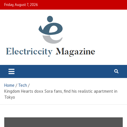
Skip
Friday, August 7, 2026
to
content
Electric City Magazine
Complete Canadian News World
Home
Tech
Kingdom Hearts doxx Sora fans, find his realistic apartment in
Tokyo