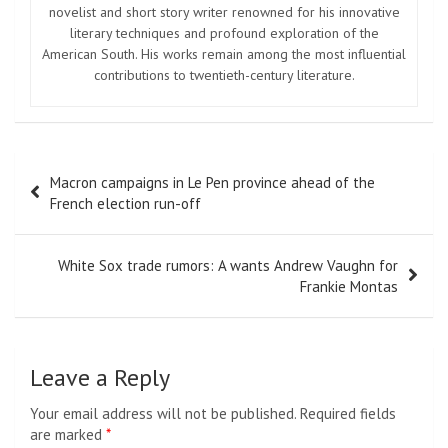
novelist and short story writer renowned for his innovative
literary techniques and profound exploration of the
American South. His works remain among the most influential
contributions to twentieth-century literature.
Post
Macron campaigns in Le Pen province ahead of the
navigation
French election run-off
White Sox trade rumors: A wants Andrew Vaughn for
Frankie Montas
Leave a Reply
Your email address will not be published.
Required fields
are marked
*