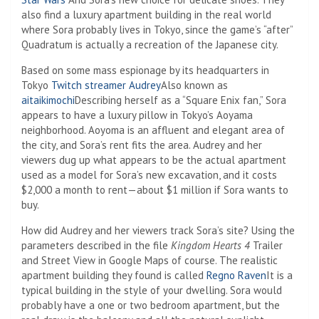
also find a luxury apartment building in the real world
where Sora probably lives in Tokyo, since the game’s “after”
Quadratum is actually a recreation of the Japanese city.
Based on some mass espionage by its headquarters in
Tokyo
Twitch streamer Audrey
Also known as
aitaikimochi
Describing herself as a “Square Enix fan,” Sora
appears to have a luxury pillow in Tokyo’s Aoyama
neighborhood. Aoyoma is an affluent and elegant area of ​​
the city, and Sora’s rent fits the area. Audrey and her
viewers dug up what appears to be the actual apartment
used as a model for Sora’s new excavation, and it costs
$2,000 a month to rent—about $1 million if Sora wants to
buy.
How did Audrey and her viewers track Sora’s site? Using the
parameters described in the file
Kingdom Hearts 4
Trailer
and Street View in Google Maps of course. The realistic
apartment building they found is called
Regno Raven
It is a
typical building in the style of your dwelling. Sora would
probably have a one or two bedroom apartment, but the