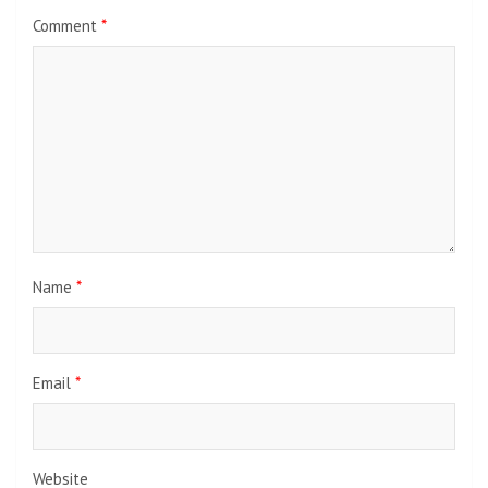
Comment
*
Name
*
Email
*
Website