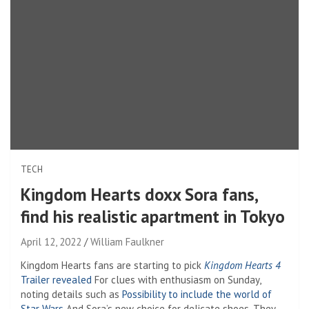
TECH
Kingdom Hearts doxx Sora fans,
find his realistic apartment in Tokyo
April 12, 2022
William Faulkner
Kingdom Hearts fans are starting to pick
Kingdom Hearts 4
Trailer revealed
For clues with enthusiasm on Sunday,
noting details such as
Possibility to include the world of
Star Wars
And Sora’s new choice for delicate shoes. They