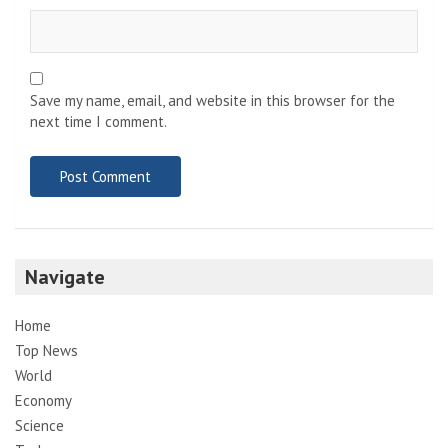
Save my name, email, and website in this browser for the
next time I comment.
Navigate
Home
Top News
World
Economy
Science