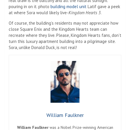
real draw is the balcony and all the natural sunlight
pouring in on it. photo
building model unit
Latif gave a peek
at where Sora would likely live-
Kingdom Hearts 3
.
Of course, the building’s residents may not appreciate how
close Square Enix and the Kingdom Hearts team can
recreate where they live. Please, Kingdom Hearts fans, don’t
turn this luxury apartment building into a pilgrimage site.
Sora, unlike Donald Duck, is not real!
William Faulkner
William Faulkner
was a Nobel Prize-winning American