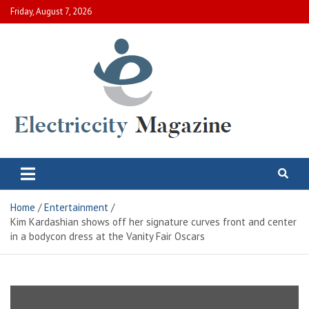
Skip
Friday, August 7, 2026
to
content
Electric City Magazine
Complete Canadian News World
Home
Entertainment
Kim Kardashian shows off her signature curves front and center
in a bodycon dress at the Vanity Fair Oscars