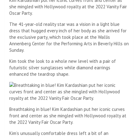
Kim Kardashian put her iconic curves front and center as
she mingled with Hollywood royalty at the 2022 Vanity Fair
Oscar Party.
The 41-year-old reality star was a vision in a light blue
dress that hugged every inch of her body as she arrived for
the exclusive party, which took place at the Wallis
Annenberg Center for the Performing Arts in Beverly Hills on
Sunday.
Kim took the look to a whole new level with a pair of
futuristic silver sunglasses while diamond earrings
enhanced the teardrop shape.
Breathtaking in blue! Kim Kardashian put her iconic curves
front and center as she mingled with Hollywood royalty at
the 2022 Vanity Fair Oscar Party.
Kim’s unusually comfortable dress left a bit of an