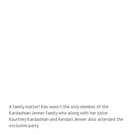
show to fiancé Travis Parker. The couple changed their
party outfits after attending the Oscars earlier that
evening wearing black.
Inside the event, Kim mixed with big names like Tyler Perry,
Kathy Hilton, Emily Ratajkowski, and Hailey Bieber.
The Kardashians were just one of many listeners who
celebrated Hollywood’s biggest night at the exclusive
party. Sienna Miller, Jessica Alba, Sofia Vergara, and Rita Ora
brought their A-game costumes to the evening after the
94th Annual Academy Awards immediately.