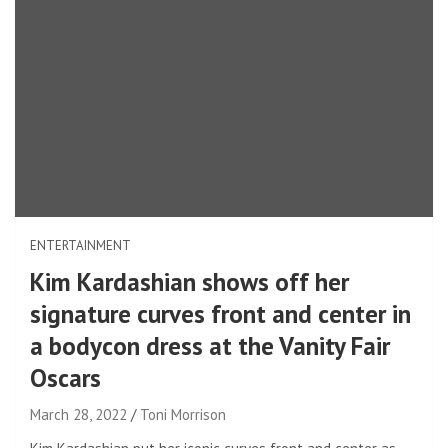
ENTERTAINMENT
Kim Kardashian shows off her
signature curves front and center in
a bodycon dress at the Vanity Fair
Oscars
March 28, 2022
Toni Morrison