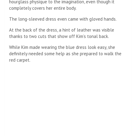
hourglass physique to the imagination, even though it
completely covers her entire body.
The long-sleeved dress even came with gloved hands.
At the back of the dress, a hint of leather was visible
thanks to two cuts that show off Kim’s tonal back.
While Kim made wearing the blue dress look easy, she
definitely needed some help as she prepared to walk the
red carpet.