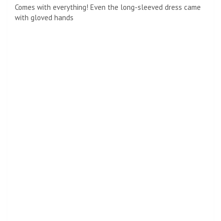
Putting her best foot forward! Regarding her shoes, Kim
opted for classic heels instead of elaborate shoes