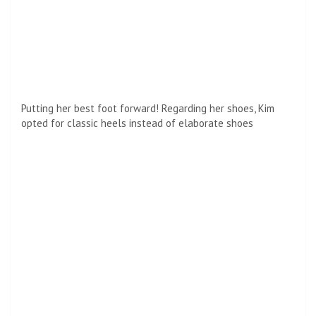
A family matter! Kim wasn’t the only member of the
Kardashian-Jenner family who along with her sister
Kourtney Kardashian and Kendall Jenner also attended the
exclusive party.