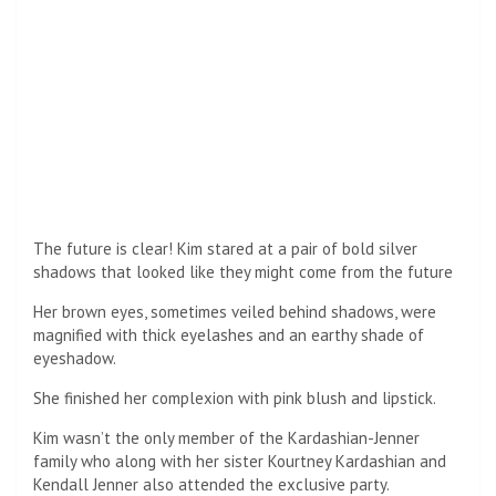
All hands on deck! Helpful guy help Kim get her dress
perfect picture