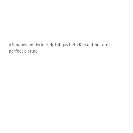
Double trouble! Like her older sister, Kendall also shared
sunglasses
On the red carpet, Kourtney was spotted making a darling