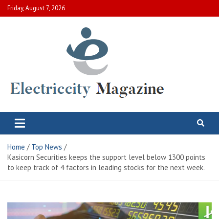
Skip
Friday, August 7, 2026
to
content
Electric City Magazine
Complete Canadian News World
Home
Top News
Kasicorn Securities keeps the support level below 1300 points
to keep track of 4 factors in leading stocks for the next week.