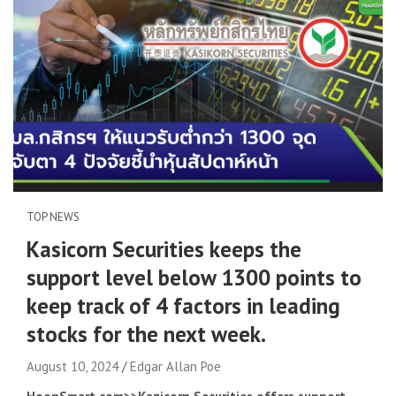
TOP NEWS
Kasicorn Securities keeps the
support level below 1300 points to
keep track of 4 factors in leading
stocks for the next week.
August 10, 2024
Edgar Allan Poe