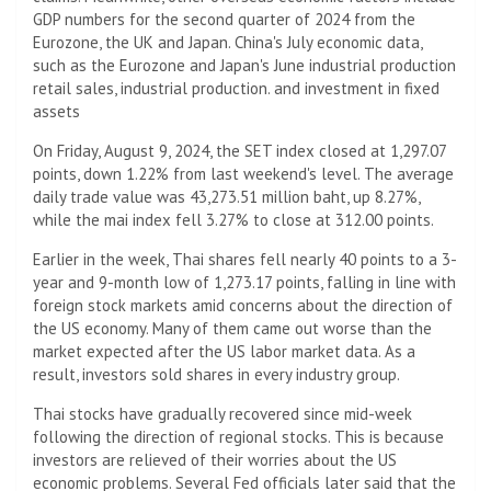
GDP numbers for the second quarter of 2024 from the
Eurozone, the UK and Japan. China's July economic data,
such as the Eurozone and Japan's June industrial production
retail sales, industrial production. and investment in fixed
assets
On Friday, August 9, 2024, the SET index closed at 1,297.07
points, down 1.22% from last weekend's level. The average
daily trade value was 43,273.51 million baht, up 8.27%,
while the mai index fell 3.27% to close at 312.00 points.
Earlier in the week, Thai shares fell nearly 40 points to a 3-
year and 9-month low of 1,273.17 points, falling in line with
foreign stock markets amid concerns about the direction of
the US economy. Many of them came out worse than the
market expected after the US labor market data. As a
result, investors sold shares in every industry group.
Thai stocks have gradually recovered since mid-week
following the direction of regional stocks. This is because
investors are relieved of their worries about the US
economic problems. Several Fed officials later said that the