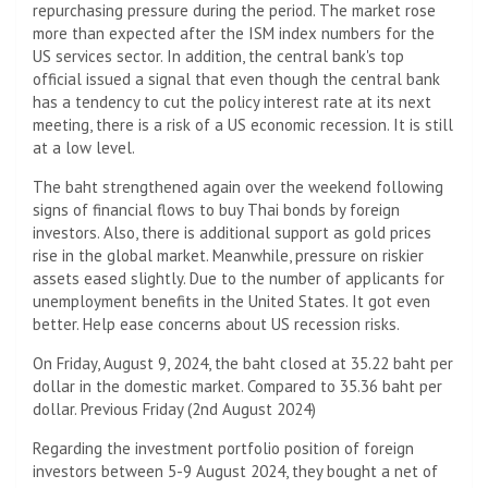
repurchasing pressure during the period. The market rose
more than expected after the ISM index numbers for the
US services sector. In addition, the central bank's top
official issued a signal that even though the central bank
has a tendency to cut the policy interest rate at its next
meeting, there is a risk of a US economic recession. It is still
at a low level.
The baht strengthened again over the weekend following
signs of financial flows to buy Thai bonds by foreign
investors. Also, there is additional support as gold prices
rise in the global market. Meanwhile, pressure on riskier
assets eased slightly. Due to the number of applicants for
unemployment benefits in the United States. It got even
better. Help ease concerns about US recession risks.
On Friday, August 9, 2024, the baht closed at 35.22 baht per
dollar in the domestic market. Compared to 35.36 baht per
dollar. Previous Friday (2nd August 2024)
Regarding the investment portfolio position of foreign
investors between 5-9 August 2024, they bought a net of