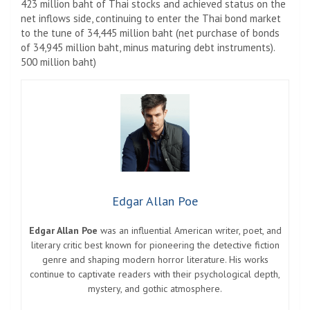
423 million baht of Thai stocks and achieved status on the
net inflows side, continuing to enter the Thai bond market
to the tune of 34,445 million baht (net purchase of bonds
of 34,945 million baht, minus maturing debt instruments).
500 million baht)
Edgar Allan Poe
Edgar Allan Poe
was an influential American writer, poet, and
literary critic best known for pioneering the detective fiction
genre and shaping modern horror literature. His works
continue to captivate readers with their psychological depth,
mystery, and gothic atmosphere.