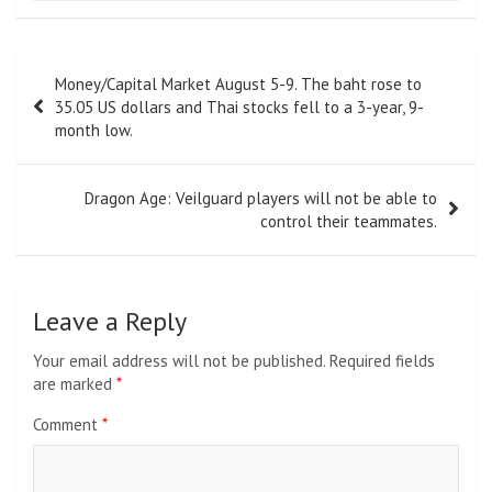
Post
Money/Capital Market August 5-9. The baht rose to
navigation
35.05 US dollars and Thai stocks fell to a 3-year, 9-
month low.
Dragon Age: Veilguard players will not be able to
control their teammates.
Leave a Reply
Your email address will not be published.
Required fields
are marked
*
Comment
*