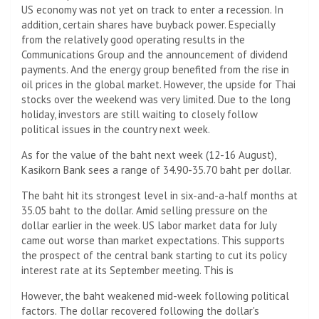
US economy was not yet on track to enter a recession. In
addition, certain shares have buyback power. Especially
from the relatively good operating results in the
Communications Group and the announcement of dividend
payments. And the energy group benefited from the rise in
oil prices in the global market. However, the upside for Thai
stocks over the weekend was very limited. Due to the long
holiday, investors are still waiting to closely follow
political issues in the country next week.
As for the value of the baht next week (12-16 August),
Kasikorn Bank sees a range of 34.90-35.70 baht per dollar.
The baht hit its strongest level in six-and-a-half months at
35.05 baht to the dollar. Amid selling pressure on the
dollar earlier in the week. US labor market data for July
came out worse than market expectations. This supports
the prospect of the central bank starting to cut its policy
interest rate at its September meeting. This is
However, the baht weakened mid-week following political
factors. The dollar recovered following the dollar's