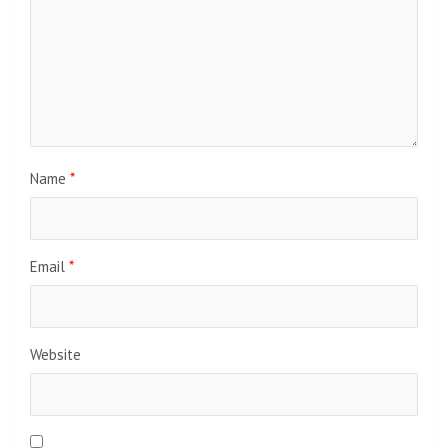
Name
*
Email
*
Website