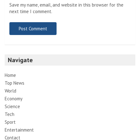
Save my name, email, and website in this browser for the
next time I comment.
Navigate
Home
Top News
World
Economy
Science
Tech
Sport
Entertainment
Contact