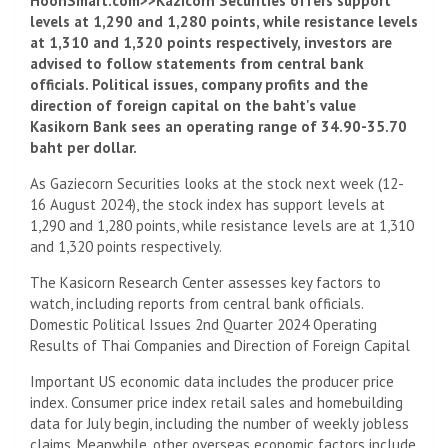
HoonSmart.com>>Kazicorn Securities offers support
levels at 1,290 and 1,280 points, while resistance levels
at 1,310 and 1,320 points respectively, investors are
advised to follow statements from central bank
officials. Political issues, company profits and the
direction of foreign capital on the baht's value
Kasikorn Bank sees an operating range of 34.90-35.70
baht per dollar.
As Gaziecorn Securities looks at the stock next week (12-
16 August 2024), the stock index has support levels at
1,290 and 1,280 points, while resistance levels are at 1,310
and 1,320 points respectively.
The Kasicorn Research Center assesses key factors to
watch, including reports from central bank officials.
Domestic Political Issues 2nd Quarter 2024 Operating
Results of Thai Companies and Direction of Foreign Capital
Important US economic data includes the producer price
index. Consumer price index retail sales and homebuilding
data for July begin, including the number of weekly jobless
claims. Meanwhile, other overseas economic factors include