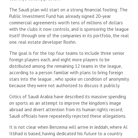
The Saudi plan will start on a strong financial footing: The
Public Investment Fund has already signed 20-year
commercial agreements worth tens of millions of dollars
with the clubs it now controls, and is sponsoring the league
itself through one of the companies in its portfolio, the real
one. real estate developer Roshn.
The goal is for the top four teams to include three senior
foreign players each, and eight more players to be
distributed among the remaining 12 teams in the league,
according to a person familiar with plans to bring foreign
stars into the league. , who spoke on condition of anonymity
because they were not authorized to discuss it publicly.
Critics of Saudi Arabia have described its massive spending
on sports as an attempt to improve the kingdom’s image
abroad and divert attention from its human rights record;
Saudi officials have repeatedly rejected these allegations.
It is not clear when Benzema will arrive in Jeddah, where Al
Ittihad is based, having dedicated his future to a country