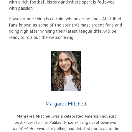
with a rich football history and where sport is followed
with passion.
However, one thing is certain: whenever he does, Al-Ittihad
fans, known as some of the country’s most ardent fans and
riding high after winning their latest league title, will be
ready to roll out the welcome rug.
Margaret Mitchell
Margaret Mitchell
was a celebrated American novelist
best known for her Pulitzer Prize-winning novel
Gone with
the Wind
. Her vivid storytelling and detailed portrayal of the