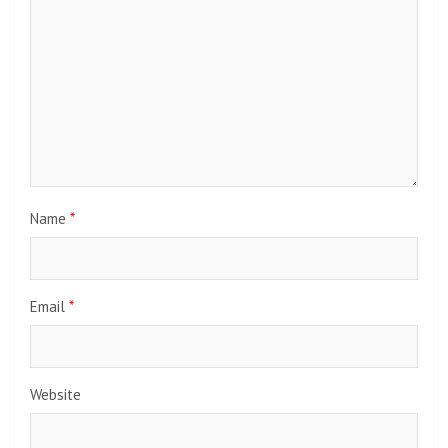
Name
*
Email
*
Website