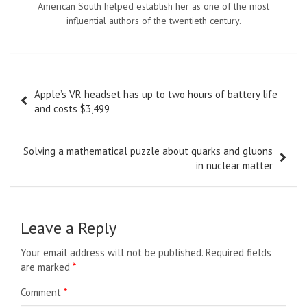
American South helped establish her as one of the most
influential authors of the twentieth century.
Post
Apple’s VR headset has up to two hours of battery life
navigation
and costs $3,499
Solving a mathematical puzzle about quarks and gluons
in nuclear matter
Leave a Reply
Your email address will not be published.
Required fields
are marked
*
Comment
*