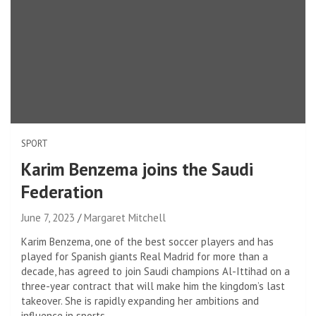
SPORT
Karim Benzema joins the Saudi
Federation
June 7, 2023
Margaret Mitchell
Karim Benzema, one of the best soccer players and has
played for Spanish giants Real Madrid for more than a
decade, has agreed to join Saudi champions Al-Ittihad on a
three-year contract that will make him the kingdom’s last
takeover. She is rapidly expanding her ambitions and
influence in sports.