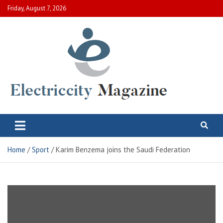
Skip
Friday, August 7, 2026
to
content
Electric City Magazine
Complete Canadian News World
Home
Sport
Karim Benzema joins the Saudi Federation