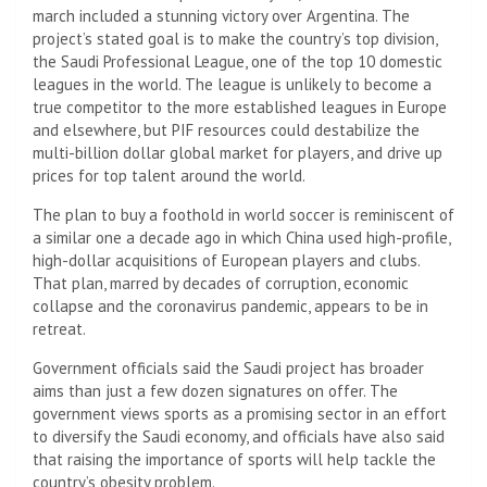
march included a stunning victory over Argentina. The
project’s stated goal is to make the country’s top division,
the Saudi Professional League, one of the top 10 domestic
leagues in the world. The league is unlikely to become a
true competitor to the more established leagues in Europe
and elsewhere, but PIF resources could destabilize the
multi-billion dollar global market for players, and drive up
prices for top talent around the world.
The plan to buy a foothold in world soccer is reminiscent of
a similar one a decade ago in which China used high-profile,
high-dollar acquisitions of European players and clubs.
That plan, marred by decades of corruption, economic
collapse and the coronavirus pandemic, appears to be in
retreat.
Government officials said the Saudi project has broader
aims than just a few dozen signatures on offer. The
government views sports as a promising sector in an effort
to diversify the Saudi economy, and officials have also said
that raising the importance of sports will help tackle the
country’s obesity problem.