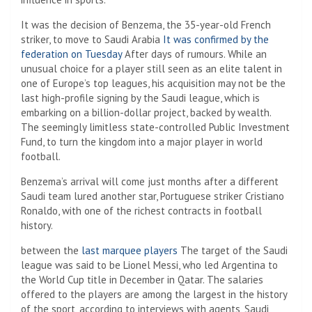
It was the decision of Benzema, the 35-year-old French
striker, to move to Saudi Arabia
It was confirmed by the
federation on Tuesday
After days of rumours. While an
unusual choice for a player still seen as an elite talent in
one of Europe’s top leagues, his acquisition may not be the
last high-profile signing by the Saudi league, which is
embarking on a billion-dollar project, backed by wealth.
The seemingly limitless state-controlled Public Investment
Fund, to turn the kingdom into a major player in world
football.
Benzema’s arrival will come just months after a different
Saudi team lured another star, Portuguese striker Cristiano
Ronaldo, with one of the richest contracts in football
history.
between the
last
marquee
players
The target of the Saudi
league was said to be Lionel Messi, who led Argentina to
the World Cup title in December in Qatar. The salaries
offered to the players are among the largest in the history
of the sport, according to interviews with agents, Saudi