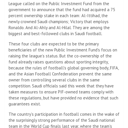
League called on the Public Investment Fund from the
government to announce that the fund had acquired a 75
percent ownership stake in each team: Al-Ittihad, the
newly crowned Saudi champions; Victory that employs
Ronaldo. And Al-Ahly and Al-Hilal. They are among the
biggest and best-followed clubs in Saudi football.
These four clubs are expected to be the primary
beneficiaries of the new Public Investment Fund’s focus on
raising the league’s status. But the co-ownership of the
fund already raises questions about sporting integrity,
because the rules of football’s global governing body, FIFA,
and the Asian Football Confederation prevent the same
owner from controlling several clubs in the same
competition. Saudi officials said this week that they have
taken measures to ensure PIF-owned teams comply with
these regulations, but have provided no evidence that such
guarantees exist.
The country’s participation in football comes in the wake of
the surprisingly strong performance of the Saudi national
team in the World Cup finals last year, where the team’s