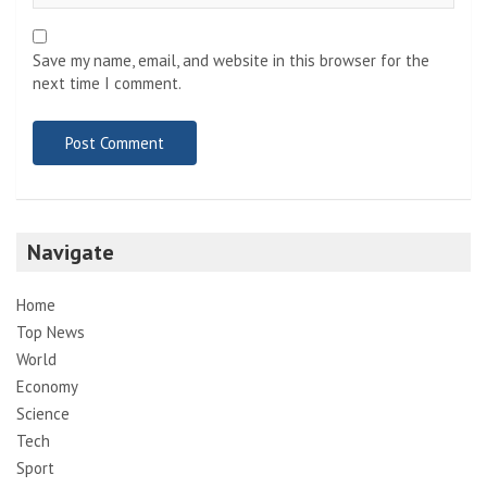
Save my name, email, and website in this browser for the
next time I comment.
Navigate
Home
Top News
World
Economy
Science
Tech
Sport