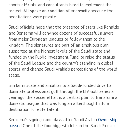
sports officials, and consultants hired to implement the
project. All spoke on condition of anonymity because the
negotiations were private.
Saudi officials hope that the presence of stars like Ronaldo
and Benzema will convince dozens of successful players
from major European leagues to follow them to the
kingdom. The signatures are part of an ambitious plan,
supported at the highest levels of the Saudi state and
funded by the Public Investment Fund, to raise the status
of the Saudi League and the country’s standing in global
sports, and change Saudi Arabia’s perceptions of the world
stage.
Similar in scale and ambition to a Saudi-funded drive to
dominate professional golf through the LIV Golf series a
year ago, the soccer effort is a central plan to transform a
domestic league that was long an afterthought into a
destination for elite talent.
Benzema’s signing came days after Saudi Arabia
Ownership
passed
One of the four biggest clubs in the Saudi Premier