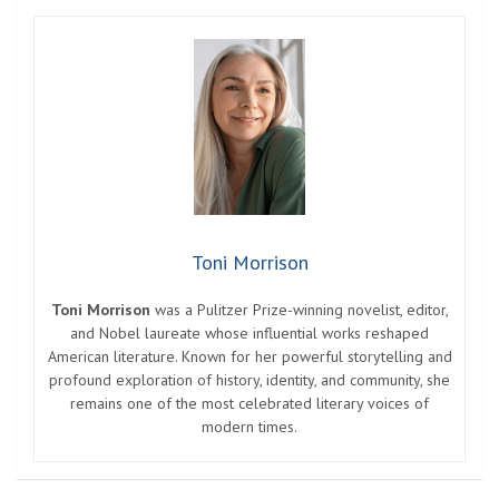
Toni Morrison
Toni Morrison
was a Pulitzer Prize-winning novelist, editor,
and Nobel laureate whose influential works reshaped
American literature. Known for her powerful storytelling and
profound exploration of history, identity, and community, she
remains one of the most celebrated literary voices of
modern times.