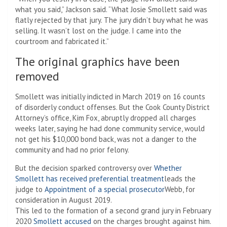
what you said,” Jackson said. “What Josie Smollett said was
flatly rejected by that jury. The jury didn’t buy what he was
selling. It wasn’t lost on the judge. I came into the
courtroom and fabricated it.”
The original graphics have been
removed
Smollett was initially indicted in March 2019 on 16 counts
of disorderly conduct offenses. But the Cook County District
Attorney’s office, Kim Fox, abruptly dropped all charges
weeks later, saying he had done community service, would
not get his $10,000 bond back, was not a danger to the
community and had no prior felony.
But the decision sparked controversy over
Whether
Smollett has received preferential treatment
leads the
judge to
Appointment of a special prosecutor
Webb, for
consideration in August 2019.
This led to the formation of a second grand jury in February
2020
Smollett accused
on the charges brought against him.