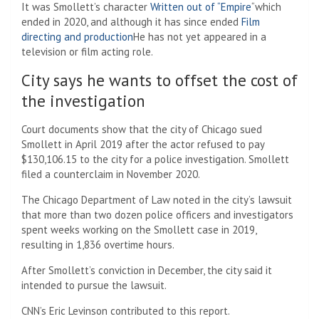
It was Smollett’s character
Written out of “Empire
“which
ended in 2020, and although it has since ended
Film
directing and production
He has not yet appeared in a
television or film acting role.
City says he wants to offset the cost of
the investigation
Court documents show that the city of Chicago sued
Smollett in April 2019 after the actor refused to pay
$130,106.15 to the city for a police investigation. Smollett
filed a counterclaim in November 2020.
The Chicago Department of Law noted in the city’s lawsuit
that more than two dozen police officers and investigators
spent weeks working on the Smollett case in 2019,
resulting in 1,836 overtime hours.
After Smollett’s conviction in December, the city said it
intended to pursue the lawsuit.
CNN’s Eric Levinson contributed to this report.