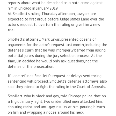
reports about what he described as a hate crime against
him in Chicago in January 2019.
At Smollett’s ruling Thursday afternoon, lawyers are
expected to first argue before Judge James Lane over the
actor’s request to overturn the ruling or give him a new
trial.
Smollett’s attorney, Mark Lewis, presented dozens of
arguments for the actor’s request last month, including the
defense’s claim that he was improperly barred from asking
potential jurors during the jury selection process. At the
time, Lin decided he would only ask questions, not the
defense or the prosecution.
If Lane refuses Smollett’s request or delays sentencing,
sentencing will proceed. Smollett’s defense attorneys also
said they intend to fight the ruling in the Court of Appeals.
Smollett, who is black and gay, told Chicago police that on
a frigid January night, two unidentified men attacked him,
shouting racist and anti-gay insults at him, pouring bleach
on him and wrapping a noose around his neck.