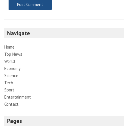
Navigate
Home
Top News
World
Economy
Science
Tech
Sport
Entertainment
Contact
Pages