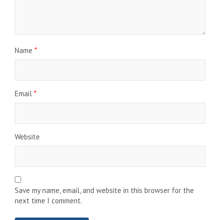
Name
*
Email
*
Website
Save my name, email, and website in this browser for the
next time I comment.