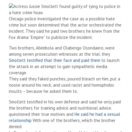
Chicago police investigated the case as a possible hate
crime but soon determined that the actor orchestrated the
incident. They said he paid two brothers he knew from the
Fox drama “Empire” to publicize the incident.
Two brothers, Abimbola and Olabengo Osondaero, were
among seven prosecution witnesses at the trial. they
Smollett testified that their face and paid them
to launch
the attack in an attempt to gain sympathetic media
coverage.
They said they faked punches, poured bleach on him, put a
noose around his neck, and used racist and homophobic
insults – because he asked them to.
Smollett testified in his own defense and said he only paid
the brothers for training advice and nutritional advice.
questioned their true motives and
He said he had a sexual
relationship
With one of the brothers, which the brother
denied.