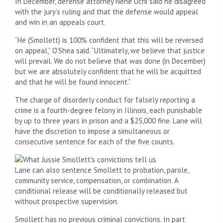
In December, defense attorney Nene Uchi said he disagreed
with the jury’s ruling and that the defense would appeal
and win in an appeals court.
“He (Smollett) is 100% confident that this will be reversed
on appeal,” O’Shea said. “Ultimately, we believe that justice
will prevail. We do not believe that was done (in December)
but we are absolutely confident that he will be acquitted
and that he will be found innocent.”
The charge of disorderly conduct for falsely reporting a
crime is a fourth-degree felony in Illinois, each punishable
by up to three years in prison and a $25,000 fine. Lane will
have the discretion to impose a simultaneous or
consecutive sentence for each of the five counts.
Lane can also sentence Smollett to probation, parole,
community service, compensation, or combination. A
conditional release will be conditionally released but
without prospective supervision.
Smollett has no previous criminal convictions. In part