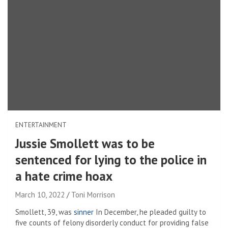
ENTERTAINMENT
Jussie Smollett was to be
sentenced for lying to the police in
a hate crime hoax
March 10, 2022
Toni Morrison
Smollett, 39, was
sinner
In December, he pleaded guilty to
five counts of felony disorderly conduct for providing false