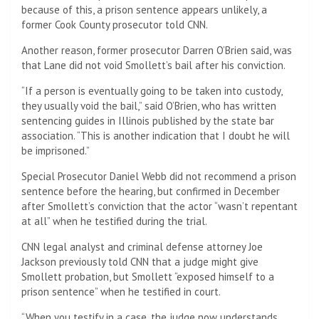
because of this, a prison sentence appears unlikely, a
former Cook County prosecutor told CNN.
Another reason, former prosecutor Darren O’Brien said, was
that Lane did not void Smollett’s bail after his conviction.
“If a person is eventually going to be taken into custody,
they usually void the bail,” said O’Brien, who has written
sentencing guides in Illinois published by the state bar
association. “This is another indication that I doubt he will
be imprisoned.”
Special Prosecutor Daniel Webb did not recommend a prison
sentence before the hearing, but confirmed in December
after Smollett’s conviction that the actor “wasn’t repentant
at all” when he testified during the trial.
CNN legal analyst and criminal defense attorney Joe
Jackson previously told CNN that a judge might give
Smollett probation, but Smollett “exposed himself to a
prison sentence” when he testified in court.
“When you testify in a case, the judge now understands