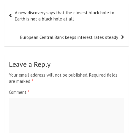
Post
A new discovery says that the closest black hole to
navigation
Earth is not a black hole at all
European Central Bank keeps interest rates steady
Leave a Reply
Your email address will not be published.
Required fields
are marked
*
Comment
*