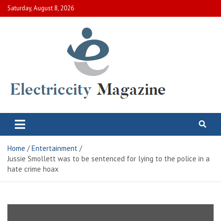
Skip
Saturday, August 8, 2026
to
content
Electric City Magazine
Complete Canadian News World
Home
Entertainment
Jussie Smollett was to be sentenced for lying to the police in a
hate crime hoax