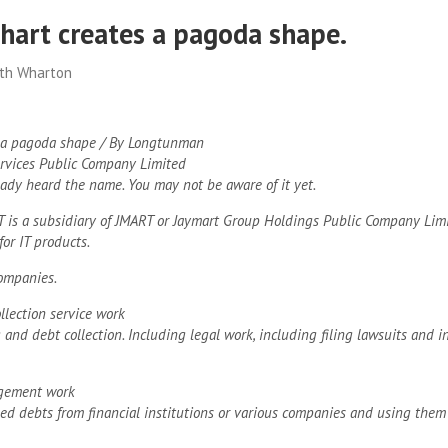
hart creates a pagoda shape.
ith Wharton
 a pagoda shape / By Longtunman
rvices Public Company Limited
ady heard the name. You may not be aware of it yet.
MT is a subsidiary of JMART or Jaymart Group Holdings Public Company Lim
for IT products.
ompanies.
llection service work
 and debt collection. Including legal work, including filing lawsuits and i
gement work
ed debts from financial institutions or various companies and using the