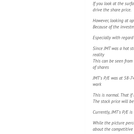
If you look at the sur
drive the share price.
However, looking at ope
Because of the investm
Especially with regard
Since JMT was a hot st
reality
This can be seen from t
of shares
JMT's P/E was at 58-7
work
This is normal. That i
The stock price will b
Currently, JMT's P/E i
While the picture perc
about the competitive