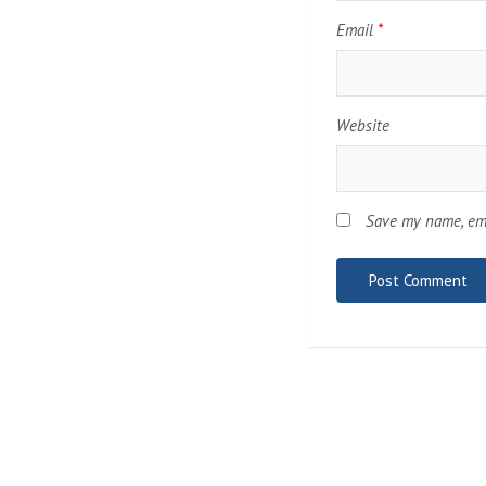
Email
*
Website
Save my name, ema