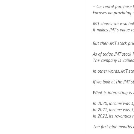
– Car rental purchase 
Focuses on providing u
JMT shares were so hot
It makes JMT's value r
But then JMT stock pri
As of today, JMT stock 
The company is valued 
In other words, JMT st
If we look at the JMT s
What is interesting is 
In 2020, income was 3,
In 2021, income was 3,
In 2022, its revenues 
The first nine months 