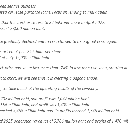
loan service business
sed car lease purchase loans. Focus on lending to individuals
 that the stock price rose to 87 baht per share in April 2022.
each 127,000 million baht.
ce gradually declined and never returned to its original level again.
is priced at just 22.5 baht per share.
at only 33,000 million baht.
ock price and value lost more than -74% in less than two years, starting at
tock chart, we will see that it is creating a pagoda shape.
if we take a look at the operating results of the company.
207 million baht, and profit was 1,047 million baht.
656 million baht, and profit was 1,400 million baht.
reached 4,468 million baht and its profits reached 1,746 million baht.
of 2023 generated revenues of 3,786 million baht and profits of 1,470 mil