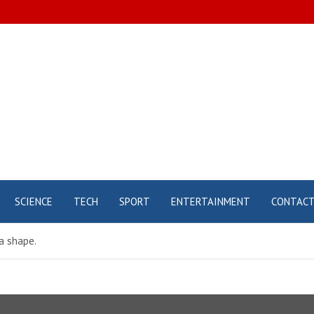
SCIENCE
TECH
SPORT
ENTERTAINMENT
CONTAC
a shape.