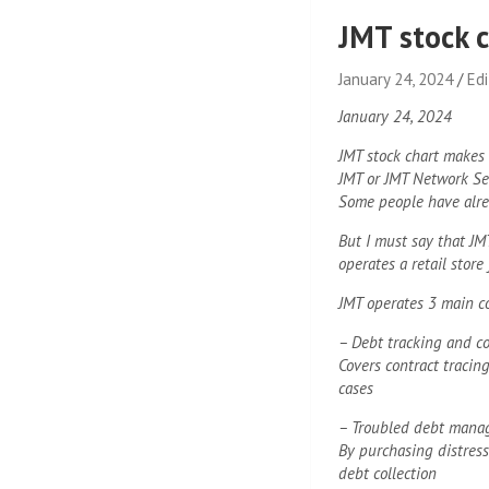
JMT stock c
January 24, 2024
Ed
January 24, 2024
JMT stock chart makes
JMT or JMT Network Se
Some people have alre
But I must say that J
operates a retail store 
JMT operates 3 main c
– Debt tracking and co
Covers contract tracing
cases
– Troubled debt mana
By purchasing distress
debt collection