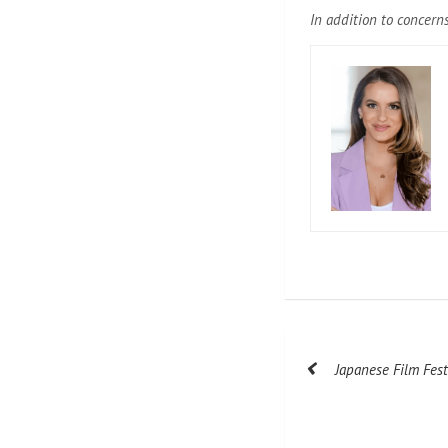
In addition to concerns
Post
Japanese Film Fes
navigation