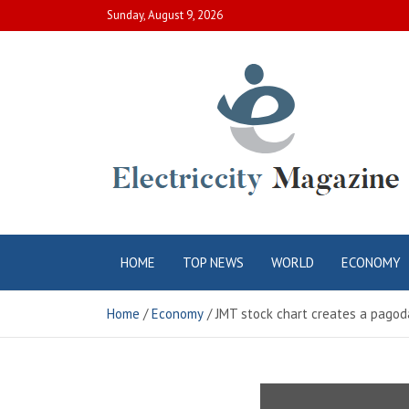
Skip
Sunday, August 9, 2026
to
content
Electric City
Complete Canadian News World
HOME
TOP NEWS
WORLD
ECONOMY
Magazine
Home
Economy
JMT stock chart creates a pagod