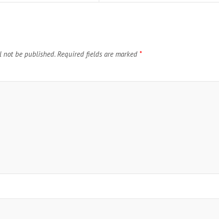
l not be published.
Required fields are marked
*