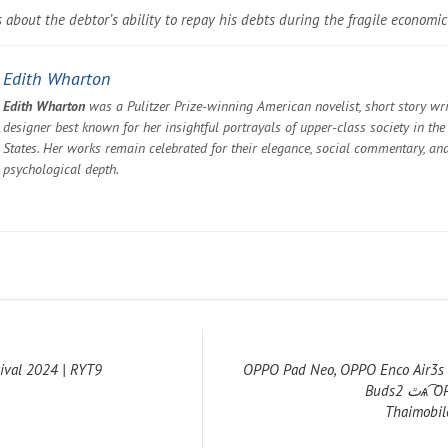
 about the debtor’s ability to repay his debts during the fragile economic
Edith Wharton
Edith Wharton
was a Pulitzer Prize-winning American novelist, short story wri
designer best known for her insightful portrayals of upper-class society in the
States. Her works remain celebrated for their elegance, social commentary, an
psychological depth.
tival 2024 | RYT9
OPPO Pad Neo, OPPO Enco Air3s
Buds2 ٿѧ͡ OPPO ͺ⨷عſ ::
Thaimobil