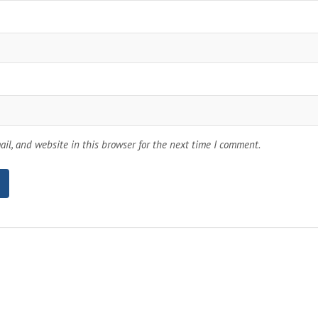
il, and website in this browser for the next time I comment.