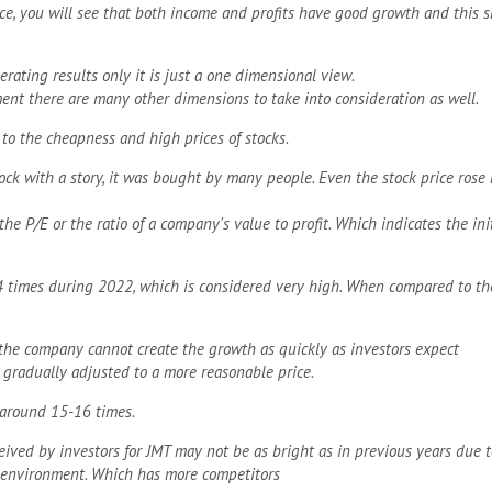
face, you will see that both income and profits have good growth and this 
rating results only it is just a one dimensional view.
ent there are many other dimensions to take into consideration as well.
 to the cheapness and high prices of stocks.
ock with a story, it was bought by many people. Even the stock price rose
he P/E or the ratio of a company's value to profit. Which indicates the in
4 times during 2022, which is considered very high. When compared to the
f the company cannot create the growth as quickly as investors expect
e gradually adjusted to a more reasonable price.
s around 15-16 times.
eived by investors for JMT may not be as bright as in previous years due 
 environment. Which has more competitors