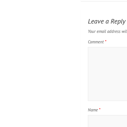
Leave a Reply
Your email address wil
Comment
*
Name
*