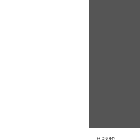
ECONOMY