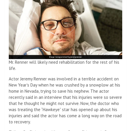
Mr. Renner will likely need rehabilitation for the rest of his
life.
Actor Jeremy Renner was involved in a terrible accident on
New Year’s Day when he was crushed by a snowplow at his
home in Nevada, trying to save his nephew. The actor
recently said in an interview that his injuries were so severe
that he thought he might not survive. Now, the doctor who
was treating the “Hawkeye” star has opened up about his
injuries and said the actor has come a long way on the road
to recovery.