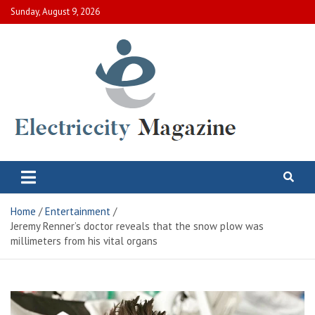
Skip
Sunday, August 9, 2026
to
content
Electric City Magazine
Complete Canadian News World
Home
Entertainment
Jeremy Renner’s doctor reveals that the snow plow was
millimeters from his vital organs