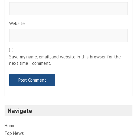
Website
Save my name, email, and website in this browser for the
next time I comment.
Navigate
Home
Top News