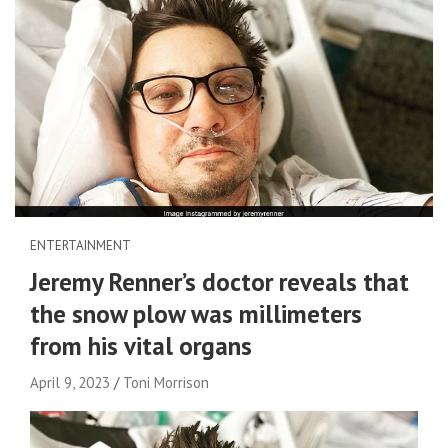
ENTERTAINMENT
Jeremy Renner’s doctor reveals that
the snow plow was millimeters
from his vital organs
April 9, 2023
Toni Morrison