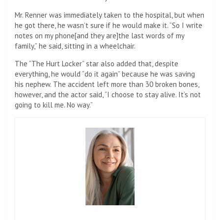
Mr. Renner was immediately taken to the hospital, but when
he got there, he wasn’t sure if he would make it. “So I write
notes on my phone[and they are]the last words of my
family,” he said, sitting in a wheelchair.
The “The Hurt Locker” star also added that, despite
everything, he would “do it again” because he was saving
his nephew. The accident left more than 30 broken bones,
however, and the actor said, “I choose to stay alive. It’s not
going to kill me. No way.”