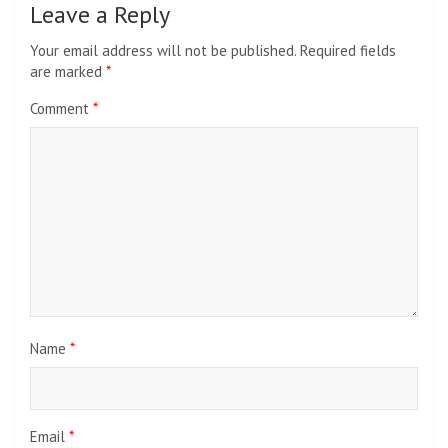
Leave a Reply
Your email address will not be published.
Required fields
are marked
*
Comment
*
Name
*
Email
*