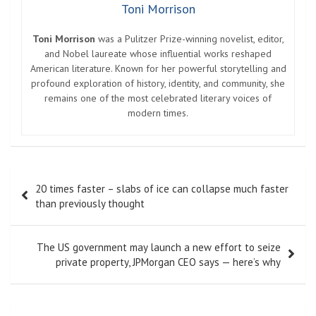
Toni Morrison
Toni Morrison
was a Pulitzer Prize-winning novelist, editor,
and Nobel laureate whose influential works reshaped
American literature. Known for her powerful storytelling and
profound exploration of history, identity, and community, she
remains one of the most celebrated literary voices of
modern times.
Post
20 times faster – slabs of ice can collapse much faster
navigation
than previously thought
The US government may launch a new effort to seize
private property, JPMorgan CEO says — here’s why