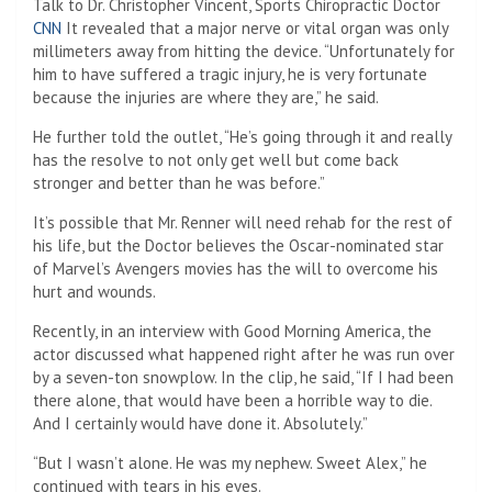
Talk to Dr. Christopher Vincent, Sports Chiropractic Doctor
CNN
It revealed that a major nerve or vital organ was only
millimeters away from hitting the device. “Unfortunately for
him to have suffered a tragic injury, he is very fortunate
because the injuries are where they are,” he said.
He further told the outlet, “He’s going through it and really
has the resolve to not only get well but come back
stronger and better than he was before.”
It’s possible that Mr. Renner will need rehab for the rest of
his life, but the Doctor believes the Oscar-nominated star
of Marvel’s Avengers movies has the will to overcome his
hurt and wounds.
Recently, in an interview with Good Morning America, the
actor discussed what happened right after he was run over
by a seven-ton snowplow. In the clip, he said, “If I had been
there alone, that would have been a horrible way to die.
And I certainly would have done it. Absolutely.”
“But I wasn’t alone. He was my nephew. Sweet Alex,” he
continued with tears in his eyes.