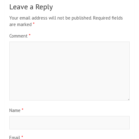
Leave a Reply
Your email address will not be published.
Required fields
are marked
*
Comment
*
Name
*
Email
*