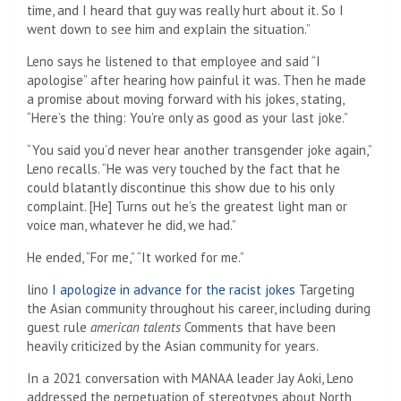
time, and I heard that guy was really hurt about it. So I
went down to see him and explain the situation.”
Leno says he listened to that employee and said “I
apologise” after hearing how painful it was. Then he made
a promise about moving forward with his jokes, stating,
“Here’s the thing: You’re only as good as your last joke.”
“You said you’d never hear another transgender joke again,”
Leno recalls. “He was very touched by the fact that he
could blatantly discontinue this show due to his only
complaint. [He] Turns out he’s the greatest light man or
voice man, whatever he did, we had.”
He ended, “For me,” “It worked for me.”
lino
I apologize in advance for the racist jokes
Targeting
the Asian community throughout his career, including during
guest rule
american talents
Comments that have been
heavily criticized by the Asian community for years.
In a 2021 conversation with MANAA leader Jay Aoki, Leno
addressed the perpetuation of stereotypes about North