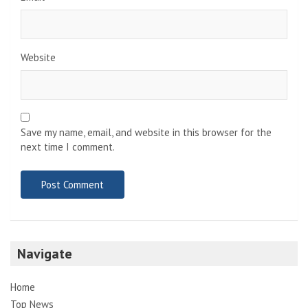
Website
Save my name, email, and website in this browser for the
next time I comment.
Navigate
Home
Top News