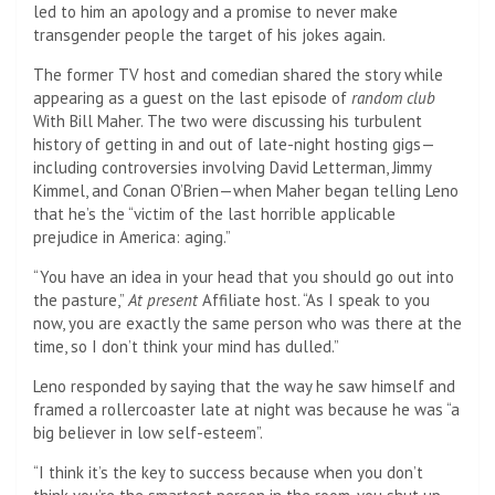
led to him an apology and a promise to never make
transgender people the target of his jokes again.
The former TV host and comedian shared the story while
appearing as a guest on the last episode of
random club
With Bill Maher. The two were discussing his turbulent
history of getting in and out of late-night hosting gigs—
including controversies involving David Letterman, Jimmy
Kimmel, and Conan O’Brien—when Maher began telling Leno
that he’s the “victim of the last horrible applicable
prejudice in America: aging.”
“You have an idea in your head that you should go out into
the pasture,”
At present
Affiliate host. “As I speak to you
now, you are exactly the same person who was there at the
time, so I don’t think your mind has dulled.”
Leno responded by saying that the way he saw himself and
framed a rollercoaster late at night was because he was “a
big believer in low self-esteem”.
“I think it’s the key to success because when you don’t