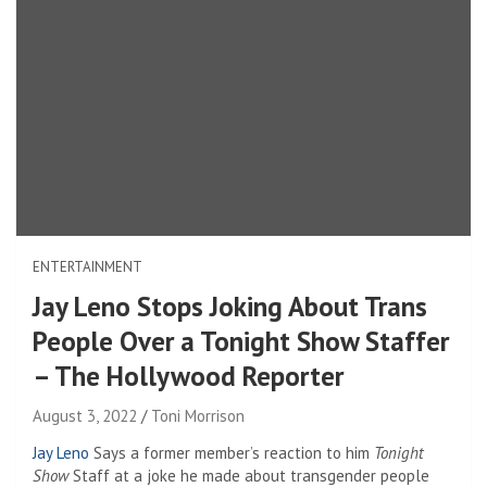
ENTERTAINMENT
Jay Leno Stops Joking About Trans
People Over a Tonight Show Staffer
– The Hollywood Reporter
August 3, 2022
Toni Morrison
Jay Leno
Says a former member’s reaction to him
Tonight
Show
Staff at a joke he made about transgender people