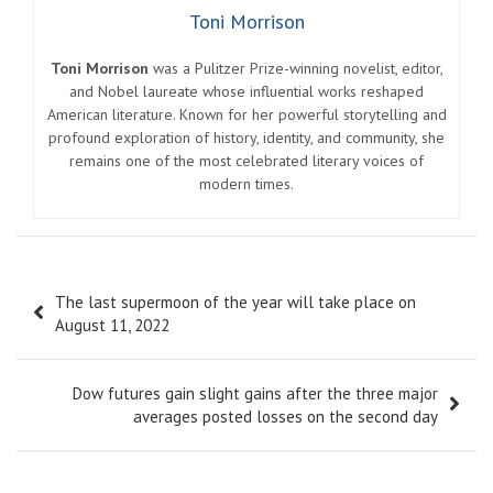
Toni Morrison
Toni Morrison
was a Pulitzer Prize-winning novelist, editor,
and Nobel laureate whose influential works reshaped
American literature. Known for her powerful storytelling and
profound exploration of history, identity, and community, she
remains one of the most celebrated literary voices of
modern times.
Post
The last supermoon of the year will take place on
navigation
August 11, 2022
Dow futures gain slight gains after the three major
averages posted losses on the second day