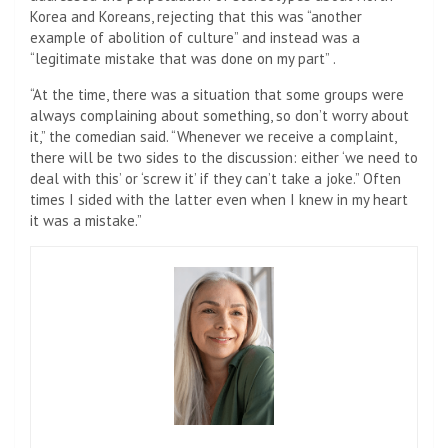
Korea and Koreans, rejecting that this was “another
example of abolition of culture” and instead was a
“legitimate mistake that was done on my part” .
“At the time, there was a situation that some groups were
always complaining about something, so don’t worry about
it,” the comedian said. “Whenever we receive a complaint,
there will be two sides to the discussion: either ‘we need to
deal with this’ or ‘screw it’ if they can’t take a joke.” Often
times I sided with the latter even when I knew in my heart
it was a mistake.”