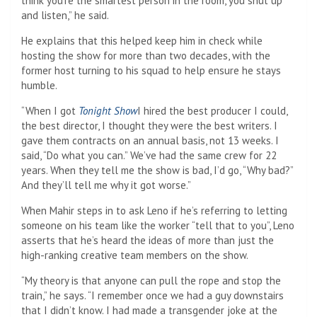
think you’re the smartest person in the room, you shut up
and listen,” he said.
He explains that this helped keep him in check while
hosting the show for more than two decades, with the
former host turning to his squad to help ensure he stays
humble.
“When I got
Tonight Show
I hired the best producer I could,
the best director, I thought they were the best writers. I
gave them contracts on an annual basis, not 13 weeks. I
said, “Do what you can.” We’ve had the same crew for 22
years. When they tell me the show is bad, I’d go, “Why bad?”
And they’ll tell me why it got worse.”
When Mahir steps in to ask Leno if he’s referring to letting
someone on his team like the worker “tell that to you”, Leno
asserts that he’s heard the ideas of more than just the
high-ranking creative team members on the show.
“My theory is that anyone can pull the rope and stop the
train,” he says. “I remember once we had a guy downstairs
that I didn’t know. I had made a transgender joke at the