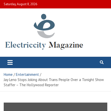
Skip
Saturday, August 8, 2026
to
content
Electric City Magazine
Complete Canadian News World
Home
Entertainment
Jay Leno Stops Joking About Trans People Over a Tonight Show
Staffer – The Hollywood Reporter