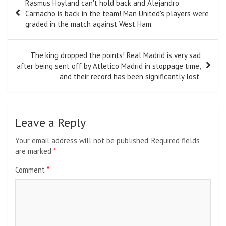
Rasmus Hoyland can't hold back and Alejandro
navigation
Carnacho is back in the team! Man United's players were
graded in the match against West Ham.
The king dropped the points! Real Madrid is very sad
after being sent off by Atletico Madrid in stoppage time,
and their record has been significantly lost.
Leave a Reply
Your email address will not be published.
Required fields
are marked
*
Comment
*