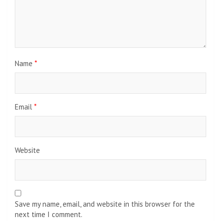
Name
*
Email
*
Website
Save my name, email, and website in this browser for the
next time I comment.