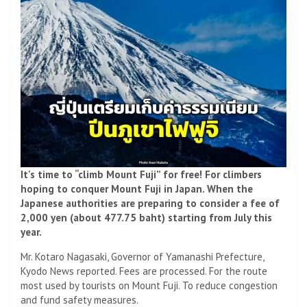
It's time to “climb Mount Fuji” for free! For climbers
hoping to conquer Mount Fuji in Japan. When the
Japanese authorities are preparing to consider a fee of
2,000 yen (about 477.75 baht) starting from July this
year.
Mr. Kotaro Nagasaki, Governor of Yamanashi Prefecture,
Kyodo News reported. Fees are processed. For the route
most used by tourists on Mount Fuji. To reduce congestion
and fund safety measures.