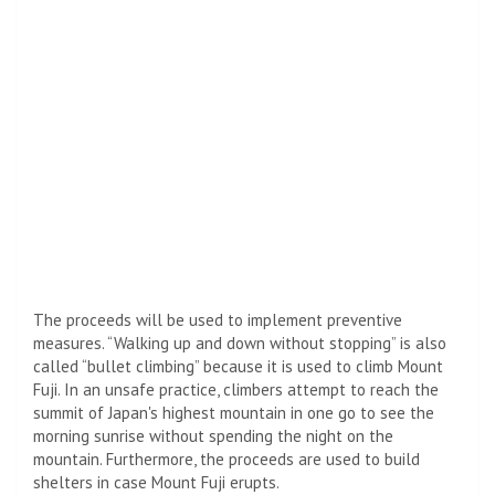
The proceeds will be used to implement preventive
measures. “Walking up and down without stopping” is also
called “bullet climbing” because it is used to climb Mount
Fuji. In an unsafe practice, climbers attempt to reach the
summit of Japan's highest mountain in one go to see the
morning sunrise without spending the night on the
mountain. Furthermore, the proceeds are used to build
shelters in case Mount Fuji erupts.