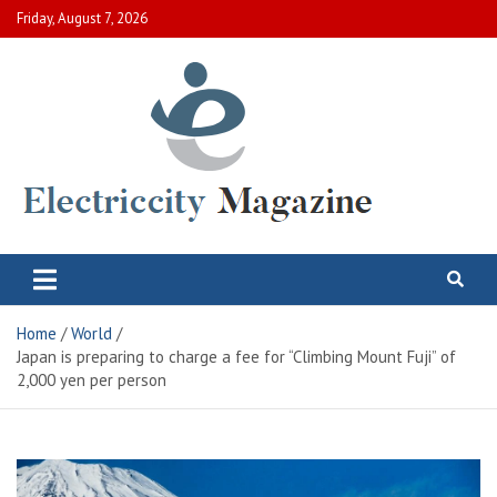
Skip
Friday, August 7, 2026
to
content
Electric City Magazine
Complete Canadian News World
Home
World
Japan is preparing to charge a fee for “Climbing Mount Fuji” of
2,000 yen per person