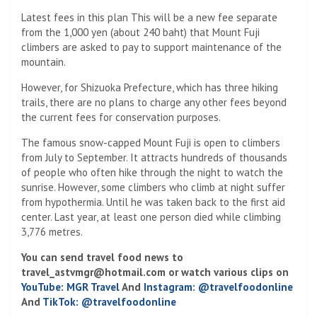
Latest fees in this plan This will be a new fee separate
from the 1,000 yen (about 240 baht) that Mount Fuji
climbers are asked to pay to support maintenance of the
mountain.
However, for Shizuoka Prefecture, which has three hiking
trails, there are no plans to charge any other fees beyond
the current fees for conservation purposes.
The famous snow-capped Mount Fuji is open to climbers
from July to September. It attracts hundreds of thousands
of people who often hike through the night to watch the
sunrise. However, some climbers who climb at night suffer
from hypothermia. Until he was taken back to the first aid
center. Last year, at least one person died while climbing
3,776 metres.
You can send travel food news to
travel_astvmgr@hotmail.com
or watch various clips on
YouTube: MGR Travel
And
Instagram: @travelfoodonline
And
TikTok: @travelfoodonline