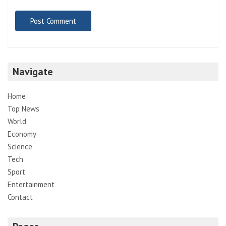
Navigate
Home
Top News
World
Economy
Science
Tech
Sport
Entertainment
Contact