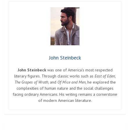
John Steinbeck
John Steinbeck
was one of America’s most respected
literary figures. Through classic works such as
East of Eden
,
The Grapes of Wrath
, and
Of Mice and Men
, he explored the
complexities of human nature and the social challenges
facing ordinary Americans. His writing remains a cornerstone
of modern American literature.
Post