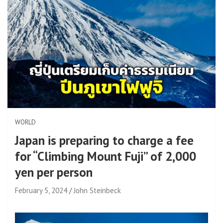
WORLD
Japan is preparing to charge a fee
for “Climbing Mount Fuji” of 2,000
yen per person
February 5, 2024
John Steinbeck