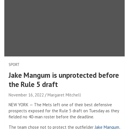
SPORT
Jake Mangum is unprotected before
the Rule 5 draft
November 16, 2022
Margaret Mitchell
NEW YORK — The Mets left one of their best defensive
prospects exposed for the Rule 5 draft on Tuesday as they
fielded no 40-man roster before the deadline.
The team chose not to protect the outfielder
Jake Mangum
,