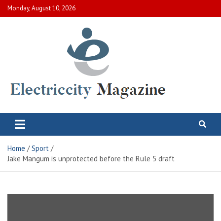
Skip
Monday, August 10, 2026
to
content
Electric City Magazine
Complete Canadian News World
Home
Sport
Jake Mangum is unprotected before the Rule 5 draft