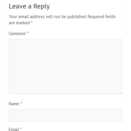
Leave a Reply
Your email address will not be published.
Required fields
are marked
*
Comment
*
Name
*
Email
*