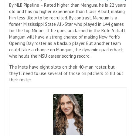
By MLB Pipeline – Rated higher than Mangum, he is 22 years
old and has no higher experience than Class A ball, making
him less likely to be recruited. By contrast, Mangum is a
former Mississippi State All-Star who played in 144 games
for the top Minors. If he goes unclaimed in the Rule 5 draft,
Mangum will have a strong chance of making New York’s
Opening Day roster as a backup player. But another team
could take a chance on Mangum, the dynamic quarterback
who holds the MSU career scoring record.
The Mets have eight slots on their 40-man roster, but
they’ll need to use several of those on pitchers to fill out
their roster.