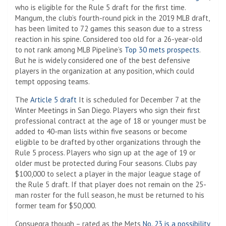
who is eligible for the Rule 5 draft for the first time.
Mangum, the club’s fourth-round pick in the 2019 MLB draft,
has been limited to 72 games this season due to a stress
reaction in his spine. Considered too old for a 26-year-old
to not rank among MLB Pipeline’s
Top 30 mets prospects
.
But he is widely considered one of the best defensive
players in the organization at any position, which could
tempt opposing teams.
The
Article 5 draft
It is scheduled for December 7 at the
Winter Meetings in San Diego. Players who sign their first
professional contract at the age of 18 or younger must be
added to 40-man lists within five seasons or become
eligible to be drafted by other organizations through the
Rule 5 process. Players who sign up at the age of 19 or
older must be protected during Four seasons. Clubs pay
$100,000 to select a player in the major league stage of
the Rule 5 draft. If that player does not remain on the 25-
man roster for the full season, he must be returned to his
former team for $50,000.
Consuegra though – rated as the Mets
No. 23 is a possibility