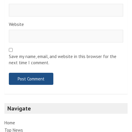
Website
Save my name, email, and website in this browser for the
next time I comment.
Navigate
Home
Top News