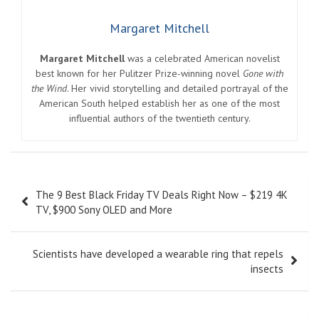
Margaret Mitchell
Margaret Mitchell
was a celebrated American novelist
best known for her Pulitzer Prize-winning novel
Gone with
the Wind
. Her vivid storytelling and detailed portrayal of the
American South helped establish her as one of the most
influential authors of the twentieth century.
Post
The 9 Best Black Friday TV Deals Right Now – $219 4K
navigation
TV, $900 Sony OLED and More
Scientists have developed a wearable ring that repels
insects