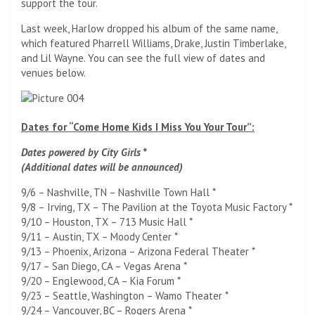
support the tour.
Last week, Harlow dropped his album of the same name,
which featured Pharrell Williams, Drake, Justin Timberlake,
and Lil Wayne. You can see the full view of dates and
venues below.
Dates for “Come Home Kids I Miss You Your Tour”:
Dates powered by City Girls *
(Additional dates will be announced)
9/6 – Nashville, TN – Nashville Town Hall *
9/8 – Irving, TX – The Pavilion at the Toyota Music Factory *
9/10 – Houston, TX – 713 Music Hall *
9/11 – Austin, TX – Moody Center *
9/13 – Phoenix, Arizona – Arizona Federal Theater *
9/17 – San Diego, CA – Vegas Arena *
9/20 – Englewood, CA – Kia Forum *
9/23 – Seattle, Washington – Wamo Theater *
9/24 – Vancouver, BC – Rogers Arena *