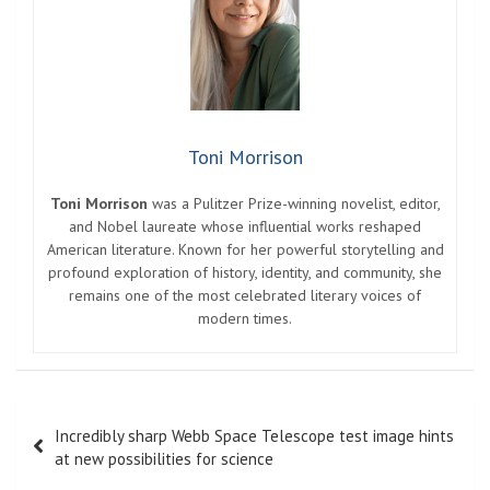
Toni Morrison
Toni Morrison
was a Pulitzer Prize-winning novelist, editor,
and Nobel laureate whose influential works reshaped
American literature. Known for her powerful storytelling and
profound exploration of history, identity, and community, she
remains one of the most celebrated literary voices of
modern times.
Post
Incredibly sharp Webb Space Telescope test image hints
navigation
at new possibilities for science