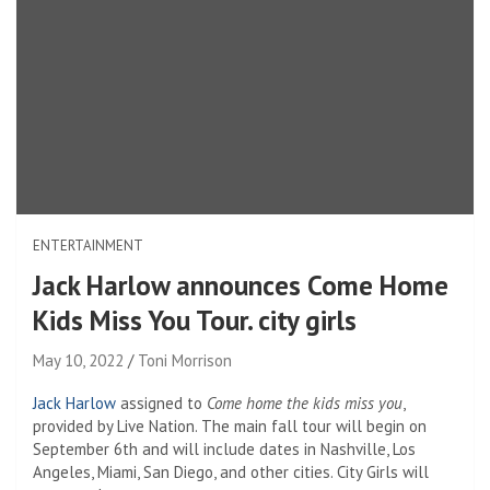
ENTERTAINMENT
Jack Harlow announces Come Home
Kids Miss You Tour. city ​​girls
May 10, 2022
Toni Morrison
Jack Harlow
assigned to
Come home the kids miss you
,
provided by Live Nation. The main fall tour will begin on
September 6th and will include dates in Nashville, Los
Angeles, Miami, San Diego, and other cities. City Girls will