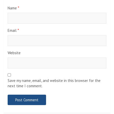
Name
*
Email
*
Website
Save my name, email, and website in this browser for the
next time I comment.