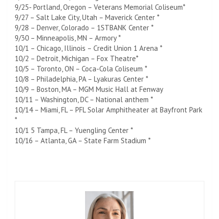
9/25- Portland, Oregon – Veterans Memorial Coliseum*
9/27 – Salt Lake City, Utah – Maverick Center *
9/28 – Denver, Colorado – 1STBANK Center *
9/30 – Minneapolis, MN – Armory *
10/1 – Chicago, Illinois – Credit Union 1 Arena *
10/2 – Detroit, Michigan – Fox Theatre*
10/5 – Toronto, ON – Coca-Cola Coliseum *
10/8 – Philadelphia, PA – Lyakuras Center *
10/9 – Boston, MA – MGM Music Hall at Fenway
10/11 – Washington, DC – National anthem *
10/14 – Miami, FL – PFL Solar Amphitheater at Bayfront Park
*
10/1 5 Tampa, FL – Yuengling Center *
10/16 – Atlanta, GA – State Farm Stadium *