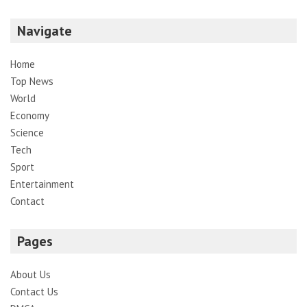
Navigate
Home
Top News
World
Economy
Science
Tech
Sport
Entertainment
Contact
Pages
About Us
Contact Us