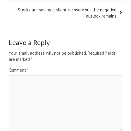
Stocks are seeing a slight recovery but the negative
outlook remains
Leave a Reply
Your email address will not be published.
Required fields
are marked
*
Comment
*