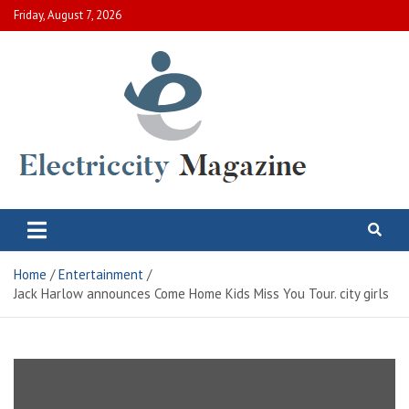
Skip
Friday, August 7, 2026
to
content
Electric City Magazine
Complete Canadian News World
Home
Entertainment
Jack Harlow announces Come Home Kids Miss You Tour. city ​​girls