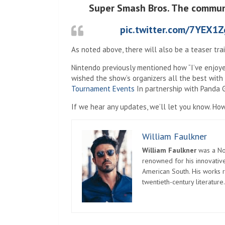
Super Smash Bros. The communit
pic.twitter.com/7YEX1
As noted above, there will also be a teaser trai
Nintendo previously mentioned how “I’ve enjoye
wished the show’s organizers all the best with 
Tournament Events
In partnership with Panda G
If we hear any updates, we’ll let you know. Ho
William Faulkner
William Faulkner
was a Nob
renowned for his innovative
American South. His works r
twentieth-century literature.