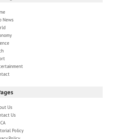
me
p News
rld
onomy
ience
ch
ort
tertainment
ntact
Pages
out Us
ntact Us
CA
torial Policy
vacy Policy