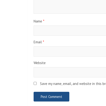
Name
*
Email
*
Website
Save my name, email, and website in this b