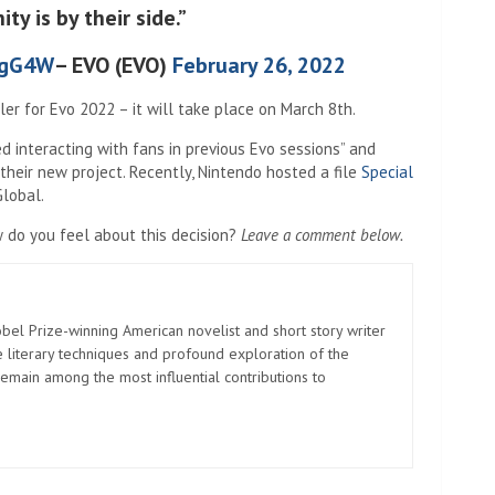
y is by their side.”
ZgG4W
– EVO (EVO)
February 26, 2022
ler for Evo 2022 – it will take place on March 8th.
d interacting with fans in previous Evo sessions” and
their new project. Recently, Nintendo hosted a file
Special
lobal.
w do you feel about this decision?
Leave a comment below.
el Prize-winning American novelist and short story writer
 literary techniques and profound exploration of the
emain among the most influential contributions to