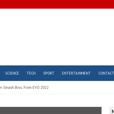
SCIENCE
TECH
SPORT
ENTERTAINMENT
CONTAC
uper Smash Bros. From EVO 2022