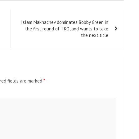
Islam Makhachev dominates Bobby Green in
the first round of TKO, and wants to take
the next title
red fields are marked
*