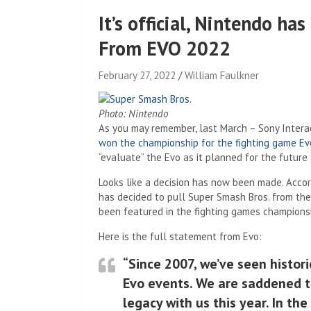
It’s official, Nintendo ha
From EVO 2022
February 27, 2022
William Faulkner
Photo: Nintendo
As you may remember, last March – Sony Inter
won the championship for the fighting game Ev
“evaluate” the Evo as it planned for the future
Looks like a decision has now been made. Acco
has decided to pull Super Smash Bros. from the e
been featured in the fighting games championsh
Here is the full statement from Evo:
“Since 2007, we’ve seen histo
Evo events. We are saddened t
legacy with us this year. In th