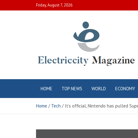
Skip
Friday, August 7, 2026
to
content
Electric City
Complete Canadian News World
HOME
TOP NEWS
WORLD
ECONOMY
Magazine
Home
Tech
It’s official, Nintendo has pulled S