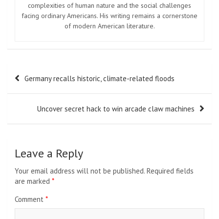
complexities of human nature and the social challenges
facing ordinary Americans. His writing remains a cornerstone
of modern American literature.
Post
Germany recalls historic, climate-related floods
navigation
Uncover secret hack to win arcade claw machines
Leave a Reply
Your email address will not be published.
Required fields
are marked
*
Comment
*