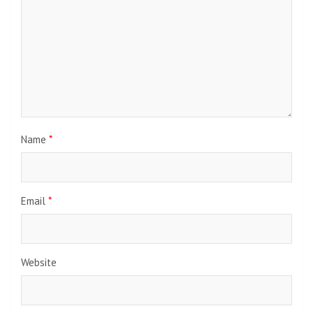
Name
*
Email
*
Website