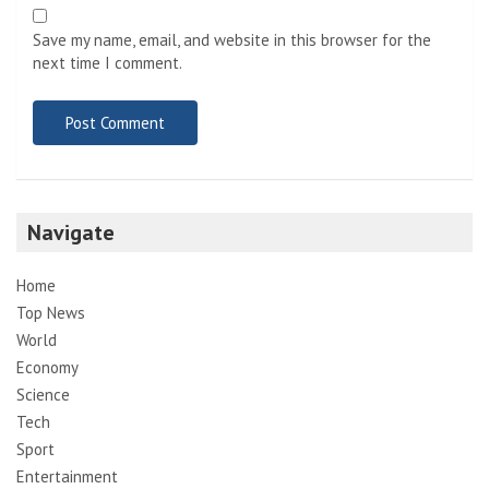
Save my name, email, and website in this browser for the
next time I comment.
Navigate
Home
Top News
World
Economy
Science
Tech
Sport
Entertainment