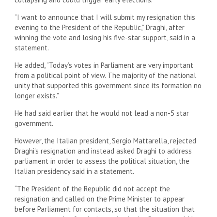
“I want to announce that I will submit my resignation this
evening to the President of the Republic,” Draghi, after
winning the vote and losing his five-star support, said in a
statement.
He added, “Today’s votes in Parliament are very important
from a political point of view. The majority of the national
unity that supported this government since its formation no
longer exists.”
He had said earlier that he would not lead a non-5 star
government.
However, the Italian president, Sergio Mattarella, rejected
Draghi’s resignation and instead asked Draghi to address
parliament in order to assess the political situation, the
Italian presidency said in a statement.
“The President of the Republic did not accept the
resignation and called on the Prime Minister to appear
before Parliament for contacts, so that the situation that