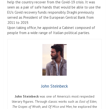
help the country recover from the Covid-19 crisis. It was
seen as a pair of safe hands that would be able to use the
EU’s Covid recovery funds responsibly. Draghi previously
served as President of the European Central Bank from
2011 to 2019.
Upon taking office, he appointed a Cabinet composed of
people from a wide range of Italian political parties.
John Steinbeck
John Steinbeck
was one of America’s most respected
literary figures. Through classic works such as
East of Eden
,
The Grapes of Wrath
, and
Of Mice and Men
, he explored the