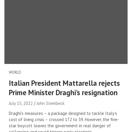
WORLD
Italian President Mattarella rejects
Prime Minister Draghi’s resignation
July 15, 2022
John Steinbeck
Draghi’s measures – a package designed to tackle Italy’s
cost of living crisis – crossed 172 to 39. However, the five-
star boycott leaves the government in real danger of
collapsing and could trigger early elections.