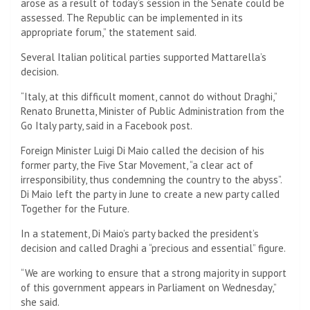
arose as a result of today’s session in the Senate could be
assessed. The Republic can be implemented in its
appropriate forum,” the statement said.
Several Italian political parties supported Mattarella’s
decision.
“Italy, at this difficult moment, cannot do without Draghi,”
Renato Brunetta, Minister of Public Administration from the
Go Italy party, said in a Facebook post.
Foreign Minister Luigi Di Maio called the decision of his
former party, the Five Star Movement, “a clear act of
irresponsibility, thus condemning the country to the abyss”.
Di Maio left the party in June to create a new party called
Together for the Future.
In a statement, Di Maio’s party backed the president’s
decision and called Draghi a “precious and essential” figure.
“We are working to ensure that a strong majority in support
of this government appears in Parliament on Wednesday,”
she said.