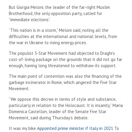
But Giorgia Meloni, the leader of the far-right Muslim
Brotherhood, the only opposition party, called for
“immediate elections”.
“This nation is in a storm,” Meloni said, noting all the
difficulties at the international and national levels, from
the war in Ukraine to rising energy prices.
The populist 5-Star Movement had objected to Draghi’s
cost-of-living package on the grounds that it did not go far
enough, having long threatened to withdraw its support.
The main point of contention was also the financing of the
garbage incinerator in Rome, which angered the Five Star
Movement.
“We oppose this decree in terms of style and substance,
particularly in relation to the Holocaust. It is insanity,” Maria
Domenica Castellon, leader of the Senate Five Star
Movement, said during Thursday’s debate.
It was my bike
Appointed prime minister if Italy in 2021
To