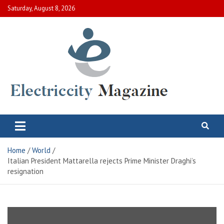
Skip
Saturday, August 8, 2026
to
content
Electric City Magazine
Complete Canadian News World
Home
World
Italian President Mattarella rejects Prime Minister Draghi’s
resignation