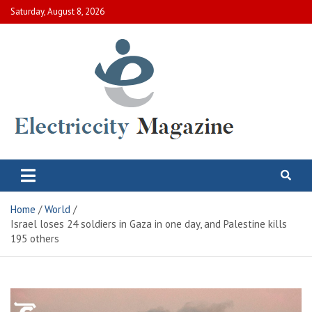
Skip
Saturday, August 8, 2026
to
content
Electric City Magazine
Complete Canadian News World
Home
World
Israel loses 24 soldiers in Gaza in one day, and Palestine kills
195 others