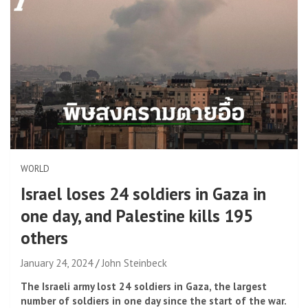
WORLD
Israel loses 24 soldiers in Gaza in
one day, and Palestine kills 195
others
January 24, 2024
John Steinbeck
The Israeli army lost 24 soldiers in Gaza, the largest
number of soldiers in one day since the start of the war.