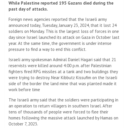
While Palestine reported 195 Gazans died during the
past day of attacks.
Foreign news agencies reported that the Israeli army
announced today, Tuesday, January 23, 2024, that it lost 24
soldiers on Monday. This is the largest loss of forces in one
day since Israel launched its attack on Gaza in October last
year. At the same time, the government is under intense
pressure to find a way to end this conflict.
Israeli army spokesman Admiral Daniel Hagari said that 21
reservists were killed around 4:00 p.m. after Palestinian
fighters fired RPG missiles at a tank and two buildings they
were trying to destroy. Near Kibbutz Kissufim on the Israeli
side of the border the land mine that was planted made it
work before time
The Israeli army said that the soldiers were participating in
an operation to return villagers in southern Israel. After
tens of thousands of people were forced to flee their
homes following the massive attack launched by Hamas on
October 7, 2023.