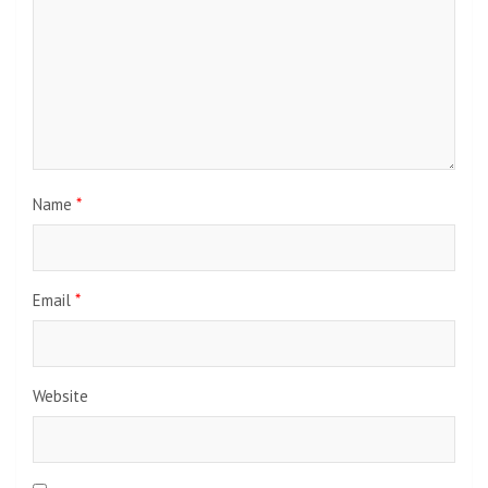
Name
*
Email
*
Website