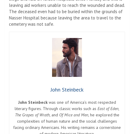
leaving aid workers unable to reach the wounded and dead.
The deceased even had to be buried within the grounds of
Nasser Hospital because leaving the area to travel to the
cemetery was not safe.
John Steinbeck
John Steinbeck
was one of America’s most respected
literary figures. Through classic works such as
East of Eden
,
The Grapes of Wrath
, and
Of Mice and Men
, he explored the
complexities of human nature and the social challenges
facing ordinary Americans. His writing remains a cornerstone
of modern American literature.