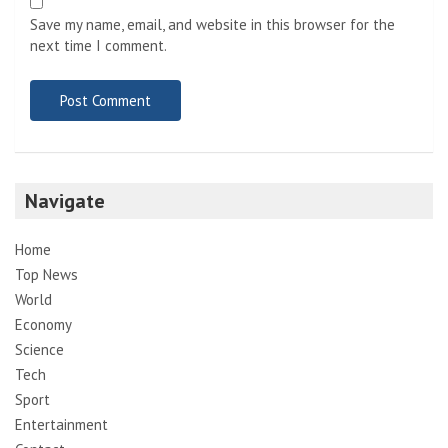
Save my name, email, and website in this browser for the
next time I comment.
Navigate
Home
Top News
World
Economy
Science
Tech
Sport
Entertainment