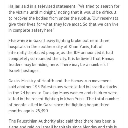
Hajjari said in a televised statement: “We tried to search for
the victims until midnight,” noting that it would be difficult
to recover the bodies from under the rubble. “Our reservists
give their lives for what they love most. So that we can live
in complete safety here.”
Elsewhere in Gaza, heavy fighting broke out near three
hospitals in the southern city of Khan Yunis, full of
internally displaced people, as the IDF announced it had
completely surrounded the city. It is believed that Hamas
leaders may be hiding here. There may be a number of
Israeli hostages.
Gaza's Ministry of Health and the Hamas-run movement
said another 195 Palestinians were killed in Israeli attacks
in the 24 hours to Tuesday. Many women and children were
killed in the recent fighting in Khan Yunis. The total number
of people killed in Gaza since the fighting began three
months ago is 25,490.
The Palestinian Authority also said that there has been a
siege and raid on Israeli hospitals since Monday and this is