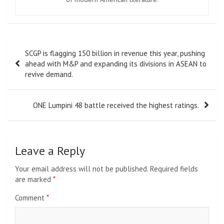
Post
SCGP is flagging 150 billion in revenue this year, pushing
navigation
ahead with M&P and expanding its divisions in ASEAN to
revive demand.
ONE Lumpini 48 battle received the highest ratings.
Leave a Reply
Your email address will not be published.
Required fields
are marked
*
Comment
*