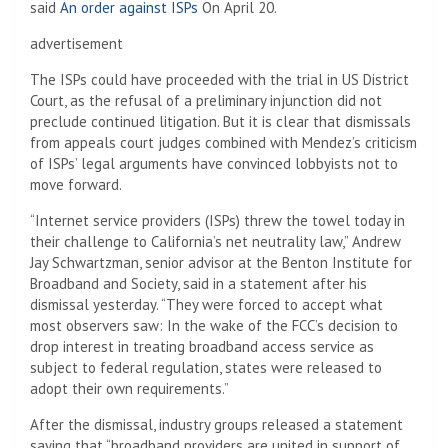
said
An order against ISPs
On April 20.
advertisement
The ISPs could have proceeded with the trial in US District
Court, as the refusal of a preliminary injunction did not
preclude continued litigation. But it is clear that dismissals
from appeals court judges combined with Mendez’s criticism
of ISPs’ legal arguments have convinced lobbyists not to
move forward.
“Internet service providers (ISPs) threw the towel today in
their challenge to California’s net neutrality law,” Andrew
Jay Schwartzman, senior advisor at the Benton Institute for
Broadband and Society, said in a statement after his
dismissal yesterday. “They were forced to accept what
most observers saw: In the wake of the FCC’s decision to
drop interest in treating broadband access service as
subject to federal regulation, states were released to
adopt their own requirements.”
After the dismissal, industry groups released a statement
saying that “broadband providers are united in support of