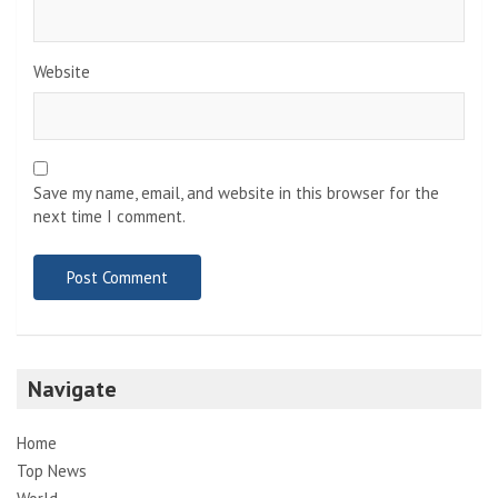
Website
Save my name, email, and website in this browser for the
next time I comment.
Navigate
Home
Top News