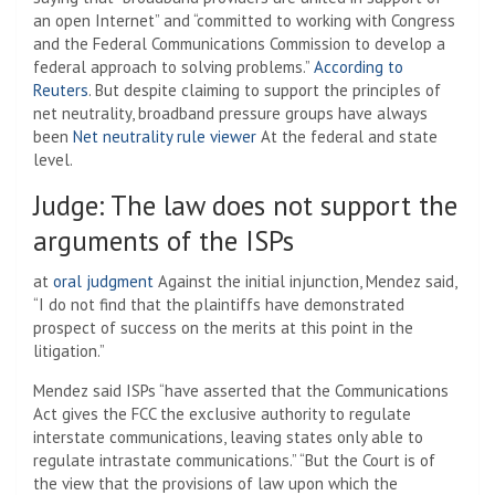
an open Internet” and “committed to working with Congress
and the Federal Communications Commission to develop a
federal approach to solving problems.”
According to
Reuters
. But despite claiming to support the principles of
net neutrality, broadband pressure groups have always
been
Net neutrality rule viewer
At the federal and state
level.
Judge: The law does not support the
arguments of the ISPs
at
oral judgment
Against the initial injunction, Mendez said,
“I do not find that the plaintiffs have demonstrated
prospect of success on the merits at this point in the
litigation.”
Mendez said ISPs “have asserted that the Communications
Act gives the FCC the exclusive authority to regulate
interstate communications, leaving states only able to
regulate intrastate communications.” “But the Court is of
the view that the provisions of law upon which the