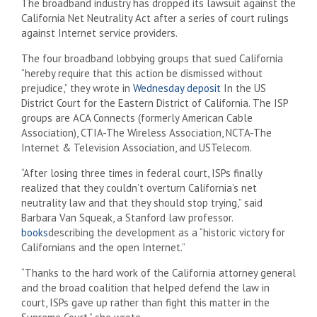
The broadband industry has dropped its lawsuit against the
California Net Neutrality Act after a series of court rulings
against Internet service providers.
The four broadband lobbying groups that sued California
“hereby require that this action be dismissed without
prejudice,” they wrote in
Wednesday deposit
In the US
District Court for the Eastern District of California. The ISP
groups are ACA Connects (formerly American Cable
Association), CTIA-The Wireless Association, NCTA-The
Internet & Television Association, and USTelecom.
“After losing three times in federal court, ISPs finally
realized that they couldn’t overturn California’s net
neutrality law and that they should stop trying,” said
Barbara Van Squeak, a Stanford law professor.
books
describing the development as a “historic victory for
Californians and the open Internet.”
“Thanks to the hard work of the California attorney general
and the broad coalition that helped defend the law in
court, ISPs gave up rather than fight this matter in the