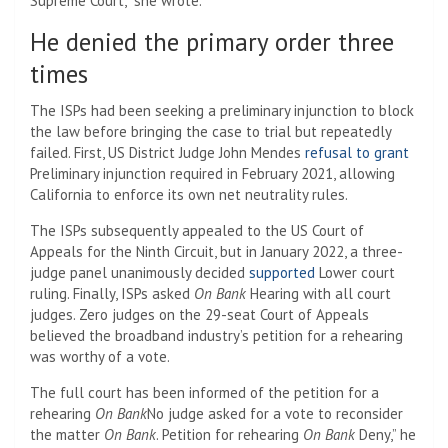
Supreme Court,” she wrote.
He denied the primary order three
times
The ISPs had been seeking a preliminary injunction to block
the law before bringing the case to trial but repeatedly
failed. First, US District Judge John Mendes
refusal to grant
Preliminary injunction required in February 2021, allowing
California to enforce its own net neutrality rules.
The ISPs subsequently appealed to the US Court of
Appeals for the Ninth Circuit, but in January 2022, a three-
judge panel unanimously decided
supported
Lower court
ruling. Finally, ISPs asked
On Bank
Hearing with all court
judges. Zero judges on the 29-seat Court of Appeals
believed the broadband industry’s petition for a rehearing
was worthy of a vote.
The full court has been informed of the petition for a
rehearing
On Bank
No judge asked for a vote to reconsider
the matter
On Bank
. Petition for rehearing
On Bank
Deny,” he