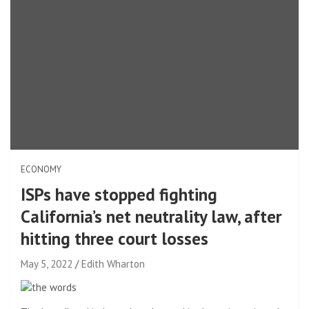
ECONOMY
ISPs have stopped fighting
California’s net neutrality law, after
hitting three court losses
May 5, 2022
Edith Wharton