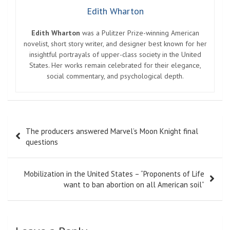
Edith Wharton
Edith Wharton
was a Pulitzer Prize-winning American
novelist, short story writer, and designer best known for her
insightful portrayals of upper-class society in the United
States. Her works remain celebrated for their elegance,
social commentary, and psychological depth.
Post
The producers answered Marvel’s Moon Knight final
navigation
questions
Mobilization in the United States – “Proponents of Life
want to ban abortion on all American soil”