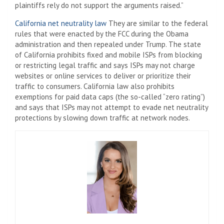
plaintiffs rely do not support the arguments raised.”
California net neutrality law
They are similar to the federal
rules that were enacted by the FCC during the Obama
administration and then repealed under Trump. The state
of California prohibits fixed and mobile ISPs from blocking
or restricting legal traffic and says ISPs may not charge
websites or online services to deliver or prioritize their
traffic to consumers. California law also prohibits
exemptions for paid data caps (the so-called “zero rating”)
and says that ISPs may not attempt to evade net neutrality
protections by slowing down traffic at network nodes.