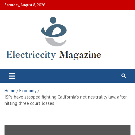
Skip
Saturday, August 8, 2026
to
content
Electric City Magazine
Complete Canadian News World
Home
Economy
ISPs have stopped fighting California’s net neutrality law, after
hitting three court losses