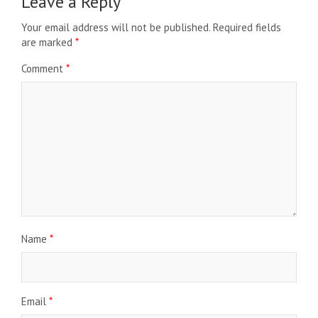
Leave a Reply
Your email address will not be published.
Required fields
are marked
*
Comment
*
Name
*
Email
*