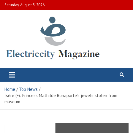
Skip
Saturday, August 8, 2026
to
content
Electric City Magazine
Complete Canadian News World
Home
Top News
Isère (F): Princess Mathilde Bonaparte’s jewels stolen from
museum