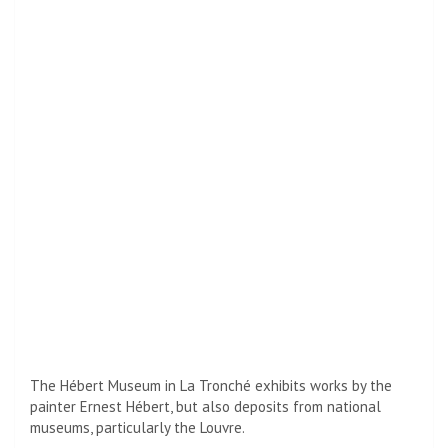
The Hébert Museum in La Tronché exhibits works by the
painter Ernest Hébert, but also deposits from national
museums, particularly the Louvre.