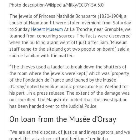
Photo description/Wikipedia/Milky/CC BY-SA 3.0
The jewels of Princess Mathilde Bonaparte (1820-1904), a
cousin of Napoleon III, were stolen overnight from Saturday
to Sunday.
Hebert Museum
At La Tronche, near Grenoble, we
learned from concurring sources. The facts were discovered
when the building alarm went off just after 5am. “Museum
staff came to the site and got two people on board,” said a
source familiar with the matter.
“The thieves used a ladder to break down the shutters of
the room where the jewels were kept,” which was “property
of the Fondation de France and loaned by the Musée
d’Orsay,” noted Grenoble public prosecutor Eric Wieland for
his part. , in a press release. The extent of the damage was
not specified. The Magistrate added that the investigation
has been handed over to the Judicial Police.
On loan from the Musée d’Orsay
“We are at the disposal of justice and investigators, and we
regret this attack on cultural heritage,” replied a