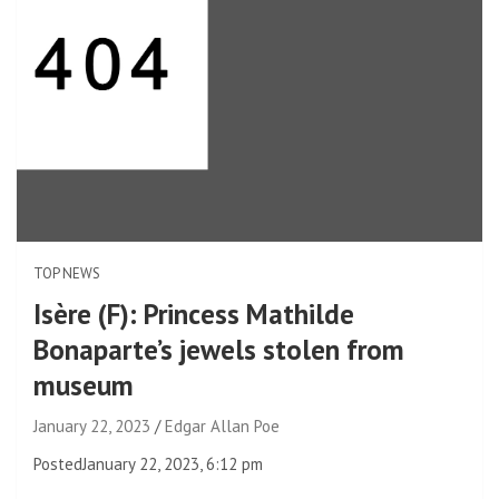
TOP NEWS
Isère (F): Princess Mathilde
Bonaparte’s jewels stolen from
museum
January 22, 2023
Edgar Allan Poe
Posted
January 22, 2023, 6:12 pm