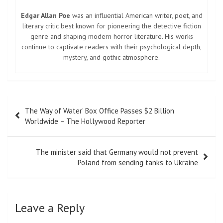
Edgar Allan Poe
was an influential American writer, poet, and
literary critic best known for pioneering the detective fiction
genre and shaping modern horror literature. His works
continue to captivate readers with their psychological depth,
mystery, and gothic atmosphere.
Post
The Way of Water’ Box Office Passes $2 Billion
navigation
Worldwide – The Hollywood Reporter
The minister said that Germany would not prevent
Poland from sending tanks to Ukraine
Leave a Reply