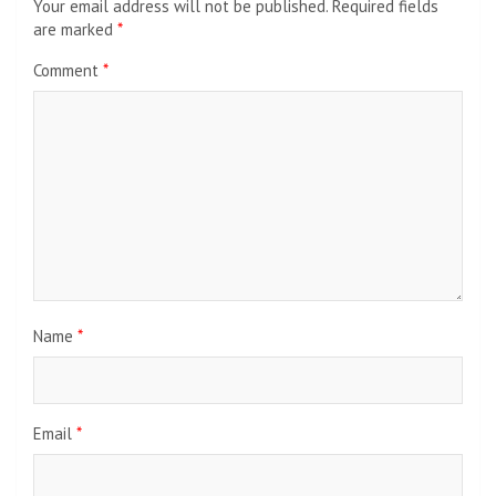
Your email address will not be published.
Required fields
are marked
*
Comment
*
Name
*
Email
*