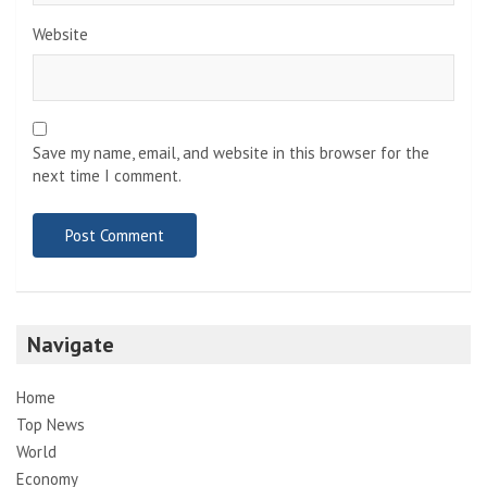
Website
Save my name, email, and website in this browser for the
next time I comment.
Navigate
Home
Top News
World
Economy