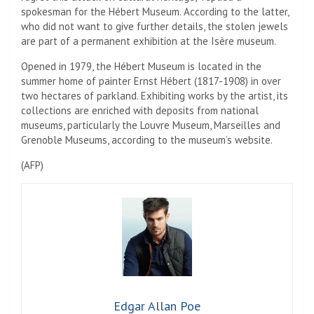
spokesman for the Hébert Museum. According to the latter,
who did not want to give further details, the stolen jewels
are part of a permanent exhibition at the Isère museum.
Opened in 1979, the Hébert Museum is located in the
summer home of painter Ernst Hébert (1817-1908) in over
two hectares of parkland. Exhibiting works by the artist, its
collections are enriched with deposits from national
museums, particularly the Louvre Museum, Marseilles and
Grenoble Museums, according to the museum’s website.
(
AFP
)
Edgar Allan Poe