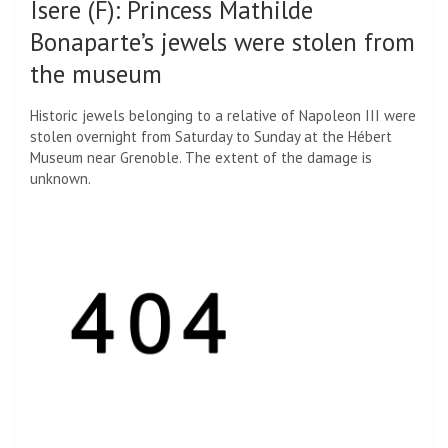
Isere (F)
:
Princess Mathilde
Bonaparte’s jewels were stolen from
the museum
Historic jewels belonging to a relative of Napoleon III were
stolen overnight from Saturday to Sunday at the Hébert
Museum near Grenoble. The extent of the damage is
unknown.