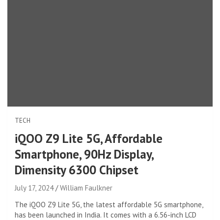
TECH
iQOO Z9 Lite 5G, Affordable
Smartphone, 90Hz Display,
Dimensity 6300 Chipset
July 17, 2024
William Faulkner
The iQOO Z9 Lite 5G, the latest affordable 5G smartphone,
has been launched in India. It comes with a 6.56-inch LCD