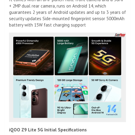
+ 2MP dual rear camera, runs on Android 14, which
guarantees 2 years of Android updates and up to 3 years of
security updates Side-mounted fingerprint sensor 5000mAh
battery with 15W fast charging support
iQOO Z9 Lite 5G Initial Specifications