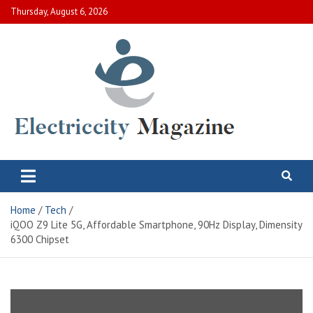
Skip
Thursday, August 6, 2026
to
content
Electric City Magazine
Complete Canadian News World
Home
Tech
iQOO Z9 Lite 5G, Affordable Smartphone, 90Hz Display, Dimensity
6300 Chipset