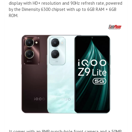
display with HD+ resolution and 90Hz refresh rate, powered
by the Dimensity 6300 chipset with up to 6GB RAM + 6GB
ROM.
It comes with an 8MP punch-hole front camera and a 50MP