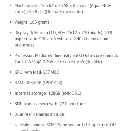
Machine size: 163.63 x 75.58 x 8.53 mm (Aqua Flow
color) / 8.39 cm (Mocha Brown color).
Weight: 185 grams
Display: 6.56-inch LCD, HD+ (1612 x 720 pixels), 20:9
aspect ratio, 90Hz refresh rate, 840 nits maximum
brightness.
Processor: MediaTek Dimensity 6300 Octa-core 6nm (2x
Cortex-A76 @ 2.4GHz, 6x Cortex-A55 @ 2GHz)
GPU: Arm Mali-G57 MC2
RAM: 4GB/6GB (LPDDR4X)
Internal storage: 128GB (eMMC 5.1)
8MP front camera with f/2.0 aperture
Dual rear cameras include:
Main camera: 50MP, Sony sensor, f/1.8 aperture, OIS
anti-shake.