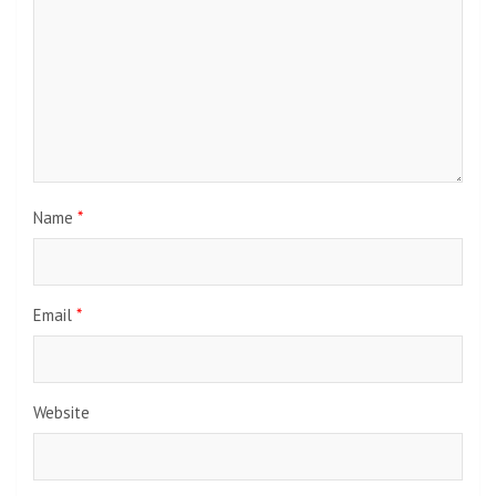
Name
*
Email
*
Website