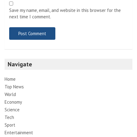
Save my name, email, and website in this browser for the
next time I comment.
Navigate
Home
Top News
World
Economy
Science
Tech
Sport
Entertainment