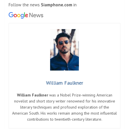
Follow the news
Siamphone.com
in
William Faulkner
William Faulkner
was a Nobel Prize-winning American
novelist and short story writer renowned for his innovative
literary techniques and profound exploration of the
American South. His works remain among the most influential
contributions to twentieth-century literature.