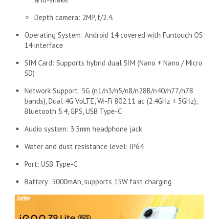
Depth camera: 2MP, f/2.4.
Operating System: Android 14 covered with Funtouch OS
14 interface
SIM Card: Supports hybrid dual SIM (Nano + Nano / Micro
SD)
Network Support: 5G (n1/n3/n5/n8/n28B/n40/n77/n78
bands), Dual 4G VoLTE, Wi-Fi 802.11 ac (2.4GHz + 5GHz),
Bluetooth 5.4, GPS, USB Type-C
Audio system: 3.5mm headphone jack.
Water and dust resistance level: IP64
Port: USB Type-C
Battery: 5000mAh, supports 15W fast charging