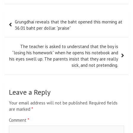
Post
Grungdhai reveals that the baht opened this morning at
navigation
36.01 baht per dollar. “praise”
The teacher is asked to understand that the boy is
“losing his homework” when he opens his notebook and
his eyes swell up. The parents insist that they are really
sick, and not pretending.
Leave a Reply
Your email address will not be published.
Required fields
are marked
*
Comment
*