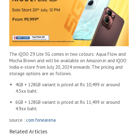
The iQOO Z9 Lite 5G comes in two colours: Aqua Flow and
Mocha Brown and will be available on Amazon.in and iQOO
India e-store from July 20, 2024 onwards. The pricing and
storage options are as follows.
4GB + 128GB variant is priced at Rs 10,499 or around
4.5xx baht.
6GB + 128GB variant is priced at Rs 11,499 or around
4.9xx baht.
source :
com.fonearena
Related Articles