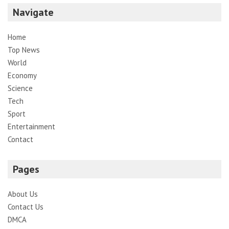
Navigate
Home
Top News
World
Economy
Science
Tech
Sport
Entertainment
Contact
Pages
About Us
Contact Us
DMCA