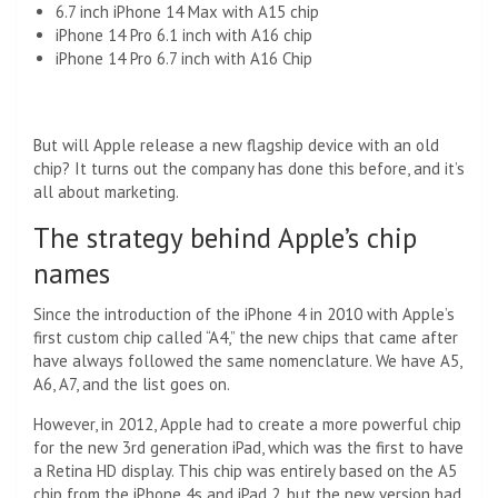
6.7 inch iPhone 14 Max with A15 chip
iPhone 14 Pro 6.1 inch with A16 chip
iPhone 14 Pro 6.7 inch with A16 Chip
But will Apple release a new flagship device with an old
chip? It turns out the company has done this before, and it’s
all about marketing.
The strategy behind Apple’s chip
names
Since the introduction of the iPhone 4 in 2010 with Apple’s
first custom chip called “A4,” the new chips that came after
have always followed the same nomenclature. We have A5,
A6, A7, and the list goes on.
However, in 2012, Apple had to create a more powerful chip
for the new 3rd generation iPad, which was the first to have
a Retina HD display. This chip was entirely based on the A5
chip from the iPhone 4s and iPad 2, but the new version had