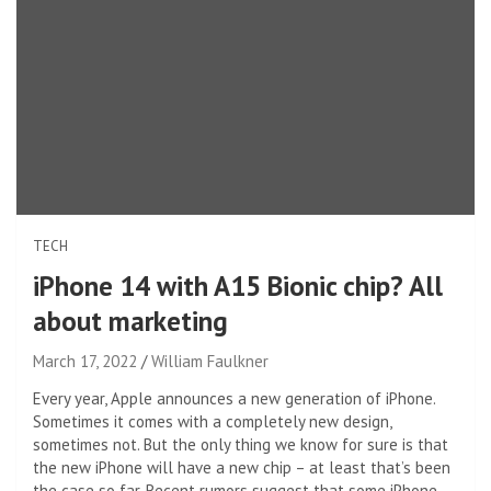
TECH
iPhone 14 with A15 Bionic chip? All
about marketing
March 17, 2022
William Faulkner
Every year, Apple announces a new generation of iPhone.
Sometimes it comes with a completely new design,
sometimes not. But the only thing we know for sure is that
the new iPhone will have a new chip – at least that’s been
the case so far. Recent rumors suggest that some iPhone