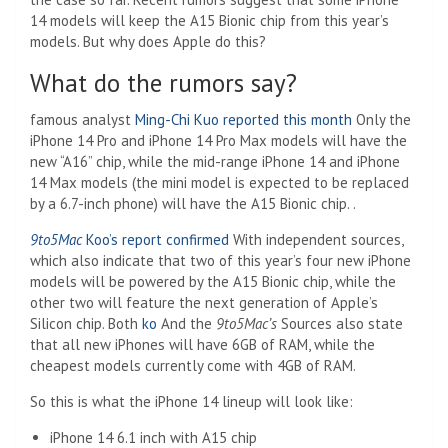
14 models will keep the A15 Bionic chip from this year’s
models. But why does Apple do this?
What do the rumors say?
famous analyst
Ming-Chi Kuo reported this month
Only the
iPhone 14 Pro and iPhone 14 Pro Max models will have the
new “A16” chip, while the mid-range iPhone 14 and iPhone
14 Max models (the mini model is expected to be replaced
by a 6.7-inch phone) will have the A15 Bionic chip. .
9to5Mac
Koo’s report confirmed
With independent sources,
which also indicate that two of this year’s four new iPhone
models will be powered by the A15 Bionic chip, while the
other two will feature the next generation of Apple’s
Silicon chip. Both
ko
And the
9to5Mac’s
Sources also state
that all new iPhones will have 6GB of RAM, while the
cheapest models currently come with 4GB of RAM.
So this is what the iPhone 14 lineup will look like:
iPhone 14 6.1 inch with A15 chip