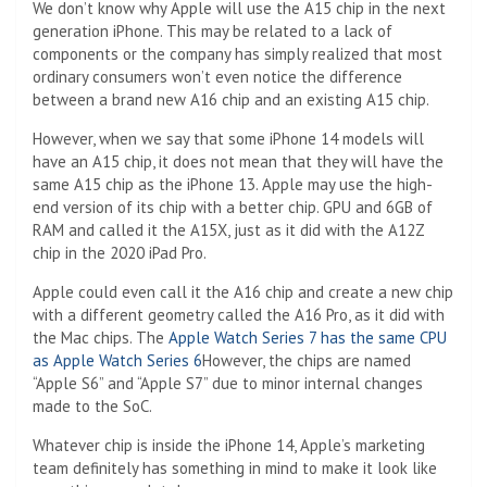
We don’t know why Apple will use the A15 chip in the next
generation iPhone. This may be related to a lack of
components or the company has simply realized that most
ordinary consumers won’t even notice the difference
between a brand new A16 chip and an existing A15 chip.
However, when we say that some iPhone 14 models will
have an A15 chip, it does not mean that they will have the
same A15 chip as the iPhone 13. Apple may use the high-
end version of its chip with a better chip. GPU and 6GB of
RAM and called it the A15X, just as it did with the A12Z
chip in the 2020 iPad Pro.
Apple could even call it the A16 chip and create a new chip
with a different geometry called the A16 Pro, as it did with
the Mac chips. The
Apple Watch Series 7 has the same CPU
as Apple Watch Series 6
However, the chips are named
“Apple S6” and “Apple S7” due to minor internal changes
made to the SoC.
Whatever chip is inside the iPhone 14, Apple’s marketing
team definitely has something in mind to make it look like