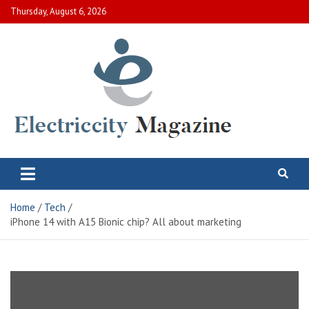
Skip
Thursday, August 6, 2026
to
content
Electric City Magazine
Complete Canadian News World
Home
Tech
iPhone 14 with A15 Bionic chip? All about marketing