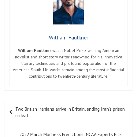
William Faulkner
William Faulkner
was a Nobel Prize-winning American
novelist and short story writer renowned for his innovative
literary techniques and profound exploration of the
American South. His works remain among the most influential
contributions to twentieth-century literature.
Post
Two British Iranians arrive in Britain, ending Iran’s prison
navigation
ordeal
2022 March Madness Predictions: NCAA Experts Pick