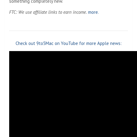
something completely new.
FTC: We use affiliate links to earn income.
more.
Check out 9to5Mac on YouTube for more Apple news: