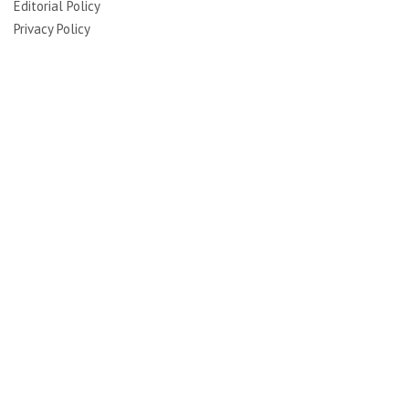
Editorial Policy
Privacy Policy