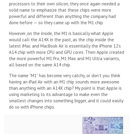
processors to their own silicon, they once again needed a
solid name to emphasize that these chips were more
powerful and different than anything the company had
done before — so they came up with the M1 chip.
However, on the inside, the M1 is basically what Apple
would call the A14X in the past, as the chip inside the
latest iMac and MacBook Air is essentially the iPhone 12’s
A14 chip with more CPU and GPU cores. Then Apple created
the more powerful M1 Pro, M1 Max and M1 Ultra variants,
all based on the same A14 chip.
The name “M1” has become very catchy, or don’t you think
having an iPad Air with an M1 chip sounds more awesome
than anything with an A14X chip? My point is that Apple is
using marketing to its advantage to make even the
smallest changes into something bigger, and it could easily
do so with iPhone chips.