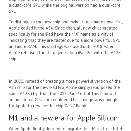
a quad-core GPU while the original version had a dual-core
GPU.
To distinguish the new chip and make it look more powerful,
Apple called it the A5X. Since then, all new chips created
specifically for the iPad have their “X” name as a way of
indicating that they are faster due to a more powerful GPU
and more RAM. This strategy was used until 2018, when
Apple released the third generation iPad Pro with the A12X
chip.
In 2020, instead of creating a more powerful version of the
A13 chip for the new iPad Pro, Apple simply repurposed the
same A12X chip from the 2018 iPad Pro, but this time with
an additional GPU core enabled. This change was enough
for Apple to rename the chip “A12Z Bionic”.
M1 and a new era for Apple Silicon
When Apple finally decided to migrate their Macs from Intel