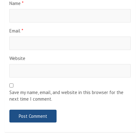
Name
*
Email
*
Website
Save my name, email, and website in this browser for the
next time I comment.