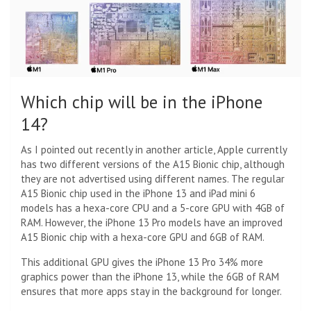
Which chip will be in the iPhone
14?
As I pointed out recently in another article, Apple currently
has two different versions of the A15 Bionic chip, although
they are not advertised using different names. The regular
A15 Bionic chip used in the iPhone 13 and iPad mini 6
models has a hexa-core CPU and a 5-core GPU with 4GB of
RAM. However, the iPhone 13 Pro models have an improved
A15 Bionic chip with a hexa-core GPU and 6GB of RAM.
This additional GPU gives the iPhone 13 Pro 34% more
graphics power than the iPhone 13, while the 6GB of RAM
ensures that more apps stay in the background for longer.