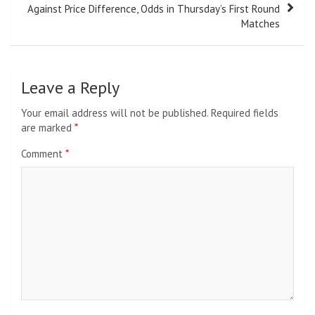
Against Price Difference, Odds in Thursday’s First Round
Matches
Leave a Reply
Your email address will not be published.
Required fields
are marked
*
Comment
*