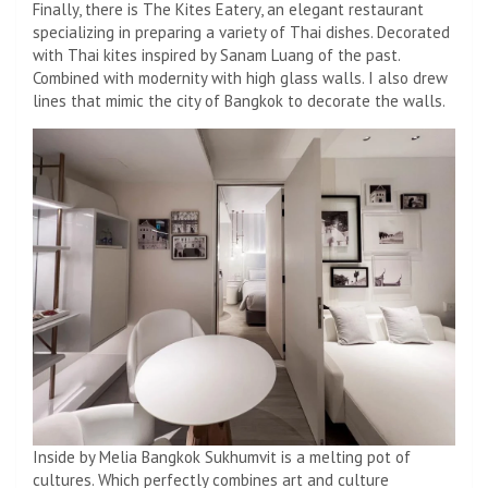
Finally, there is The Kites Eatery, an elegant restaurant
specializing in preparing a variety of Thai dishes. Decorated
with Thai kites inspired by Sanam Luang of the past.
Combined with modernity with high glass walls. I also drew
lines that mimic the city of Bangkok to decorate the walls.
Inside by Melia Bangkok Sukhumvit is a melting pot of
cultures. Which perfectly combines art and culture