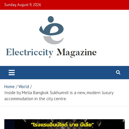
Skip
Sunday, August 9, 2026
to
content
Electric City Magazine
Complete Canadian News World
Home
World
Inside by Melia Bangkok Sukhumvit is a new, modern luxury
accommodation in the city centre.