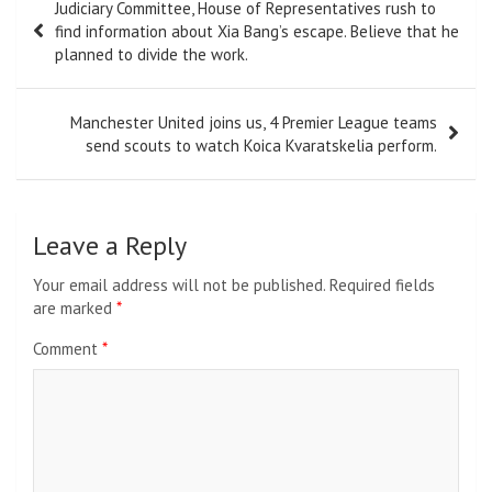
Judiciary Committee, House of Representatives rush to
navigation
find information about Xia Bang’s escape. Believe that he
planned to divide the work.
Manchester United joins us, 4 Premier League teams
send scouts to watch Koica Kvaratskelia perform.
Leave a Reply
Your email address will not be published.
Required fields
are marked
*
Comment
*