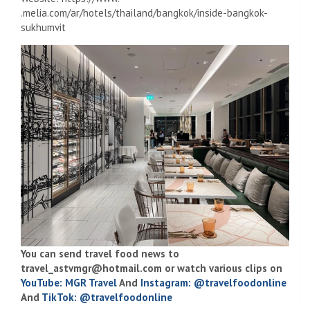
.melia.com/ar/hotels/thailand/bangkok/inside-bangkok-
sukhumvit
You can send travel food news to
travel_astvmgr@hotmail.com
or watch various clips on
YouTube: MGR Travel
And
Instagram: @travelfoodonline
And
TikTok: @travelfoodonline