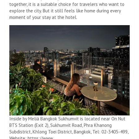
together, it is a suitable choice for travelers who want to
explore the city. But it still feels like home during every
moment of your stay at the hotel.
Inside by Meliá Bangkok Sukhumvit is located near On Nut
BTS Station (Exit 2), Sukhumvit Road, Phra Khanong
Subdistrict, Khlong Toei District, Bangkok, Tel: 02-3405-499,
Website: https://www.