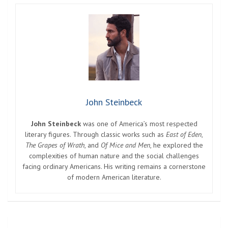
John Steinbeck
John Steinbeck
was one of America’s most respected
literary figures. Through classic works such as
East of Eden
,
The Grapes of Wrath
, and
Of Mice and Men
, he explored the
complexities of human nature and the social challenges
facing ordinary Americans. His writing remains a cornerstone
of modern American literature.
Post