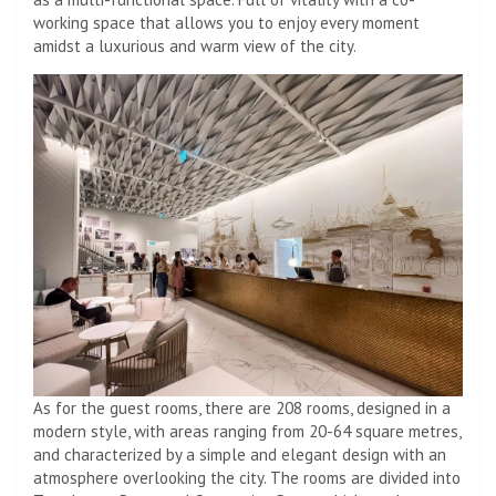
working space that allows you to enjoy every moment
amidst a luxurious and warm view of the city.
As for the guest rooms, there are 208 rooms, designed in a
modern style, with areas ranging from 20-64 square metres,
and characterized by a simple and elegant design with an
atmosphere overlooking the city. The rooms are divided into