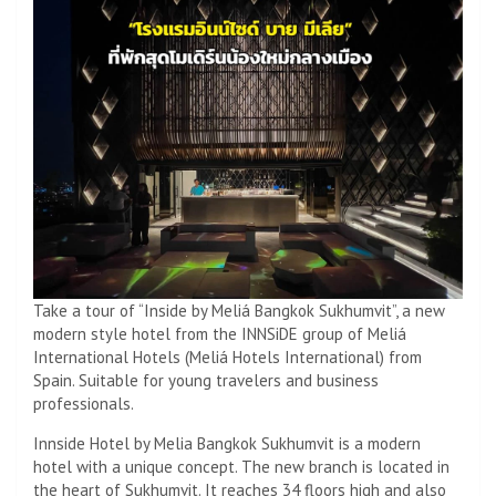
Take a tour of “Inside by Meliá Bangkok Sukhumvit”, a new
modern style hotel from the INNSiDE group of Meliá
International Hotels (Meliá Hotels International) from
Spain. Suitable for young travelers and business
professionals.
Innside Hotel by Melia Bangkok Sukhumvit is a modern
hotel with a unique concept. The new branch is located in
the heart of Sukhumvit. It reaches 34 floors high and also