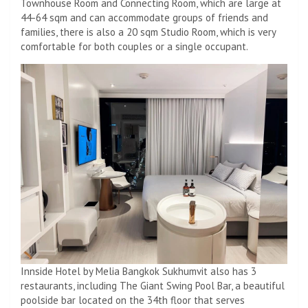
Townhouse Room and Connecting Room, which are large at
44-64 sqm and can accommodate groups of friends and
families, there is also a 20 sqm Studio Room, which is very
comfortable for both couples or a single occupant.
Innside Hotel by Melia Bangkok Sukhumvit also has 3
restaurants, including The Giant Swing Pool Bar, a beautiful
poolside bar located on the 34th floor that serves