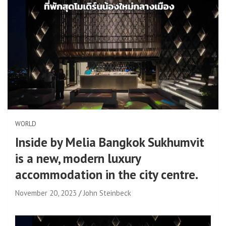
WORLD
Inside by Melia Bangkok Sukhumvit
is a new, modern luxury
accommodation in the city centre.
November 20, 2023
John Steinbeck