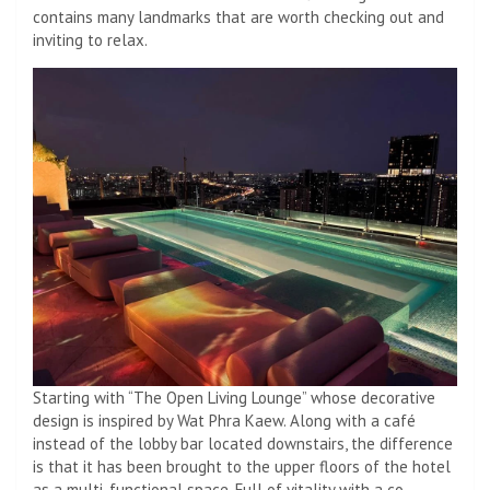
contains many landmarks that are worth checking out and
inviting to relax.
Starting with “The Open Living Lounge” whose decorative
design is inspired by Wat Phra Kaew. Along with a café
instead of the lobby bar located downstairs, the difference
is that it has been brought to the upper floors of the hotel
as a multi-functional space. Full of vitality with a co-