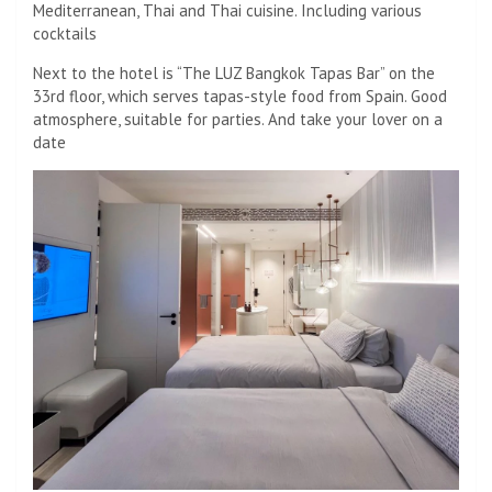
Mediterranean, Thai and Thai cuisine. Including various
cocktails
Next to the hotel is “The LUZ Bangkok Tapas Bar” on the
33rd floor, which serves tapas-style food from Spain. Good
atmosphere, suitable for parties. And take your lover on a
date