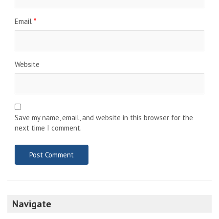
Email
*
Website
Save my name, email, and website in this browser for the
next time I comment.
Navigate