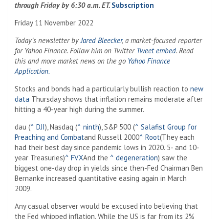
through Friday by 6:30 a.m. ET.
Subscription
Friday 11 November 2022
Today’s newsletter by
Jared Bleecker
, a market-focused reporter
for Yahoo Finance. Follow him on Twitter
Tweet embed
. Read
this and more market news on the go
Yahoo Finance
Application.
Stocks and bonds had a particularly bullish reaction to
new
data
Thursday shows that inflation remains moderate after
hitting a 40-year high during the summer.
dau (
^ DJI
), Nasdaq (
^ ninth
), S&P 500 (
^ Salafist Group for
Preaching and Combat
and Russell 2000
^ Root
(They each
had their best day since pandemic lows in 2020. 5- and 10-
year Treasuries)
^ FVX
And the
^ degeneration
) saw the
biggest one-day drop in yields since then-Fed Chairman Ben
Bernanke increased quantitative easing again in March
2009.
Any casual observer would be excused into believing that
the Fed whipped inflation. While the US is far from its 2%