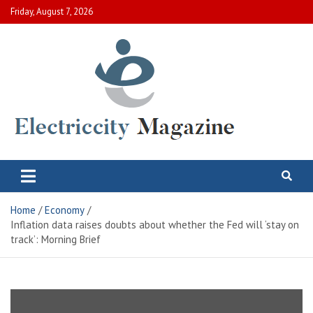
Skip
Friday, August 7, 2026
to
content
Electric City Magazine
Complete Canadian News World
Home
Economy
Inflation data raises doubts about whether the Fed will ‘stay on
track’: Morning Brief