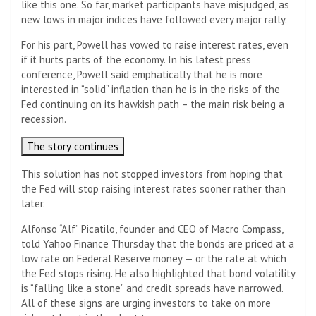
like this one. So far, market participants have misjudged, as
new lows in major indices have followed every major rally.
For his part, Powell has vowed to raise interest rates, even
if it hurts parts of the economy. In his latest press
conference, Powell said emphatically that he is more
interested in “solid” inflation than he is in the risks of the
Fed continuing on its hawkish path – the main risk being a
recession.
The story continues
This solution has not stopped investors from hoping that
the Fed will stop raising interest rates sooner rather than
later.
Alfonso “Alf” Picatilo, founder and CEO of Macro Compass,
told Yahoo Finance Thursday that the bonds are priced at a
low rate on Federal Reserve money — or the rate at which
the Fed stops rising. He also highlighted that bond volatility
is “falling like a stone” and credit spreads have narrowed.
All of these signs are urging investors to take on more