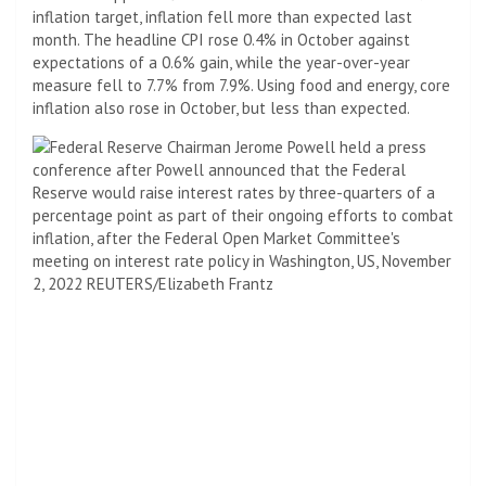
inflation target, inflation fell more than expected last
month. The headline CPI rose 0.4% in October against
expectations of a 0.6% gain, while the year-over-year
measure fell to 7.7% from 7.9%. Using food and energy, core
inflation also rose in October, but less than expected.