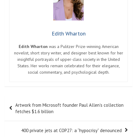
Edith Wharton
Edith Wharton
was a Pulitzer Prize-winning American
novelist, short story writer, and designer best known for her
insightful portrayals of upper-class society in the United
States. Her works remain celebrated for their elegance,
social commentary, and psychological depth.
Post
Artwork from Microsoft founder Paul Allen’s collection
navigation
fetches $1.6 billion
400 private jets at COP27: a “hypocrisy” denounced