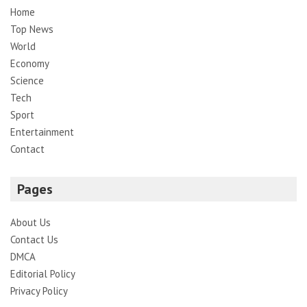
Home
Top News
World
Economy
Science
Tech
Sport
Entertainment
Contact
Pages
About Us
Contact Us
DMCA
Editorial Policy
Privacy Policy