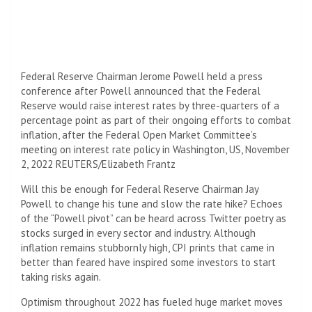
Federal Reserve Chairman Jerome Powell held a press
conference after Powell announced that the Federal
Reserve would raise interest rates by three-quarters of a
percentage point as part of their ongoing efforts to combat
inflation, after the Federal Open Market Committee’s
meeting on interest rate policy in Washington, US, November
2, 2022 REUTERS/Elizabeth Frantz
Will this be enough for Federal Reserve Chairman Jay
Powell to change his tune and slow the rate hike? Echoes
of the “Powell pivot” can be heard across Twitter poetry as
stocks surged in every sector and industry. Although
inflation remains stubbornly high, CPI prints that came in
better than feared have inspired some investors to start
taking risks again.
Optimism throughout 2022 has fueled huge market moves