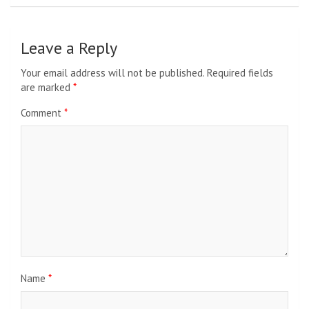
Leave a Reply
Your email address will not be published.
Required fields
are marked
*
Comment
*
Name
*