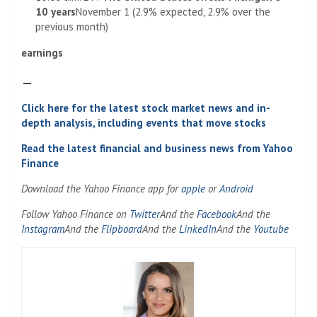
10 years
November 1 (2.9% expected, 2.9% over the
previous month)
earnings
–
Click here for the latest stock market news and in-
depth analysis, including events that move stocks
Read the latest financial and business news from Yahoo
Finance
Download the Yahoo Finance app for
apple
or
Android
Follow Yahoo Finance on
Twitter
And the
Facebook
And the
Instagram
And the
Flipboard
And the
LinkedIn
And the
Youtube