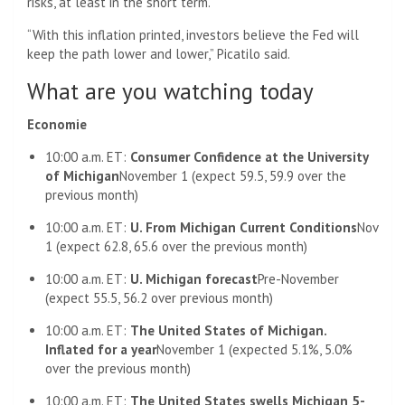
risks, at least in the short term.
“With this inflation printed, investors believe the Fed will
keep the path lower and lower,” Picatilo said.
What are you watching today
Economie
10:00 a.m. ET:
Consumer Confidence at the University
of Michigan
November 1 (expect 59.5, 59.9 over the
previous month)
10:00 a.m. ET:
U. From Michigan Current Conditions
Nov
1 (expect 62.8, 65.6 over the previous month)
10:00 a.m. ET:
U. Michigan forecast
Pre-November
(expect 55.5, 56.2 over previous month)
10:00 a.m. ET:
The United States of Michigan.
Inflated for a year
November 1 (expected 5.1%, 5.0%
over the previous month)
10:00 a.m. ET:
The United States swells Michigan 5-