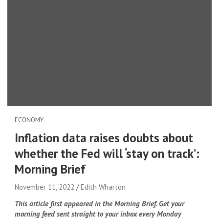
ECONOMY
Inflation data raises doubts about
whether the Fed will ‘stay on track’:
Morning Brief
November 11, 2022
Edith Wharton
This article first appeared in the Morning Brief. Get your
morning feed sent straight to your inbox every Monday