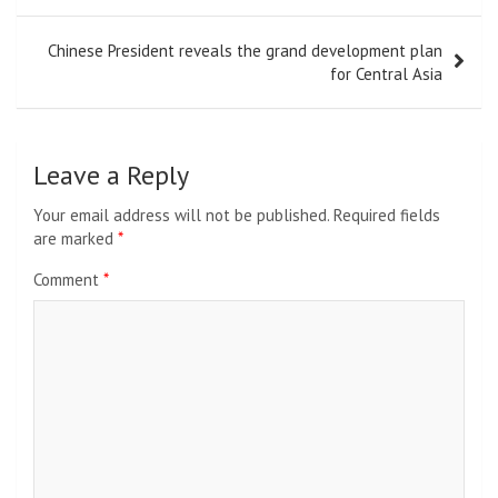
Chinese President reveals the grand development plan
for Central Asia
Leave a Reply
Your email address will not be published.
Required fields
are marked
*
Comment
*