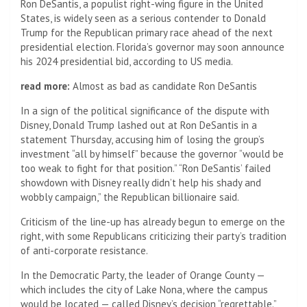
Ron DeSantis, a populist right-wing figure in the United
States, is widely seen as a serious contender to Donald
Trump for the Republican primary race ahead of the next
presidential election. Florida’s governor may soon announce
his 2024 presidential bid, according to US media.
read more:
Almost as bad as candidate Ron DeSantis
In a sign of the political significance of the dispute with
Disney, Donald Trump lashed out at Ron DeSantis in a
statement Thursday, accusing him of losing the group’s
investment “all by himself” because the governor “would be
too weak to fight for that position.” “Ron DeSantis’ failed
showdown with Disney really didn’t help his shady and
wobbly campaign,” the Republican billionaire said.
Criticism of the line-up has already begun to emerge on the
right, with some Republicans criticizing their party’s tradition
of anti-corporate resistance.
In the Democratic Party, the leader of Orange County —
which includes the city of Lake Nona, where the campus
would be located — called Disney’s decision “regrettable.”