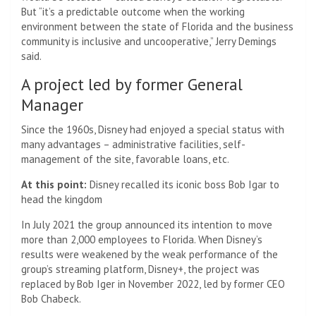
But “it’s a predictable outcome when the working
environment between the state of Florida and the business
community is inclusive and uncooperative,” Jerry Demings
said.
A project led by former General
Manager
Since the 1960s, Disney had enjoyed a special status with
many advantages – administrative facilities, self-
management of the site, favorable loans, etc.
At this point:
Disney recalled its iconic boss Bob Igar to
head the kingdom
In July 2021 the group announced its intention to move
more than 2,000 employees to Florida. When Disney’s
results were weakened by the weak performance of the
group’s streaming platform, Disney+, the project was
replaced by Bob Iger in November 2022, led by former CEO
Bob Chabeck.