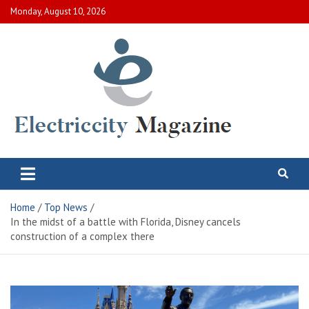
Skip
Monday, August 10, 2026
to
content
Electric City Magazine
Complete Canadian News World
Home
Top News
In the midst of a battle with Florida, Disney cancels
construction of a complex there