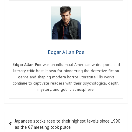
Edgar Allan Poe
Edgar Allan Poe
was an influential American writer, poet, and
literary critic best known for pioneering the detective fiction
genre and shaping modern horror literature. His works
continue to captivate readers with their psychological depth,
mystery, and gothic atmosphere.
Post
Japanese stocks rose to their highest levels since 1990
navigation
as the G7 meeting took place