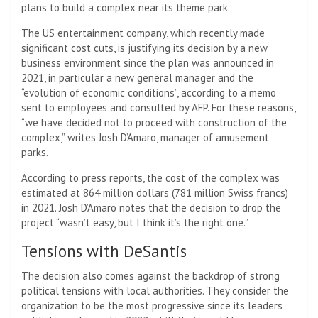
plans to build a complex near its theme park.
The US entertainment company, which recently made
significant cost cuts, is justifying its decision by a new
business environment since the plan was announced in
2021, in particular a new general manager and the
“evolution of economic conditions”, according to a memo
sent to employees and consulted by AFP. For these reasons,
“we have decided not to proceed with construction of the
complex,” writes Josh D’Amaro, manager of amusement
parks.
According to press reports, the cost of the complex was
estimated at 864 million dollars (781 million Swiss francs)
in 2021. Josh D’Amaro notes that the decision to drop the
project “wasn’t easy, but I think it’s the right one.”
Tensions with DeSantis
The decision also comes against the backdrop of strong
political tensions with local authorities. They consider the
organization to be the most progressive since its leaders