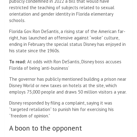
publicly condemned in 2022 a bill that would have
restricted the teaching of subjects related to sexual
orientation and gender identity in Florida elementary
schools.
Florida Gov. Ron DeSantis, a rising star of the American far-
right, has launched an offensive against “woke” culture,
ending in February the special status Disney has enjoyed in
his state since the 1960s.
To read:
At odds with Ron DeSantis, Disney boss accuses
Florida of being ‘anti-business’
The governor has publicly mentioned building a prison near
Disney World or new taxes on hotels at the site, which
employs 75,000 people and draws 50 million visitors a year.
Disney responded by filing a complaint, saying it was
“targeted retaliation” to punish him for exercising his
“freedom of opinion.”
A boon to the opponent