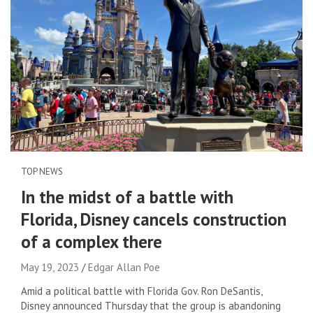
TOP NEWS
In the midst of a battle with
Florida, Disney cancels construction
of a complex there
May 19, 2023
Edgar Allan Poe
Amid a political battle with Florida Gov. Ron DeSantis,
Disney announced Thursday that the group is abandoning