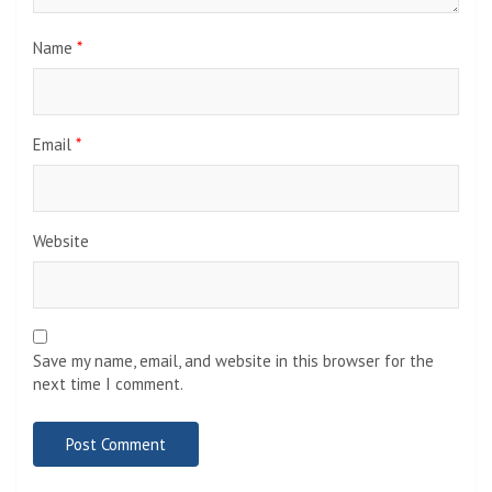
Name
*
Email
*
Website
Save my name, email, and website in this browser for the
next time I comment.