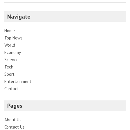
Navigate
Home
Top News
World
Economy
Science
Tech
Sport
Entertainment
Contact
Pages
About Us
Contact Us