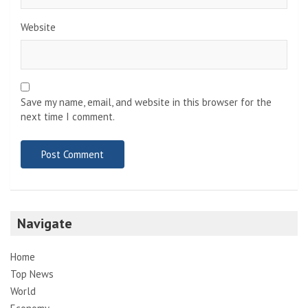
Website
Save my name, email, and website in this browser for the
next time I comment.
Navigate
Home
Top News
World