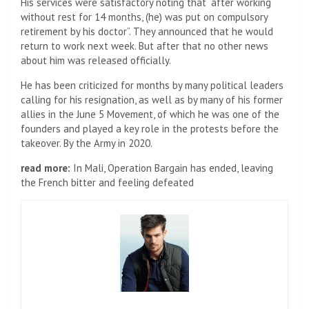
His services were satisfactory noting that “after working
without rest for 14 months, (he) was put on compulsory
retirement by his doctor”. They announced that he would
return to work next week. But after that no other news
about him was released officially.
He has been criticized for months by many political leaders
calling for his resignation, as well as by many of his former
allies in the June 5 Movement, of which he was one of the
founders and played a key role in the protests before the
takeover. By the Army in 2020.
read more:
In Mali, Operation Bargain has ended, leaving
the French bitter and feeling defeated