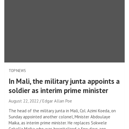
TOP NEWS
In Mali, the military junta appoints a
soldier as interim prime minister
August 22, 2022
Edgar Allan Poe
The head of the military junta in Mali, Col. Azimi Koeda, on
Sunday appointed another colonel, Minister Abdoulaye
Maika, as interim prime minister. He replaces Sokwele
Gokalla Maika who was hospitalized a few days ago.