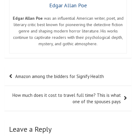
Edgar Allan Poe
Edgar Allan Poe
was an influential American writer, poet, and
literary critic best known for pioneering the detective fiction
genre and shaping modern horror literature. His works
continue to captivate readers with their psychological depth,
mystery, and gothic atmosphere.
Post
Amazon among the bidders for Signify Health
navigation
How much does it cost to travel full time? This is what
one of the spouses pays
Leave a Reply