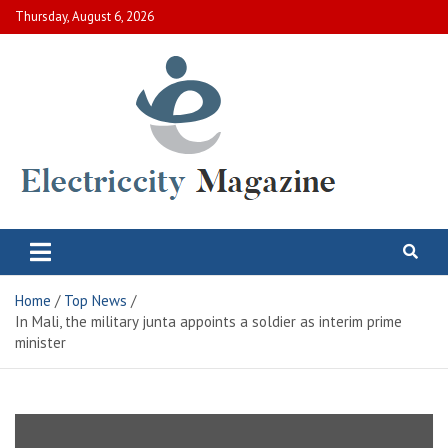
Skip
Thursday, August 6, 2026
to
content
Electric City Magazine
Complete Canadian News World
Home
Top News
In Mali, the military junta appoints a soldier as interim prime
minister