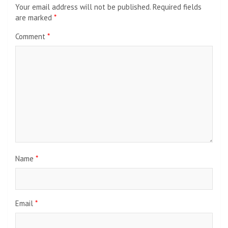
Your email address will not be published.
Required fields
are marked
*
Comment
*
Name
*
Email
*