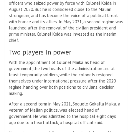
officers who seized power by force with Colonel Koida in
August 2020. But he is considered close to the Malian
strongman, and has become the voice of a political break
with France and its allies. In May 2021, a second regime was
launched after the removal of the civilian president and
prime minister. Colonel Koida was invested as the interim
chief.
Two players in power
With the appointment of Colonel Maika as head of
government, the two heads of the administration are at
least temporarily soldiers, while the colonels resigned
themselves under international pressure after the 2020
regime, handing over both positions to civilians. decision
making.
After a second term in May 2021, Soguele Gokalla Maika, a
veteran of Malian politics, was elected head of
government. He was admitted to the hospital eight days
ago due to a heart attack, a hospital official said.