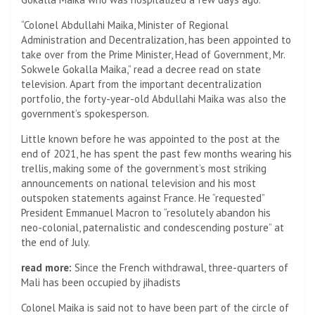
“Colonel Abdullahi Maika, Minister of Regional
Administration and Decentralization, has been appointed to
take over from the Prime Minister, Head of Government, Mr.
Sokwele Gokalla Maika,” read a decree read on state
television. Apart from the important decentralization
portfolio, the forty-year-old Abdullahi Maika was also the
government’s spokesperson.
Little known before he was appointed to the post at the
end of 2021, he has spent the past few months wearing his
trellis, making some of the government’s most striking
announcements on national television and his most
outspoken statements against France. He “requested”
President Emmanuel Macron to “resolutely abandon his
neo-colonial, paternalistic and condescending posture” at
the end of July.
read more:
Since the French withdrawal, three-quarters of
Mali has been occupied by jihadists
Colonel Maika is said not to have been part of the circle of