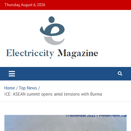
Skip
Thursday, August 6, 2026
to
content
Electric City Magazine
Complete Canadian News World
Home
Top News
ICE: ASEAN summit opens amid tensions with Burma