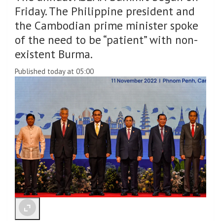
Friday. The Philippine president and
the Cambodian prime minister spoke
of the need to be “patient” with non-
existent Burma.
Published today at 05:00