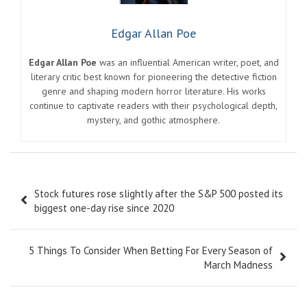
Edgar Allan Poe
Edgar Allan Poe
was an influential American writer, poet, and
literary critic best known for pioneering the detective fiction
genre and shaping modern horror literature. His works
continue to captivate readers with their psychological depth,
mystery, and gothic atmosphere.
Post
Stock futures rose slightly after the S&P 500 posted its
navigation
biggest one-day rise since 2020
5 Things To Consider When Betting For Every Season of
March Madness