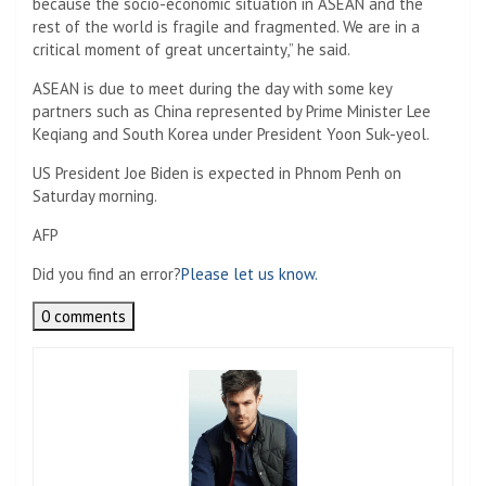
because the socio-economic situation in ASEAN and the
rest of the world is fragile and fragmented. We are in a
critical moment of great uncertainty,” he said.
ASEAN is due to meet during the day with some key
partners such as China represented by Prime Minister Lee
Keqiang and South Korea under President Yoon Suk-yeol.
US President Joe Biden is expected in Phnom Penh on
Saturday morning.
AFP
Did you find an error?
Please let us know.
0 comments