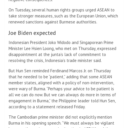
On Tuesday, several human rights groups urged ASEAN to
take stronger measures, such as the European Union, which
renewed sanctions against Burmese authorities.
Joe Biden expected
Indonesian President Joko Widodo and Singaporean Prime
Minister Lee Hsien Loong, who met on Thursday, expressed
disappointment at the junta’s lack of commitment to
resolving the crisis, Indonesia’s trade minister said.
But Hun Sen reminded Ferdinand Marcos Jr. on Thursday
that he needed to be “patient,” adding that some ASEAN
member states, aligned with a policy of non-intervention,
were wary of Burma. “Perhaps your advice to be patient is
all we can do now. But we can always do more in terms of
engagement in Burma,” the Philippine leader told Hun Sen,
according to a statement released Friday.
The Cambodian prime minister did not explicitly mention
Burma in his opening speech. “We must always be vigilant