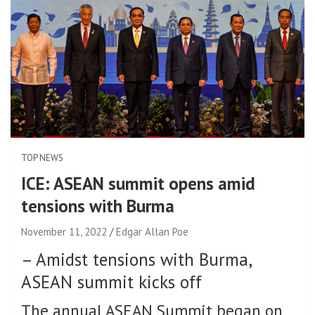
TOP NEWS
ICE: ASEAN summit opens amid
tensions with Burma
November 11, 2022
Edgar Allan Poe
–
Amidst tensions with Burma,
ASEAN summit kicks off
The annual ASEAN Summit began on