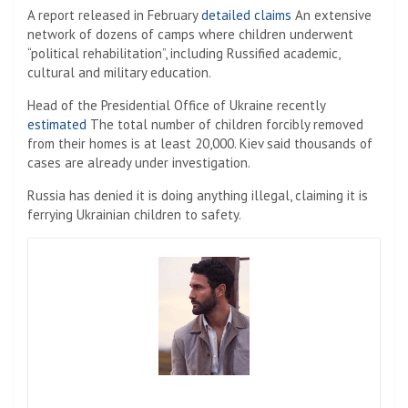
A report released in February
detailed claims
An extensive
network of dozens of camps where children underwent
“political rehabilitation”, including Russified academic,
cultural and military education.
Head of the Presidential Office of Ukraine recently
estimated
The total number of children forcibly removed
from their homes is at least 20,000. Kiev said thousands of
cases are already under investigation.
Russia has denied it is doing anything illegal, claiming it is
ferrying Ukrainian children to safety.