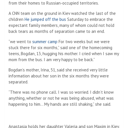
from their homes to Russian-occupied territories.
A CNN team on the ground in Kiev watched the last of the
children
He jumped off the bus
Saturday to embrace the
expectant family members, many of whom could not hold
back tears as months of separation came to an end.
“we went to
summer camp
For two weeks but we were
stuck there for six months,” said one of the homecoming
teens, Bogdan, 13, hugging his mother. I cried when I saw my
mom from the bus. I am very happy to be back.”
Bogdan’s mother, Irina, 51, said she received very little
information about her son in the six months they were
separated.
“There was no phone call. I was so worried. I didn’t know
anything, whether or not he was being abused, what was
happening to him… My hands are still shaking,” she said.
Anastasia holds her daughter Valeria and son Maxim in Kiev,