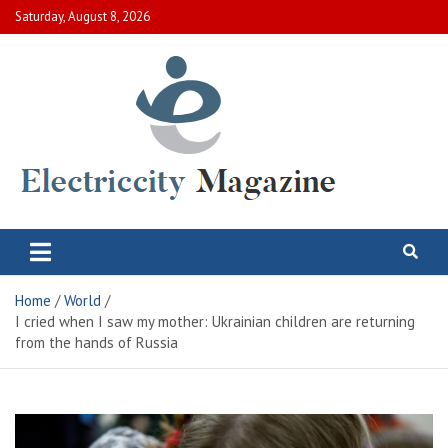
Skip
Saturday, August 8, 2026
to
content
Electric City Magazine
Complete Canadian News World
Home
World
I cried when I saw my mother: Ukrainian children are returning
from the hands of Russia