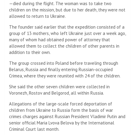
—died during the flight. The woman was to take two
children on the mission, but due to her death, they were not
allowed to return to Ukraine.
The founder said earlier that the expedition consisted of a
group of 13 mothers, who left Ukraine just over a week ago,
many of whom had obtained power of attorney that
allowed them to collect the children of other parents in
addition to their own.
The group crossed into Poland before traveling through
Belarus, Russia and finally entering Russian-occupied
Crimea, where they were reunited with 24 of the children.
She said the other seven children were collected in
Voronezh, Rostov and Belgorod, all within Russia.
Allegations of the large-scale forced deportation of
children from Ukraine to Russia form the basis of war
crimes charges against Russian President Vladimir Putin and
senior official Maria Lvova Belova by the International
Criminal Court last month.