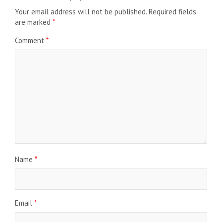
Your email address will not be published.
Required fields
are marked
*
Comment
*
Name
*
Email
*