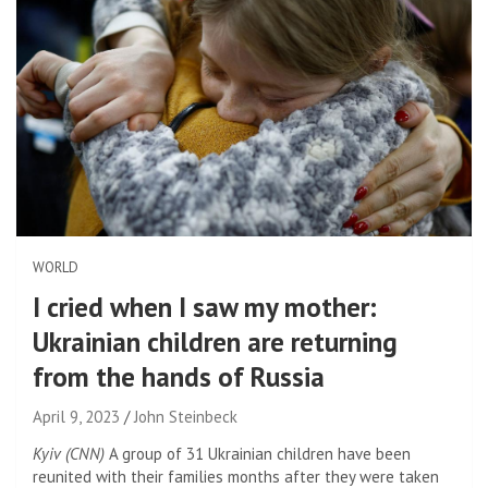
WORLD
I cried when I saw my mother:
Ukrainian children are returning
from the hands of Russia
April 9, 2023
John Steinbeck
Kyiv (CNN)
A group of 31 Ukrainian children have been
reunited with their families months after they were taken