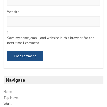
Website
Save my name, email, and website in this browser for the
next time I comment.
Navigate
Home
Top News
World