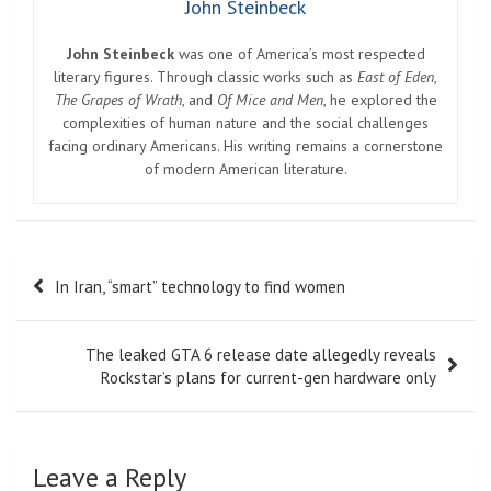
John Steinbeck
John Steinbeck
was one of America’s most respected
literary figures. Through classic works such as
East of Eden
,
The Grapes of Wrath
, and
Of Mice and Men
, he explored the
complexities of human nature and the social challenges
facing ordinary Americans. His writing remains a cornerstone
of modern American literature.
Post
In Iran, “smart” technology to find women
navigation
The leaked GTA 6 release date allegedly reveals
Rockstar’s plans for current-gen hardware only
Leave a Reply