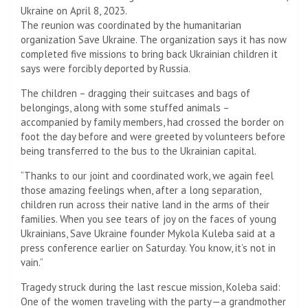
Ukraine on April 8, 2023.
The reunion was coordinated by the humanitarian
organization Save Ukraine. The organization says it has now
completed five missions to bring back Ukrainian children it
says were forcibly deported by Russia.
The children – dragging their suitcases and bags of
belongings, along with some stuffed animals –
accompanied by family members, had crossed the border on
foot the day before and were greeted by volunteers before
being transferred to the bus to the Ukrainian capital.
“Thanks to our joint and coordinated work, we again feel
those amazing feelings when, after a long separation,
children run across their native land in the arms of their
families. When you see tears of joy on the faces of young
Ukrainians, Save Ukraine founder Mykola Kuleba said at a
press conference earlier on Saturday. You know, it’s not in
vain.”
Tragedy struck during the last rescue mission, Koleba said:
One of the women traveling with the party—a grandmother