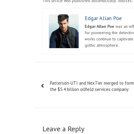
This article was published automatically. Sources: 
Edgar Allan Poe
Edgar Allan Poe
was an infl
for pioneering the detectiv
works continue to captivate
gothic atmosphere.
Post
Patterson-UTI and NexTier merged to form
navigation
the $5.4 billion oilfield services company
Leave a Reply