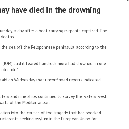
ay have died in the drowning
ursday, a day after a boat carrying migrants capsized. The
 deaths.
 the sea off the Peloponnese peninsula, according to the
on (IOM) said it feared hundreds more had drowned “in one
a decade”.
said on Wednesday that unconfirmed reports indicated
opters and nine ships continued to survey the waters west
parts of the Mediterranean.
ation into the causes of the tragedy that has shocked
k migrants seeking asylum in the European Union for