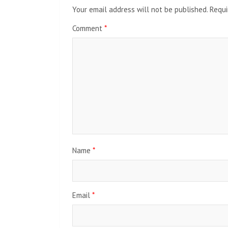
Your email address will not be published.
Requi
Comment
*
Name
*
Email
*