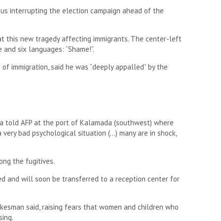
us interrupting the election campaign ahead of the
t this new tragedy affecting immigrants. The center-left
e and six languages: “Shame!”.
e of immigration, said he was “deeply appalled” by the
na told AFP at the port of Kalamada (southwest) where
a very bad psychological situation (…) many are in shock,
ng the fugitives.
 and will soon be transferred to a reception center for
okesman said, raising fears that women and children who
ing.