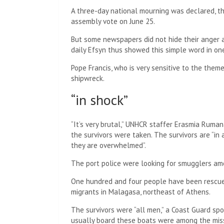
A three-day national mourning was declared, th
assembly vote on June 25.
But some newspapers did not hide their anger a
daily Efsyn thus showed this simple word in on
Pope Francis, who is very sensitive to the them
shipwreck.
“in shock”
“It’s very brutal,” UNHCR staffer Erasmia Ruma
the survivors were taken. The survivors are “in 
they are overwhelmed”.
The port police were looking for smugglers amo
One hundred and four people have been rescued
migrants in Malagasa, northeast of Athens.
The survivors were “all men,” a Coast Guard sp
usually board these boats were among the miss