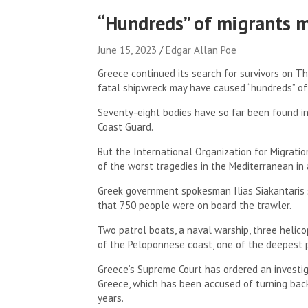
“Hundreds” of migrants m
June 15, 2023
Edgar Allan Poe
Greece continued its search for survivors on Th
fatal shipwreck may have caused “hundreds” of
Seventy-eight bodies have so far been found in
Coast Guard.
But the International Organization for Migrati
of the worst tragedies in the Mediterranean in 
Greek government spokesman Ilias Siakantaris 
that 750 people were on board the trawler.
Two patrol boats, a naval warship, three helic
of the Peloponnese coast, one of the deepest 
Greece’s Supreme Court has ordered an investig
Greece, which has been accused of turning bac
years.