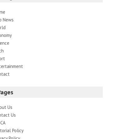
me
p News
rld
onomy
ience
ch
ort
tertainment
ntact
Pages
out Us
ntact Us
CA
torial Policy
vacy Policy