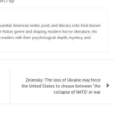
ats / afp
uential American writer, poet, and literary critic best known
e fiction genre and shaping modern horror literature. His
 readers with their psychological depth, mystery, and
Zelensky: The loss of Ukraine may force
the United States to choose between “the
collapse of NATO” or war