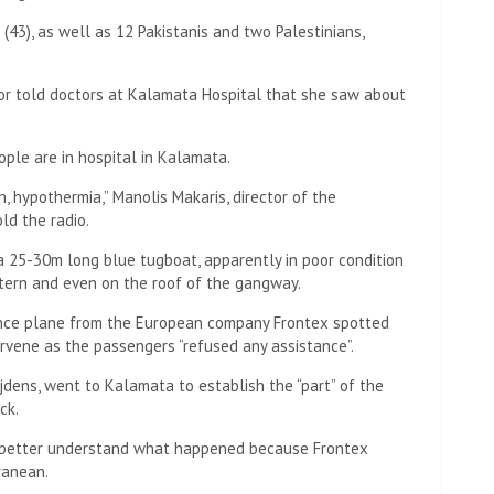
 (43), as well as 12 Pakistanis and two Palestinians,
vor told doctors at Kalamata Hospital that she saw about
ple are in hospital in Kalamata.
 hypothermia,” Manolis Makaris, director of the
ld the radio.
a 25-30m long blue tugboat, apparently in poor condition
tern and even on the roof of the gangway.
llance plane from the European company Frontex spotted
rvene as the passengers “refused any assistance”.
jdens, went to Kalamata to establish the “part” of the
ck.
 “better understand what happened because Frontex
ranean.