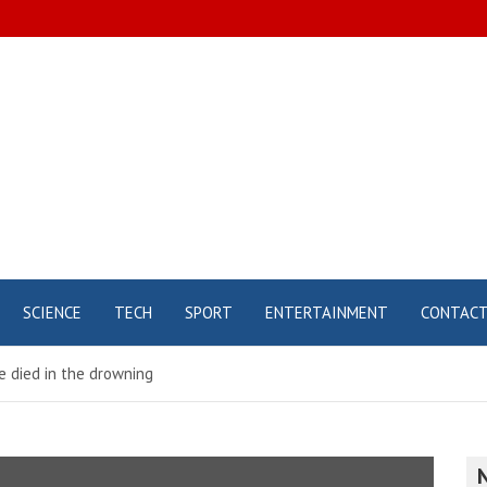
SCIENCE
TECH
SPORT
ENTERTAINMENT
CONTAC
e died in the drowning