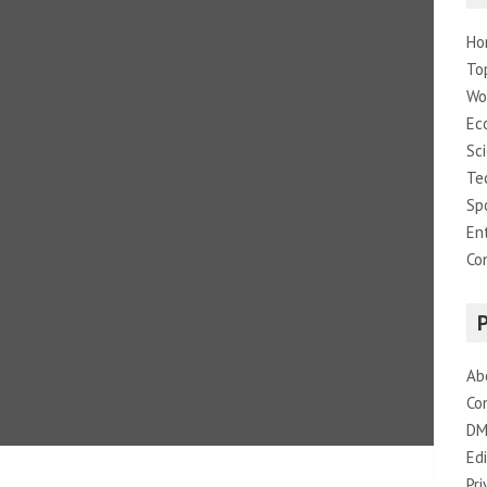
Ho
To
Wo
Ec
Sc
Te
Sp
En
Co
Ab
Co
DM
Edi
Pri