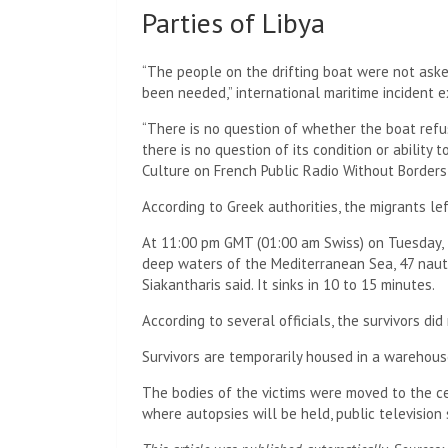
Parties of Libya
“The people on the drifting boat were not aske
been needed,” international maritime incident 
“There is no question of whether the boat refus
there is no question of its condition or ability
Culture on French Public Radio Without Borders
According to Greek authorities, the migrants lef
At 11:00 pm GMT (01:00 am Swiss) on Tuesday, t
deep waters of the Mediterranean Sea, 47 nautic
Siakantharis said. It sinks in 10 to 15 minutes.
According to several officials, the survivors did
Survivors are temporarily housed in a warehous
The bodies of the victims were moved to the ce
where autopsies will be held, public television 