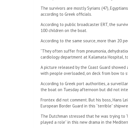
The survivors are mostly Syrians (47), Egyptians
according to Greek officials.
According to public broadcaster ERT, the survi
100 children on the boat.
According to the same source, more than 20 peo
“They often suffer from pneumonia, dehydration,
cardiology department at Kalamata Hospital, to
A picture released by the Coast Guard showed 
with people overloaded, on deck from bow to s
According to Greek port authorities, a survei
the boat on Tuesday afternoon but did not inte
Frontex did not comment. But his boss, Hans Lei
European Border Guard in this “terrible” shipwre
The Dutchman stressed that he was trying to
played a role” in this new drama in the Mediter