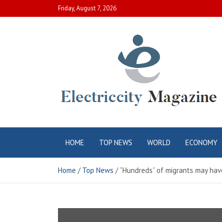
Skip
Friday, August 7, 2026
to
content
Electric City
Complete Canadian News World
HOME
TOP NEWS
WORLD
ECONOMY
Magazine
Home
Top News
“Hundreds” of migrants may hav