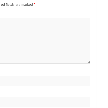
red fields are marked
*