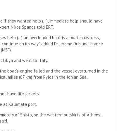
d if they wanted help (…), immediate help should have
expert Nikos Spanos told ERT.
es help (…) an overloaded boat is a boat in distress,
 to continue on its way”, added Dr Jerome Dubiana. France
 (MSF).
t Libya and went to Italy.
he boat’s engine failed and the vessel overturned in the
al miles (87 km) from Pylos in the Ionian Sea,
 not have life jackets.
e at Kalamata port.
metery of Shisto, on the western outskirts of Athens,
said.