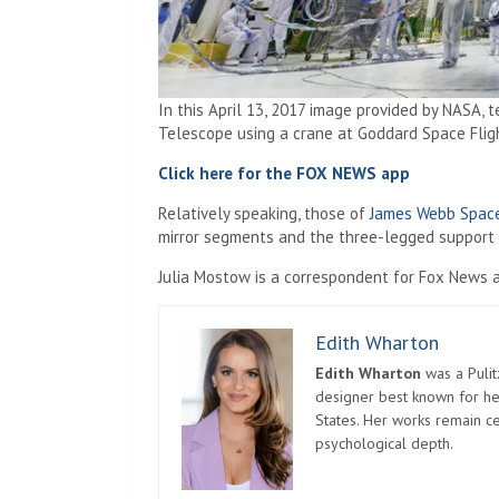
In this April 13, 2017 image provided by NASA, 
Telescope using a crane at Goddard Space Fligh
Click here for the FOX NEWS app
Relatively speaking, those of
James Webb Spac
mirror segments and the three-legged support s
Julia Mostow is a correspondent for Fox News a
Edith Wharton
Edith Wharton
was a Pulit
designer best known for her
States. Her works remain c
psychological depth.