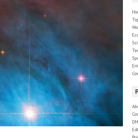
Ho
To
Wo
Ec
Sc
Te
Sp
En
Co
Ab
Co
DM
Edi
Pri