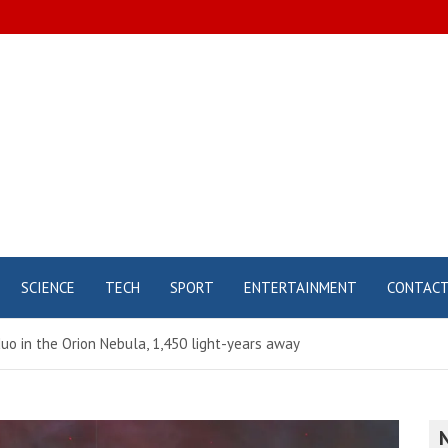
SCIENCE
TECH
SPORT
ENTERTAINMENT
CONTAC
uo in the Orion Nebula, 1,450 light-years away