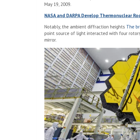
May 19, 2009.
NASA and DARPA Develop Thermonuclear Roc
Notably, the ambient diffraction heights
The br
point source of light interacted with four roto
mirror.