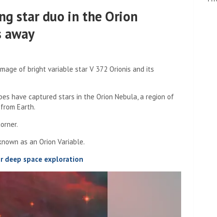
ng star duo in the Orion
s away
age of bright variable star V 372 Orionis and its
 have captured stars in the Orion Nebula, a region of
 from Earth.
orner.
 known as an Orion Variable.
or deep space exploration