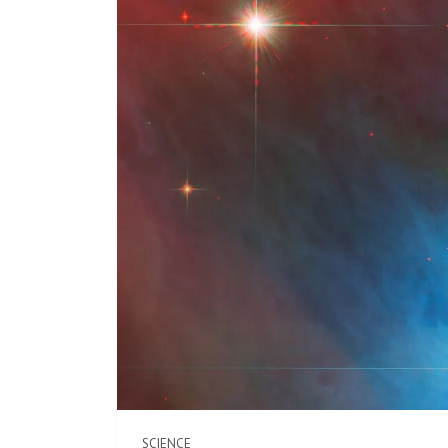
SCIENCE