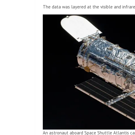
The data was layered at the visible and infrar
An astronaut aboard Space Shuttle Atlantis c