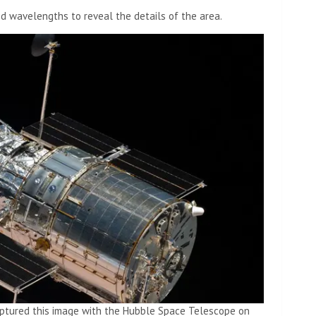
ed wavelengths to reveal the details of the area.
aptured this image with the Hubble Space Telescope on