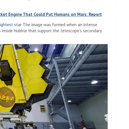
ket Engine That Could Put Humans on Mars: Report
ightest star
The image was formed when an intense
rs inside Hubble that support the telescope’s secondary