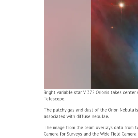
Bright variable star V 372 Orionis takes cente
Telescope.
The patchy gas and dust of the Orion Nebula is
associated with diffuse nebulae.
The image from the team overlays data from t
Camera for Surveys and the Wide Field Camera 