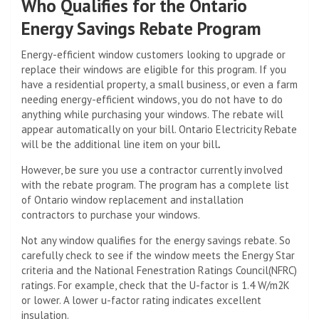
Who Qualifies for the Ontario
Energy Savings Rebate Program
Energy-efficient window customers looking to upgrade or
replace their windows are eligible for this program. If you
have a residential property, a small business, or even a farm
needing energy-efficient windows, you do not have to do
anything while purchasing your windows. The rebate will
appear automatically on your bill. Ontario Electricity Rebate
will be the additional line item on your bill
.
However, be sure you use a contractor currently involved
with the rebate program. The program has a complete list
of Ontario window replacement and installation
contractors to purchase your windows.
Not any window qualifies for the energy savings rebate. So
carefully check to see if the window meets the Energy Star
criteria and the National Fenestration Ratings Council(NFRC)
ratings. For example, check that the U-factor is 1.4 W/m2K
or lower. A lower u-factor rating indicates excellent
insulation.