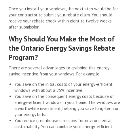
Once you install your windows, the next step would be for
your contractor to submit your rebate claim. You should
receive your rebate check within eight to twelve weeks
after submission.
Why Should You Make the Most of
the Ontario Energy Savings Rebate
Program?
There are several advantages to grabbing this energy-
saving incentive from your windows. For example:
You save on the initial costs of your energy-efficient
windows with about a 25% incentive.
You save on the consequent energy costs because of
energy-efficient windows in your home. Thе windows are
a worthwhile investment, helping you save long-term on
your energy bills.
You reduce greenhouse emissions for environmental
sustainability. You can combine your energy-efficient