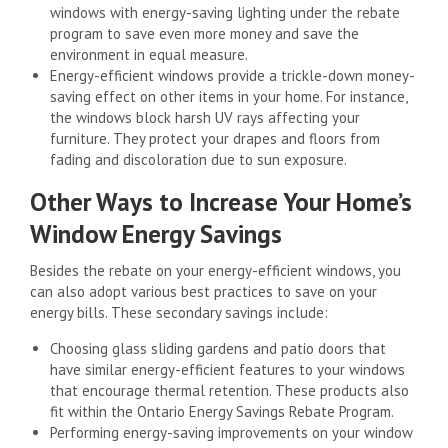
windows with energy-saving lighting under the rebate
program to save even more money and save the
environment in equal measure.
Energy-efficient windows provide a trickle-down money-
saving effect on other items in your home. For instance,
the windows block harsh UV rays affecting your
furniture. They protect your drapes and floors from
fading and discoloration due to sun exposure.
Other Ways to Increase Your Home’s
Window Energy Savings
Besides the rebate on your energy-efficient windows, you
can also adopt various best practices to save on your
energy bills. These secondary savings include:
Choosing glass sliding gardens and patio doors that
have similar energy-efficient features to your windows
that encourage thermal retention. These products also
fit within the Ontario Energy Savings Rebate Program.
Performing energy-saving improvements on your window