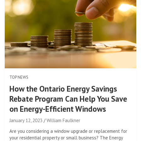
TOP NEWS
How the Ontario Energy Savings
Rebate Program Can Help You Save
on Energy-Efficient Windows
January 12, 2023
William Faulkner
Are you considering a window upgrade or replacement for
your residential property or small business? The Energy