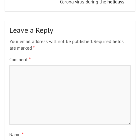
Corona virus during the holidays
Leave a Reply
Your email address will not be published.
Required fields
are marked
*
Comment
*
Name
*