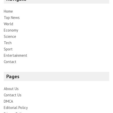
Home
Top News
World
Economy
Science
Tech
Sport
Entertainment
Contact
Pages
About Us
Contact Us
DMCA
Editorial Policy