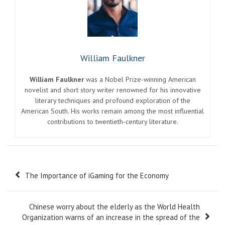
William Faulkner
William Faulkner
was a Nobel Prize-winning American
novelist and short story writer renowned for his innovative
literary techniques and profound exploration of the
American South. His works remain among the most influential
contributions to twentieth-century literature.
Post
The Importance of iGaming for the Economy
navigation
Chinese worry about the elderly as the World Health
Organization warns of an increase in the spread of the