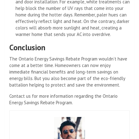
and door installation. For example, white treatments can
help block the number of UV rays that come into your
home during the hotter days. Remember, paler hues can
effectively reflect light and heat. On the contrary, darker
colors will absorb more sunlight and heat, creating a
warmer home that sends your AC into overdrive.
Conclusion
The Ontario Energy Savings Rebate Program wouldn’t have
come at a better time. Homeowners can now enjoy
immediate financial benefits and long-term savings on
energy bills. But you also become part of the eco-friendly
battalion helping to protect and save the environment.
Contact us for more information regarding the Ontario
Energy Savings Rebate Program.