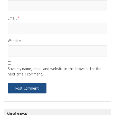
Email
*
Website
Save my name, email, and website in this browser for the
next time I comment.
Navigate