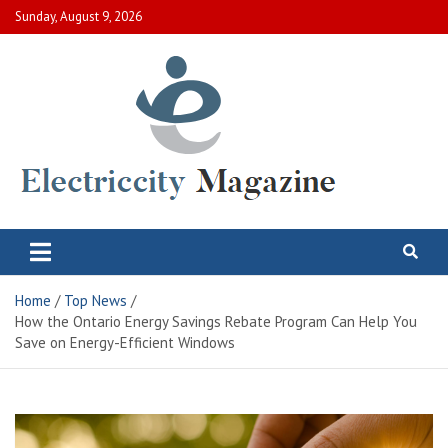
Skip
Sunday, August 9, 2026
to
content
Electric City Magazine
Complete Canadian News World
Home
Top News
How the Ontario Energy Savings Rebate Program Can Help You
Save on Energy-Efficient Windows