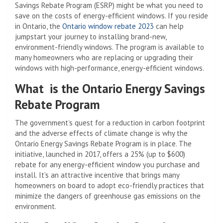
Savings Rebate Program (ESRP) might be what you need to
save on the costs of energy-efficient windows.
If you reside
in Ontario, the
Ontario window rebate 2023
can help
jumpstart your journey to installing brand-new,
environment-friendly windows. The program is available to
many homeowners who are replacing or upgrading their
windows with high-performance, energy-efficient windows.
What is the Ontario Energy Savings
Rebate Program
The government’s quest for a reduction in carbon footprint
and the adverse effects of climate change is why the
Ontario Energy Savings Rebate Program is in place. The
initiative, launched in 2017, offers a 25% (up to $600)
rebate for any energy-efficient window you purchase and
install. It’s an attractive incentive that brings many
homeowners on board to adopt eco-friendly practices that
minimize the dangers of greenhouse gas emissions on the
environment.