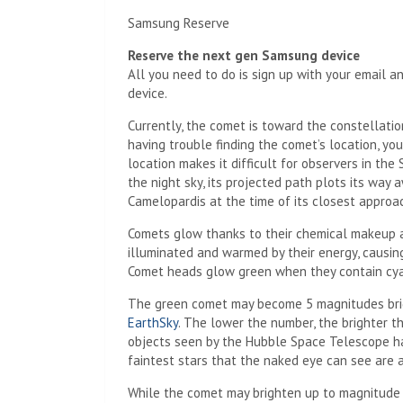
Samsung Reserve
Reserve the next gen Samsung device
All you need to do is sign up with your email 
device.
Currently, the comet is toward
the constellatio
having trouble finding the comet’s location, yo
location makes it difficult for observers in the
the night sky, its projected path plots its way 
Camelopardis at the time of its closest approa
Comets glow thanks to their chemical makeup a
illuminated and warmed by their energy, causing
Comet heads glow green when they contain cya
The green comet may become 5 magnitudes brig
EarthSky
. The lower the number, the brighter t
objects seen by the Hubble Space Telescope h
faintest stars that the naked eye can see are 
While the comet may brighten up to magnitude 5