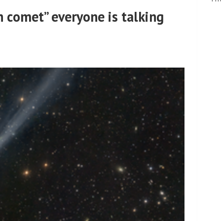
n comet” everyone is talking