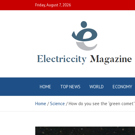
Skip
Friday, August 7, 2026
to
content
Electric City
Complete Canadian News World
HOME
TOP NEWS
WORLD
ECONOMY
Magazine
Home
Science
How do you see the “green comet”