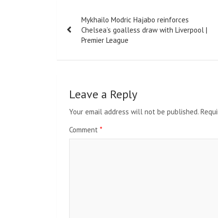
Post
Mykhailo Modric Hajabo reinforces
navigation
Chelsea’s goalless draw with Liverpool |
Premier League
Leave a Reply
Your email address will not be published.
Requi
Comment
*