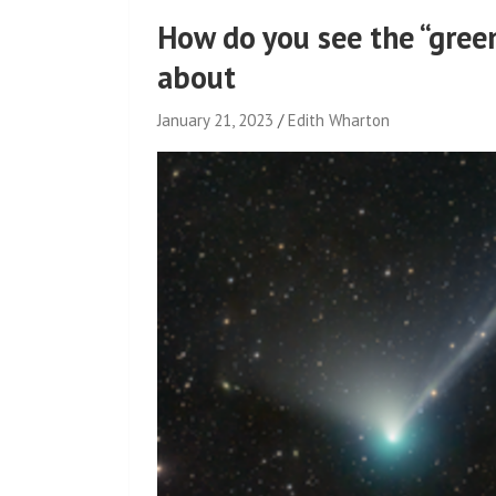
How do you see the “gree
about
January 21, 2023
Edith Wharton