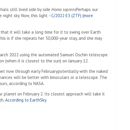
als still lived side by side
Homo sapiens
Perhaps our
 night sky. Now, this light –
C/2022 E3 (ZTF) (more
that it will take a long time for it to swing over Earth
this is if she repeats her 50,000-year stay, and she may
March 2022 using the automated Samuel Oschin telescope
ion (when it is closest to the sun) on January 12.
met now through early February
potentially
with the naked
hances will be better with binoculars or a telescope.
The
ours, according to NASA.
 planet on February 2. Its closest approach will take it
th,
According to EarthSky
.