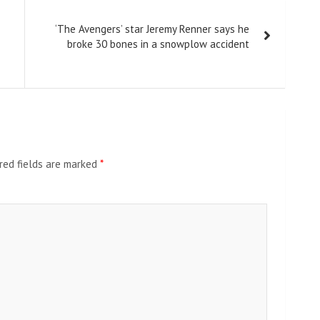
‘The Avengers’ star Jeremy Renner says he
broke 30 bones in a snowplow accident
red fields are marked
*