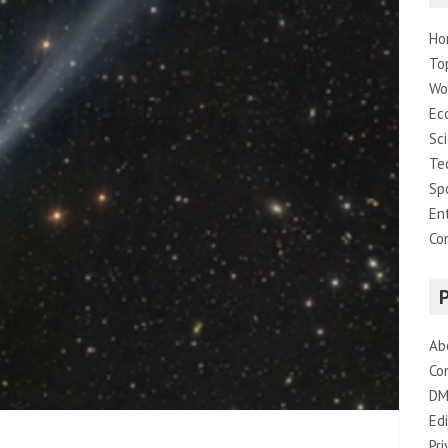
Ho
To
Wo
Ec
Sc
Te
Sp
En
Co
Ab
Co
DM
Edi
Pri