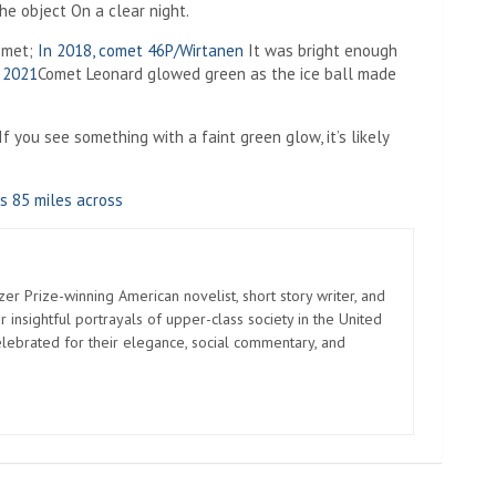
the object
On a clear night.
comet;
In 2018, comet 46P/Wirtanen
It was bright enough
n 2021
Comet Leonard glowed green as the ice ball made
f you see something with a faint green glow, it’s likely
s 85 miles across
zer Prize-winning American novelist, short story writer, and
 insightful portrayals of upper-class society in the United
elebrated for their elegance, social commentary, and