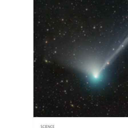
SCIENCE