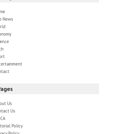
me
p News
rld
onomy
ience
ch
ort
tertainment
ntact
Pages
out Us
ntact Us
CA
torial Policy
vacy Policy