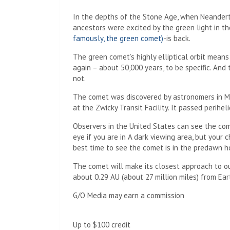
In the depths of the Stone Age, when Neanderth
ancestors were excited by the green light in the
famously, the green comet)
-is back.
The green comet’s highly elliptical orbit means 
again – about 50,000 years, to be specific. And 
not.
The comet was discovered by astronomers in 
at the Zwicky Transit Facility. It passed perihel
Observers in the United States can see the co
eye if you are in
A dark viewing area, but your c
best time to see the comet is in the predawn h
The comet will make its closest approach to our
about 0.29 AU (about 27 million miles) from Ear
G/O Media may earn a commission
Up to $100 credit