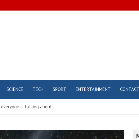
SCIENCE
TECH
SPORT
ENTERTAINMENT
CONTAC
 everyone is talking about