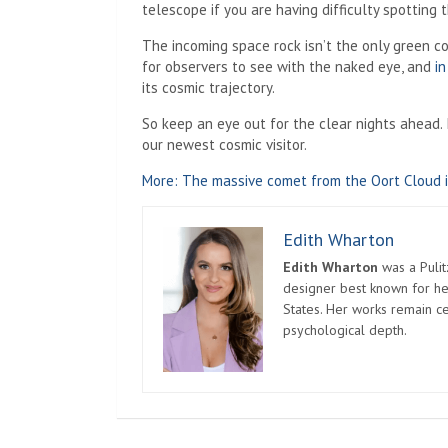
telescope if you are having difficulty spotting 
The incoming space rock isn’t the only green 
for observers to see with the naked eye, and
i
its cosmic trajectory.
So keep an eye out for the clear nights ahead. I
our newest cosmic visitor.
More: The massive comet from the Oort Cloud i
Edith Wharton
Edith Wharton
was a Pulit
designer best known for her
States. Her works remain c
psychological depth.