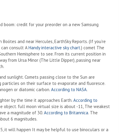
and boom: credit for your preorder on a new Samsung
n Boötes and near Hercules,
EarthSky Reports
.
(If you’re
u can consult A
Handy interactive sky chart
.) comet
The
 Southern Hemisphere to see. From its current position in
away from Ursa Minor (The Little Dipper), passing near
ch.
nd sunlight. Comets passing close to the Sun are
 particles on their surface to evaporate and fluoresce.
nogen or diatomic carbon.
According to NASA
.
hter by the time it approaches Earth.
According to
he object. full moon
virtual size is about -11,
The weakest
ave a magnitude of 30.
According to Britannica
. The
about 6 magnitudes.
, it will happen
It may be helpful to use binoculars or a