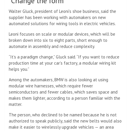
“Change the form”
Walter Gluck, president of Leoni’s shoe business, said the
supplier has been working with automakers on new
automated solutions for wiring tools in electric vehicles.
Leoni focuses on scale or modular devices, which will be
broken down into six to eight parts, short enough to
automate in assembly and reduce complexity.
“It’s a paradigm change,” Gluck said. “If you want to reduce
production time at your car’s factory, a modular wiring kit
helps you.”
Among the automakers, BMW is also looking at using
modular wire harnesses, which require fewer
semiconductors and fewer cables, which saves space and
makes them lighter, according to a person familiar with the
matter.
The person, who declined to be named because he is not
authorized to speak publicly, said the new belts would also
make it easier to wirelessly upgrade vehicles — an area