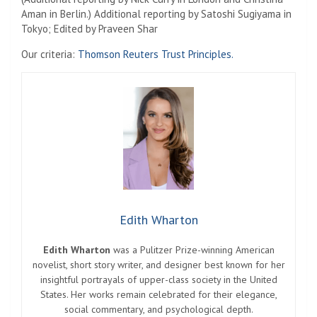
Aman in Berlin.) Additional reporting by Satoshi Sugiyama in
Tokyo; Edited by Praveen Shar
Our criteria:
Thomson Reuters Trust Principles.
Edith Wharton
Edith Wharton
was a Pulitzer Prize-winning American
novelist, short story writer, and designer best known for her
insightful portrayals of upper-class society in the United
States. Her works remain celebrated for their elegance,
social commentary, and psychological depth.