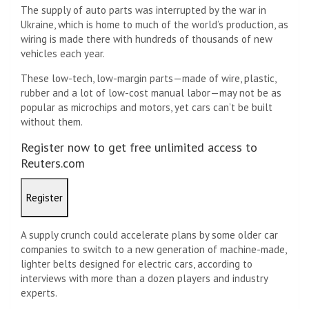
The supply of auto parts was interrupted by the war in
Ukraine, which is home to much of the world’s production, as
wiring is made there with hundreds of thousands of new
vehicles each year.
These low-tech, low-margin parts—made of wire, plastic,
rubber and a lot of low-cost manual labor—may not be as
popular as microchips and motors, yet cars can’t be built
without them.
Register now to get free unlimited access to
Reuters.com
Register
A supply crunch could accelerate plans by some older car
companies to switch to a new generation of machine-made,
lighter belts designed for electric cars, according to
interviews with more than a dozen players and industry
experts.