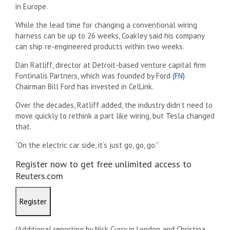
in Europe.
While the lead time for changing a conventional wiring
harness can be up to 26 weeks, Coakley said his company
can ship re-engineered products within two weeks.
Dan Ratliff, director at Detroit-based venture capital firm
Fontinalis Partners, which was founded by Ford
(FN)
Chairman Bill Ford has invested in CelLink.
Over the decades, Ratliff added, the industry didn’t need to
move quickly to rethink a part like wiring, but Tesla changed
that.
“On the electric car side, it’s just go, go, go.”
Register now to get free unlimited access to
Reuters.com
Register
(Additional reporting by Nick Curry in London and Christina