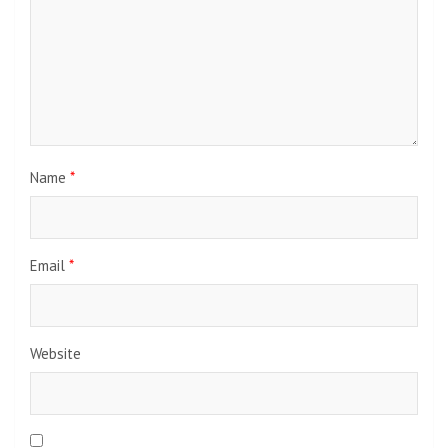
Name
*
Email
*
Website