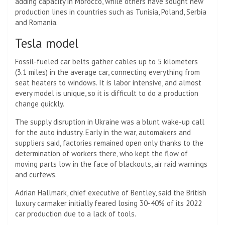
adding capacity in Morocco, while others have sought new
production lines in countries such as Tunisia, Poland, Serbia
and Romania.
Tesla model
Fossil-fueled car belts gather cables up to 5 kilometers
(3.1 miles) in the average car, connecting everything from
seat heaters to windows. It is labor intensive, and almost
every model is unique, so it is difficult to do a production
change quickly.
The supply disruption in Ukraine was a blunt wake-up call
for the auto industry. Early in the war, automakers and
suppliers said, factories remained open only thanks to the
determination of workers there, who kept the flow of
moving parts low in the face of blackouts, air raid warnings
and curfews.
Adrian Hallmark, chief executive of Bentley, said the British
luxury carmaker initially feared losing 30-40% of its 2022
car production due to a lack of tools.