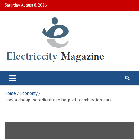
Skip
Saturday, August 8, 2026
to
content
Electric City Magazine
Complete Canadian News World
Home
Economy
How a cheap ingredient can help kill combustion cars