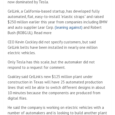
now dominated by Tesla.
CelLink, a California-based startup, has developed fully
automated, flat, easy-to-install “elastic straps” and raised
$250 million earlier this year from companies including BMW
and auto supplier Lear Corp.
(leaning against)
and Robert
Bush (ROBG.UL). Read more
CEO Kevin Cockley did not specify customers, but said
CelLink belts have been installed in nearly one million
electric vehicles.
Only Tesla has this scale, but the automaker did not
respond to a request for comment.
Coakley said CelLink’s new $125 million plant under
construction in Texas will have 25 automated production
lines that will be able to switch different designs in about
10 minutes because the components are produced from
digital files.
He said the company is working on electric vehicles with a
number of automakers and is looking to build another plant