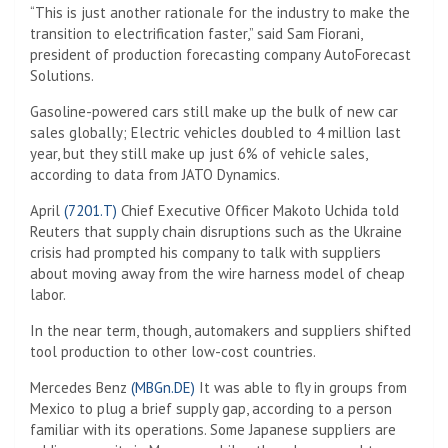
“This is just another rationale for the industry to make the
transition to electrification faster,” said Sam Fiorani,
president of production forecasting company AutoForecast
Solutions.
Gasoline-powered cars still make up the bulk of new car
sales globally; Electric vehicles doubled to 4 million last
year, but they still make up just 6% of vehicle sales,
according to data from JATO Dynamics.
April
(7201.T)
Chief Executive Officer Makoto Uchida told
Reuters that supply chain disruptions such as the Ukraine
crisis had prompted his company to talk with suppliers
about moving away from the wire harness model of cheap
labor.
In the near term, though, automakers and suppliers shifted
tool production to other low-cost countries.
Mercedes Benz
(MBGn.DE)
It was able to fly in groups from
Mexico to plug a brief supply gap, according to a person
familiar with its operations. Some Japanese suppliers are