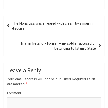
Post
The Mona Lisa was smeared with cream by a man in
navigation
disguise
Trial in Ireland – Former Army soldier accused of
belonging to Islamic State
Leave a Reply
Your email address will not be published.
Required fields
are marked
*
Comment
*