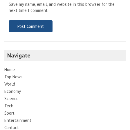
Save my name, email, and website in this browser for the
next time I comment.
Navigate
Home
Top News
World
Economy
Science
Tech
Sport
Entertainment
Contact