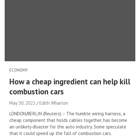
ECONOMY
How a cheap ingredient can help kill
combustion cars
May 30, 2022
Edith Wharton
LONDON/BERLIN (Reuters) – The humble wiring harness, a
cheap component that holds cables together, has become
an unlikely disaster for the auto industry. Some speculate
that it could speed up the fall of combustion cars.