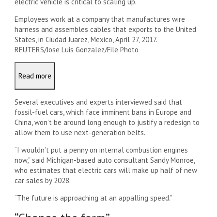
electric vehicle is critical to scaling up.
Employees work at a company that manufactures wire
harness and assembles cables that exports to the United
States, in Ciudad Juarez, Mexico, April 27, 2017.
REUTERS/Jose Luis Gonzalez/File Photo
Read more
Several executives and experts interviewed said that
fossil-fuel cars, which face imminent bans in Europe and
China, won’t be around long enough to justify a redesign to
allow them to use next-generation belts.
“I wouldn’t put a penny on internal combustion engines
now,” said Michigan-based auto consultant Sandy Monroe,
who estimates that electric cars will make up half of new
car sales by 2028.
“The future is approaching at an appalling speed.”