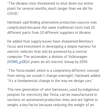
“The Ukraine crisis threatened to shut down our entire
plant for several months, much longer than we did for
COVID.”
Hallmark said finding alternative production sources was
complicated because the same traditional tools had 10
different parts from 10 different suppliers in Ukraine.
He added that supply issues have sharpened Bentley’s
focus and investment in developing a simple harness for
electric vehicles that will be powered by a central
computer. The automaker, a division of Volkswagen
(VOWG_p.DE)
It plans an all-electric lineup by 2030.
“The Tesla model, which is a completely different concept
from wiring, we couldn’t change overnight,” Hallmark added.
“It’s a fundamental change in the way we design cars.”
The new generation of wire harnesses, used by indigenous
peoples for electricity like Tesla, can be manufactured in
sections on automated production lines and are lighter in
weight, a key factor because reducing the weight of an