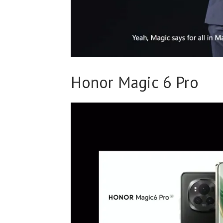
Honor Magic 6 Pro