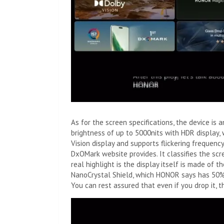
As for the screen specifications, the device i
brightness of up to 5000nits with HDR display, 
Vision display and supports flickering frequen
DxOMark website provides. It classifies the scr
real highlight is the display itself is made of
NanoCrystal Shield, which HONOR says has 50% 
You can rest assured that even if you drop it, 