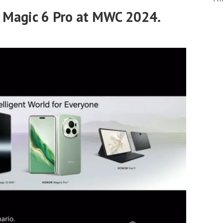
Magic 6 Pro at MWC 2024.