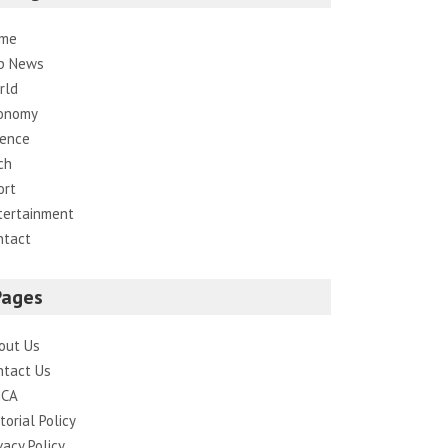
me
p News
rld
onomy
ience
ch
ort
tertainment
ntact
Pages
out Us
ntact Us
CA
torial Policy
vacy Policy