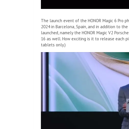
The launch event of the HONOR Magic 6 Pro p
2024 in Barcelona, ​​Spain, and in addition to th
launched, namely the HONOR Magic V2 Porsche 
16 as well. How exciting is it to release each p
tablets only.)