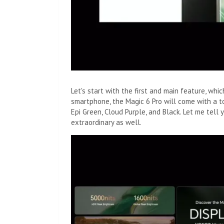
Let's start with the first and main feature, whic
smartphone, the Magic 6 Pro will come with a to
Epi Green, Cloud Purple, and Black. Let me tell 
extraordinary as well.