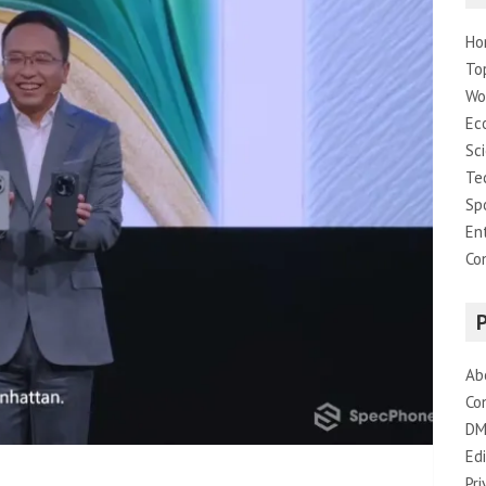
Ho
To
Wo
Ec
Sc
Te
Sp
En
Co
Ab
Co
DM
Edi
Pri