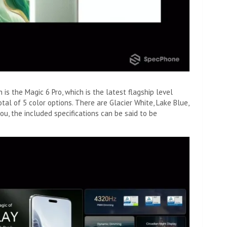
h is the Magic 6 Pro, which is the latest flagship level
tal of 5 color options. There are Glacier White, Lake Blue,
you, the included specifications can be said to be