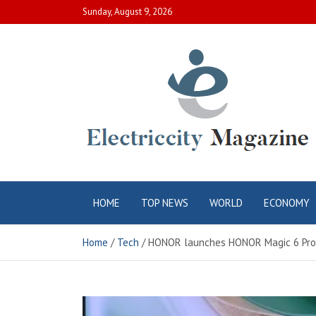
Skip
Sunday, August 9, 2026
to
content
Electric City
Complete Canadian News World
HOME
TOP NEWS
WORLD
ECONOMY
Magazine
Home
Tech
HONOR launches HONOR Magic 6 Pro