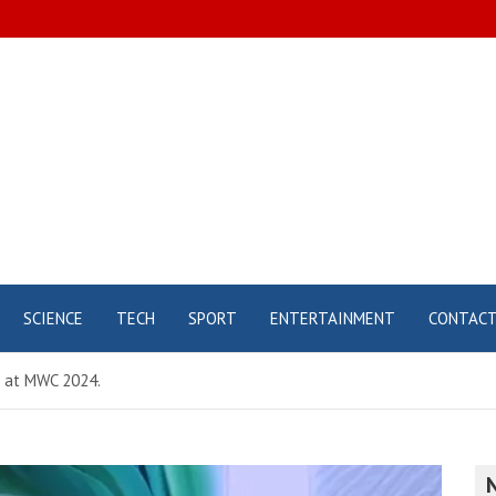
SCIENCE
TECH
SPORT
ENTERTAINMENT
CONTAC
 at MWC 2024.