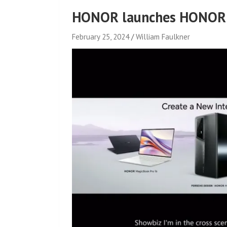
HONOR launches HONOR 
February 25, 2024
William Faulkner