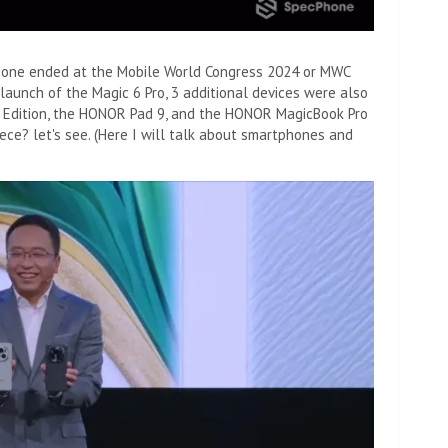
hone ended at the Mobile World Congress 2024 or MWC
e launch of the Magic 6 Pro, 3 additional devices were also
Edition, the HONOR Pad 9, and the HONOR MagicBook Pro
iece? let's see. (Here I will talk about smartphones and