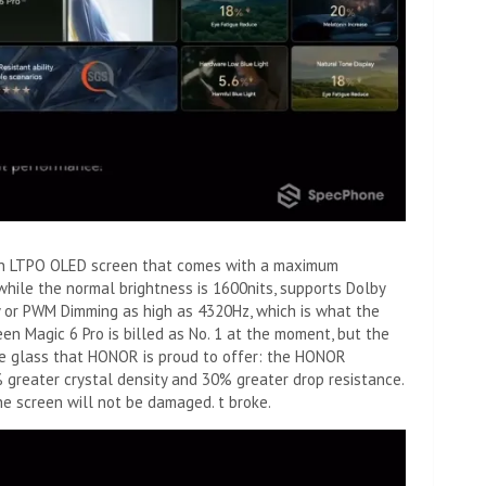
s an LTPO OLED screen that comes with a maximum
while the normal brightness is 1600nits, supports Dolby
cy or PWM Dimming as high as 4320Hz, which is what the
een Magic 6 Pro is billed as No. 1 at the moment, but the
 the glass that HONOR is proud to offer: the HONOR
greater crystal density and 30% greater drop resistance.
the screen will not be damaged. t broke.