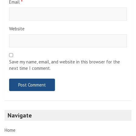
Email
*
Website
Save my name, email, and website in this browser for the
next time I comment.
Navigate
Home