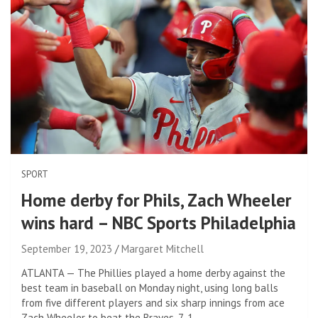
SPORT
Home derby for Phils, Zach Wheeler
wins hard – NBC Sports Philadelphia
September 19, 2023
Margaret Mitchell
ATLANTA — The Phillies played a home derby against the
best team in baseball on Monday night, using long balls
from five different players and six sharp innings from ace
Zach Wheeler to beat the Braves, 7-1.