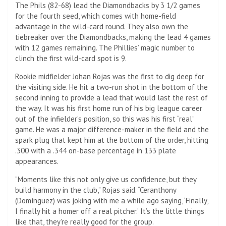
The Phils (82-68) lead the Diamondbacks by 3 1/2 games
for the fourth seed, which comes with home-field
advantage in the wild-card round. They also own the
tiebreaker over the Diamondbacks, making the lead 4 games
with 12 games remaining. The Phillies’ magic number to
clinch the first wild-card spot is 9.
Rookie midfielder Johan Rojas was the first to dig deep for
the visiting side. He hit a two-run shot in the bottom of the
second inning to provide a lead that would last the rest of
the way. It was his first home run of his big league career
out of the infielder’s position, so this was his first “real”
game. He was a major difference-maker in the field and the
spark plug that kept him at the bottom of the order, hitting
.300 with a .344 on-base percentage in 133 plate
appearances.
“Moments like this not only give us confidence, but they
build harmony in the club,” Rojas said. “Ceranthony
(Domínguez) was joking with me a while ago saying, ‘Finally,
I finally hit a homer off a real pitcher.’ It’s the little things
like that, they’re really good for the group.