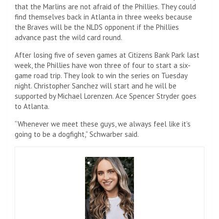
that the Marlins are not afraid of the Phillies. They could
find themselves back in Atlanta in three weeks because
the Braves will be the NLDS opponent if the Phillies
advance past the wild card round.
After losing five of seven games at Citizens Bank Park last
week, the Phillies have won three of four to start a six-
game road trip. They look to win the series on Tuesday
night. Christopher Sanchez will start and he will be
supported by Michael Lorenzen. Ace Spencer Stryder goes
to Atlanta.
“Whenever we meet these guys, we always feel like it’s
going to be a dogfight,” Schwarber said.