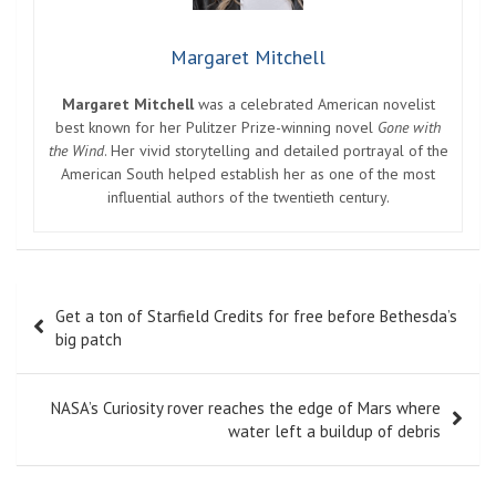
Margaret Mitchell
Margaret Mitchell
was a celebrated American novelist
best known for her Pulitzer Prize-winning novel
Gone with
the Wind
. Her vivid storytelling and detailed portrayal of the
American South helped establish her as one of the most
influential authors of the twentieth century.
Post
Get a ton of Starfield Credits for free before Bethesda’s
navigation
big patch
NASA’s Curiosity rover reaches the edge of Mars where
water left a buildup of debris