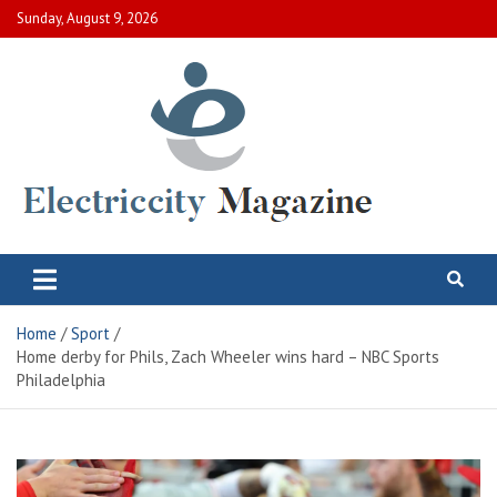
Skip
Sunday, August 9, 2026
to
content
Electric City Magazine
Complete Canadian News World
Home
Sport
Home derby for Phils, Zach Wheeler wins hard – NBC Sports
Philadelphia