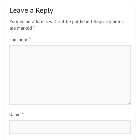
Leave a Reply
Your email address will not be published.
Required fields
are marked
*
Comment
*
Name
*