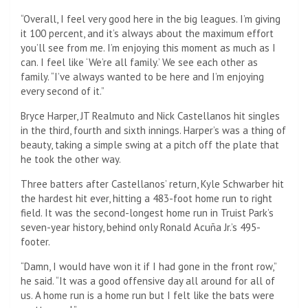
“Overall, I feel very good here in the big leagues. I’m giving
it 100 percent, and it’s always about the maximum effort
you’ll see from me. I’m enjoying this moment as much as I
can. I feel like ‘We’re all family.’ We see each other as
family. “I’ve always wanted to be here and I’m enjoying
every second of it.”
Bryce Harper, JT Realmuto and Nick Castellanos hit singles
in the third, fourth and sixth innings. Harper’s was a thing of
beauty, taking a simple swing at a pitch off the plate that
he took the other way.
Three batters after Castellanos’ return, Kyle Schwarber hit
the hardest hit ever, hitting a 483-foot home run to right
field. It was the second-longest home run in Truist Park’s
seven-year history, behind only Ronald Acuña Jr.’s 495-
footer.
“Damn, I would have won it if I had gone in the front row,”
he said. “It was a good offensive day all around for all of
us. A home run is a home run but I felt like the bats were