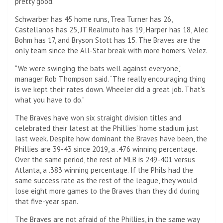
pretty good.”
Schwarber has 45 home runs, Trea Turner has 26,
Castellanos has 25, JT Realmuto has 19, Harper has 18, Alec
Bohm has 17, and Bryson Stott has 15. The Braves are the
only team since the All-Star break with more homers. Velez.
“We were swinging the bats well against everyone,”
manager Rob Thompson said. “The really encouraging thing
is we kept their rates down. Wheeler did a great job. That’s
what you have to do.”
The Braves have won six straight division titles and
celebrated their latest at the Phillies’ home stadium just
last week. Despite how dominant the Braves have been, the
Phillies are 39-43 since 2019, a .476 winning percentage.
Over the same period, the rest of MLB is 249-401 versus
Atlanta, a .383 winning percentage. If the Phils had the
same success rate as the rest of the league, they would
lose eight more games to the Braves than they did during
that five-year span.
The Braves are not afraid of the Phillies, in the same way