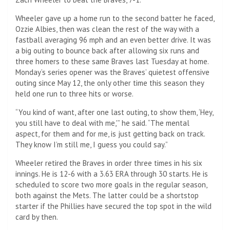
Wheeler gave up a home run to the second batter he faced,
Ozzie Albies, then was clean the rest of the way with a
fastball averaging 96 mph and an even better drive. It was
a big outing to bounce back after allowing six runs and
three homers to these same Braves last Tuesday at home.
Monday’s series opener was the Braves’ quietest offensive
outing since May 12, the only other time this season they
held one run to three hits or worse.
“You kind of want, after one last outing, to show them, ‘Hey,
you still have to deal with me,'” he said. “The mental
aspect, for them and for me, is just getting back on track.
They know I’m still me, I guess you could say.”
Wheeler retired the Braves in order three times in his six
innings. He is 12-6 with a 3.63 ERA through 30 starts. He is
scheduled to score two more goals in the regular season,
both against the Mets. The latter could be a shortstop
starter if the Phillies have secured the top spot in the wild
card by then.