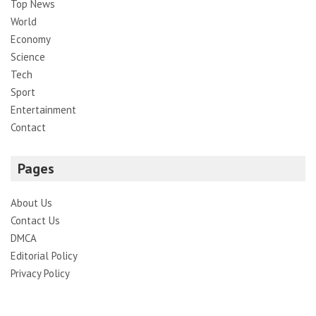
Top News
World
Economy
Science
Tech
Sport
Entertainment
Contact
Pages
About Us
Contact Us
DMCA
Editorial Policy
Privacy Policy