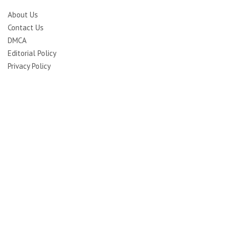
About Us
Contact Us
DMCA
Editorial Policy
Privacy Policy