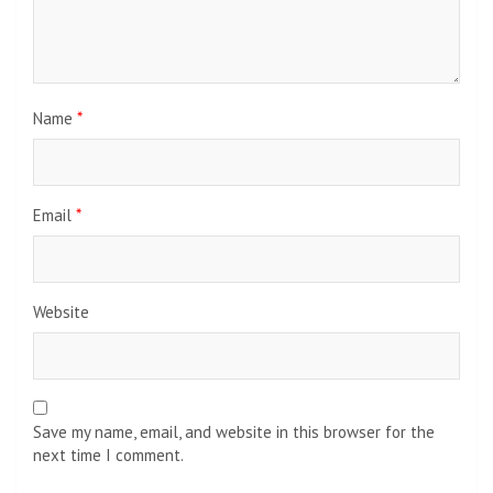
Name
*
Email
*
Website
Save my name, email, and website in this browser for the
next time I comment.