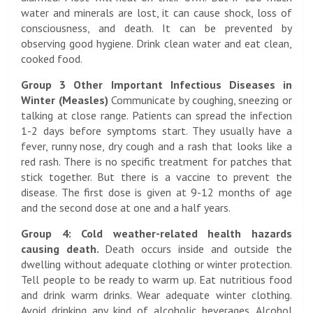
water and minerals are lost, it can cause shock, loss of
consciousness, and death. It can be prevented by
observing good hygiene. Drink clean water and eat clean,
cooked food.
Group 3 Other Important Infectious Diseases in
Winter (Measles)
Communicate by coughing, sneezing or
talking at close range. Patients can spread the infection
1-2 days before symptoms start. They usually have a
fever, runny nose, dry cough and a rash that looks like a
red rash. There is no specific treatment for patches that
stick together. But there is a vaccine to prevent the
disease. The first dose is given at 9-12 months of age
and the second dose at one and a half years.
Group 4: Cold weather-related health hazards
causing death.
Death occurs inside and outside the
dwelling without adequate clothing or winter protection.
Tell people to be ready to warm up. Eat nutritious food
and drink warm drinks. Wear adequate winter clothing.
Avoid drinking any kind of alcoholic beverages. Alcohol