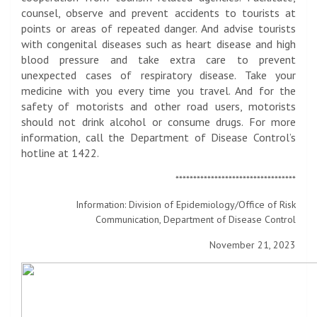
counsel, observe and prevent accidents to tourists at
points or areas of repeated danger. And advise tourists
with congenital diseases such as heart disease and high
blood pressure and take extra care to prevent
unexpected cases of respiratory disease. Take your
medicine with you every time you travel. And for the
safety of motorists and other road users, motorists
should not drink alcohol or consume drugs. For more
information, call the Department of Disease Control’s
hotline at 1422.
**********************************
Information: Division of Epidemiology/Office of Risk
Communication, Department of Disease Control
November 21, 2023