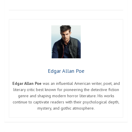
Edgar Allan Poe
Edgar Allan Poe
was an influential American writer, poet, and
literary critic best known for pioneering the detective fiction
genre and shaping modern horror literature. His works
continue to captivate readers with their psychological depth,
mystery, and gothic atmosphere.