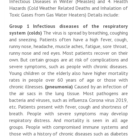
Infectious Diseases in Winter (Measles) and 4. Health
Hazards (Cold Weather Related Deaths and Inhalation of
Toxic Gases from Gas Water Heaters) Details include:
Group 1 Infectious diseases of the respiratory
system (colds)
The virus is spread by breathing, coughing
and sneezing. Patients often have a high fever, cough,
runny nose, headache, muscle aches, fatigue, sore throat,
runny nose and red eyes. Most patients recover on their
own. But certain groups are at risk of complications and
severe symptoms, such as people with chronic diseases.
Young children or the elderly also have higher mortality
rates in people over 60 years of age or those with
chronic illnesses.
(pneumonia)
Caused by an infection of
the air sacs in the lung tissue. Most pathogens are
bacteria and viruses, such as influenza. Corona virus 2019,
etc. Patients present with fever, cough and shortness of
breath. People with severe symptoms may develop
respiratory distress. And mortality is seen in all age
groups. People with compromised immune systems and
those with a history of chronic diseases such as diabetes