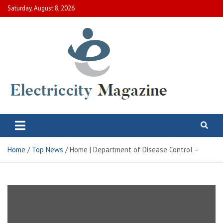
Skip
Saturday, August 8, 2026
to
content
Electric City Magazine
Complete Canadian News World
Home
Top News
Home | Department of Disease Control –