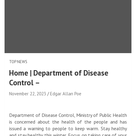
TOP NEWS
Home | Department of Disease
Control –
November 22, 2023
Edgar Allan Poe
Department of Disease Control, Ministry of Public Health
is concerned about the health of the people and has
issued a warning to people to keep warm. Stay healthy
and stay healthy this winter. Focus on taking care of your