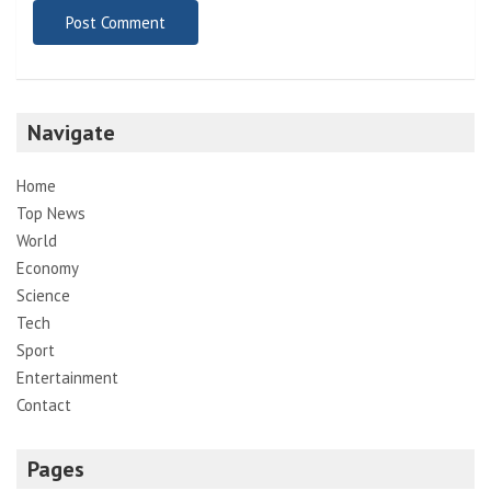
Navigate
Home
Top News
World
Economy
Science
Tech
Sport
Entertainment
Contact
Pages