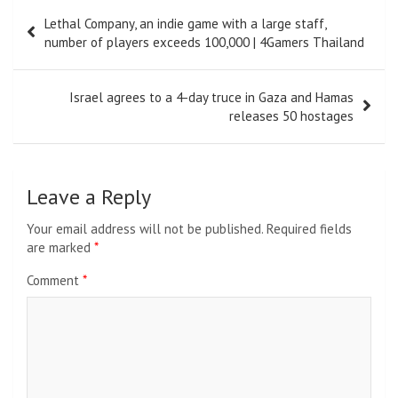
Post
Lethal Company, an indie game with a large staff,
navigation
number of players exceeds 100,000 | 4Gamers Thailand
Israel agrees to a 4-day truce in Gaza and Hamas
releases 50 hostages
Leave a Reply
Your email address will not be published.
Required fields
are marked
*
Comment
*