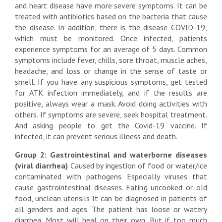
and heart disease have more severe symptoms. It can be
treated with antibiotics based on the bacteria that cause
the disease. In addition, there is the disease COVID-19,
which must be monitored. Once infected, patients
experience symptoms for an average of 5 days. Common
symptoms include fever, chills, sore throat, muscle aches,
headache, and loss or change in the sense of taste or
smell. If you have any suspicious symptoms, get tested
for ATK infection immediately, and if the results are
positive, always wear a mask. Avoid doing activities with
others. If symptoms are severe, seek hospital treatment.
And asking people to get the Covid-19 vaccine. If
infected, it can prevent serious illness and death.
Group 2: Gastrointestinal and waterborne diseases
(viral diarrhea)
Caused by ingestion of food or water/ice
contaminated with pathogens. Especially viruses that
cause gastrointestinal diseases. Eating uncooked or old
food, unclean utensils
It can be diagnosed in patients of
all genders and ages. The patient has loose or watery
diarrhea. Most will heal on their own. But if too much