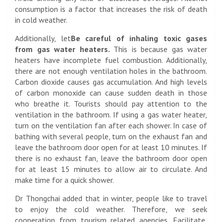
consumption is a factor that increases the risk of death
in cold weather.
Additionally, let
Be careful of inhaling toxic gases
from gas water heaters.
This is because gas water
heaters have incomplete fuel combustion. Additionally,
there are not enough ventilation holes in the bathroom.
Carbon dioxide causes gas accumulation. And high levels
of carbon monoxide can cause sudden death in those
who breathe it. Tourists should pay attention to the
ventilation in the bathroom. If using a gas water heater,
turn on the ventilation fan after each shower. In case of
bathing with several people, turn on the exhaust fan and
leave the bathroom door open for at least 10 minutes. If
there is no exhaust fan, leave the bathroom door open
for at least 15 minutes to allow air to circulate. And
make time for a quick shower.
Dr Thongchai added that in winter, people like to travel
to enjoy the cold weather. Therefore, we seek
cooperation from tourism related agencies. Facilitate,