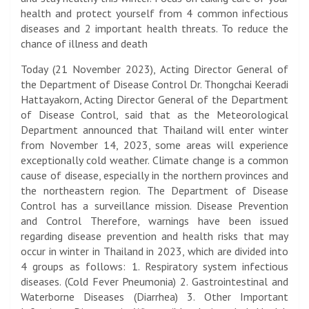
health and protect yourself from 4 common infectious
diseases and 2 important health threats. To reduce the
chance of illness and death
Today (21 November 2023), Acting Director General of
the Department of Disease Control Dr. Thongchai Keeradi
Hattayakorn, Acting Director General of the Department
of Disease Control, said that as the Meteorological
Department announced that Thailand will enter winter
from November 14, 2023, some areas will experience
exceptionally cold weather. Climate change is a common
cause of disease, especially in the northern provinces and
the northeastern region. The Department of Disease
Control has a surveillance mission. Disease Prevention
and Control Therefore, warnings have been issued
regarding disease prevention and health risks that may
occur in winter in Thailand in 2023, which are divided into
4 groups as follows: 1. Respiratory system infectious
diseases. (Cold Fever Pneumonia) 2. Gastrointestinal and
Waterborne Diseases (Diarrhea) 3. Other Important